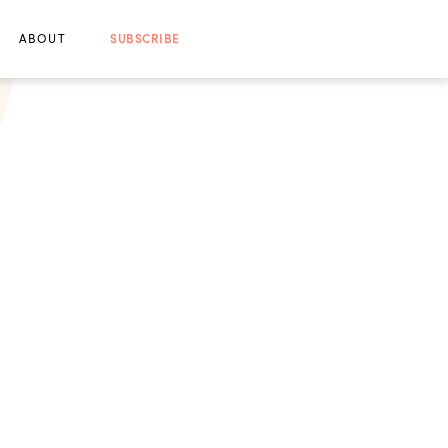
ABOUT
SUBSCRIBE