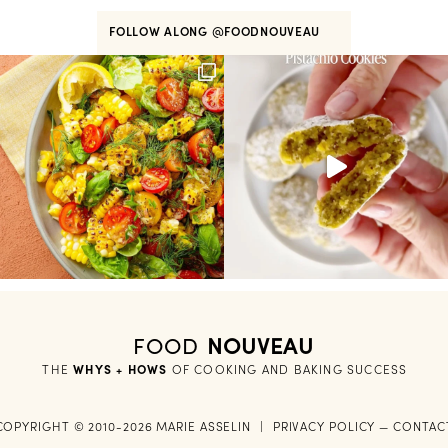
FOLLOW ALONG
@FOODNOUVEAU
FOOD
NOUVEAU
THE
WHYS + HOWS
 OF COOKING AND BAKING SUCCESS
COPYRIGHT © 2010-2026 MARIE ASSELIN
|
PRIVACY POLICY
—
CONTAC