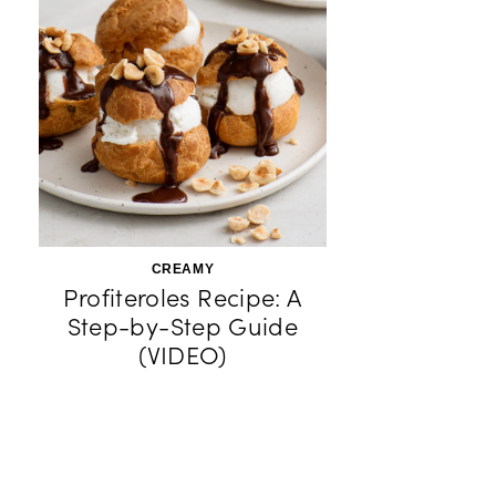
CREAMY
Profiteroles Recipe: A
Step-by-Step Guide
(VIDEO)