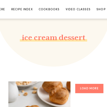
ERE
RECIPE INDEX
COOKBOOKS
VIDEO CLASSES
SHOP
ice cream dessert
LOAD MORE