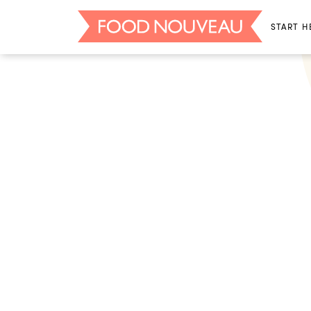
START H