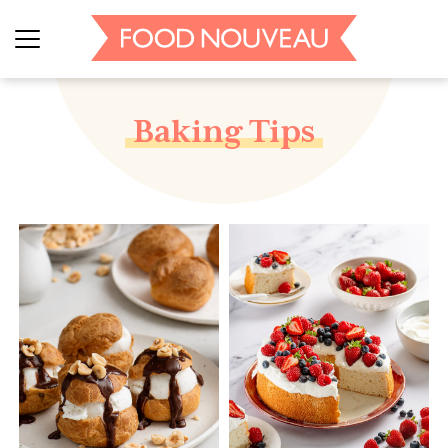
Baking Tips