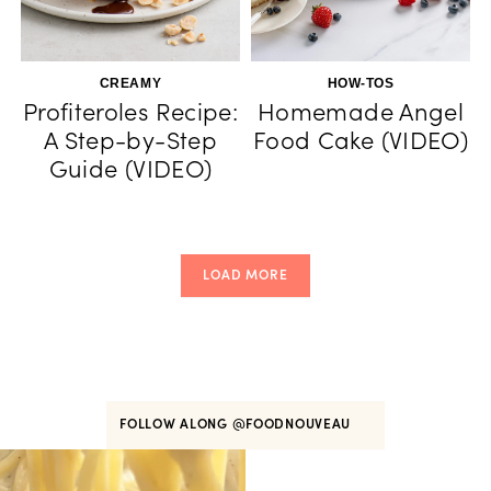
CREAMY
HOW-TOS
Profiteroles Recipe:
Homemade Angel
A Step-by-Step
Food Cake (VIDEO)
Guide (VIDEO)
LOAD MORE
FOLLOW ALONG
@FOODNOUVEAU