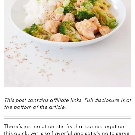
This post contains affiliate links. Full disclosure is at
the bottom of the article.
There’s just no other stir-fry that comes together
this quick, yet is so flavorful and satisfying to serve