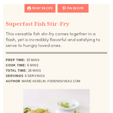
PRINT RECIPE
PIN RECIPE
Superfast Fish Stir-Fry
This versatile fish stir-fry comes together in a
flash, yet is incredibly flavorful and satisfying to
serve to hungry loved ones.
minutes
PREP TIME:
10
MINS
minutes
COOK TIME:
6
MINS
minutes
TOTAL TIME:
16
MINS
SERVINGS
4
SERVINGS
AUTHOR
MARIE ASSELIN, FOODNOUVEAU.COM