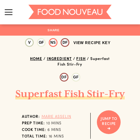
SHARE
V
GF
NS
DF
VIEW RECIPE KEY
HOME
/
INGREDIENT
/
FISH
/
Superfast
Fish Stir-Fry
DF
GF
Superfast Fish Stir-Fry
AUTHOR:
MARIE ASSELIN
JUMP TO
MINUTES
PREP TIME:
10
MINS
RECIPE
MINUTES
COOK TIME:
6
MINS
MINUTES
TOTAL TIME:
16
MINS