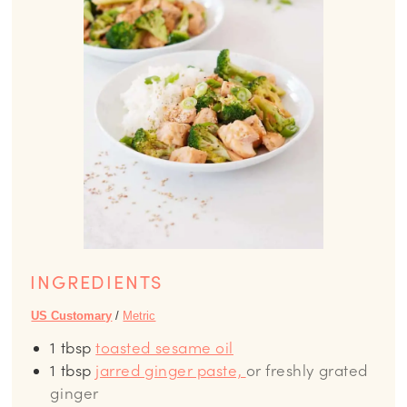
INGREDIENTS
US Customary
/
Metric
1
tbsp
toasted sesame oil
1
tbsp
jarred ginger paste,
or freshly grated
ginger