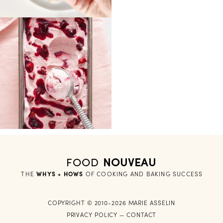
FOOD
NOUVEAU
THE
WHYS + HOWS
 OF COOKING AND BAKING SUCCESS
COPYRIGHT © 2010-2026 MARIE ASSELIN
PRIVACY POLICY
—
CONTACT