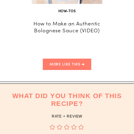
HOW-TOS
How to Make an Authentic
How 
Bolognese Sauce (VIDEO)
Dumpli
and
MORE LIKE THIS
WHAT DID YOU THINK OF THIS
RECIPE?
RATE + REVIEW