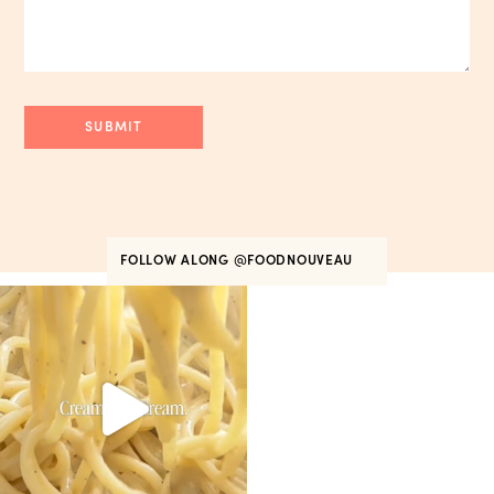
FOLLOW ALONG
@FOODNOUVEAU