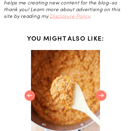
helps me creating new content for the blog–so
thank you! Learn more about advertising on this
site by reading my
Disclosure Policy
.
YOU MIGHT ALSO LIKE:
R
Orange