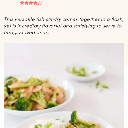
This versatile fish stir-fry comes together in a flash,
yet is incredibly flavorful and satisfying to serve to
hungry loved ones.