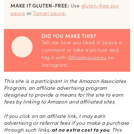
MAKE IT GLUTEN-FREE:
Use
gluten-free soy
sauce
or
Tamari sauce
.
DID YOU MAKE THIS?
Tell me how you liked it! Leave a
comment or take a picture and
tag it with
@foodnouveau
on
Instagram.
This site is a participant in the Amazon Associates
Program, an affiliate advertising program
designed to provide a means for the site to earn
fees by linking to Amazon and affiliated sites.
If you click on an affiliate link, I may earn
advertising or referral fees if you make a purchase
through such links,
at no extra cost to you
. This