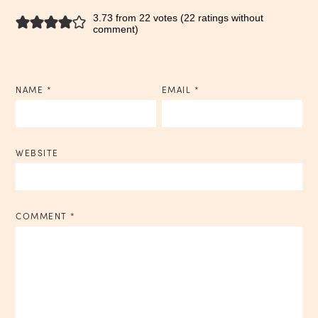
3.73 from 22 votes (
22 ratings without
comment
)
NAME
*
EMAIL
*
WEBSITE
COMMENT
*