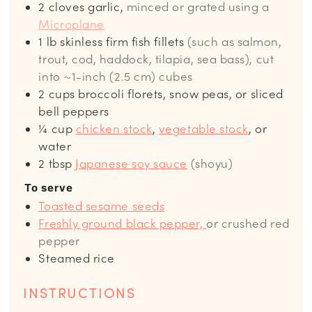
2
cloves garlic,
minced or grated using a
Microplane
1
lb
skinless firm fish fillets
(such as salmon,
trout, cod, haddock, tilapia, sea bass), cut
into ~1-inch (2.5 cm) cubes
2
cups
broccoli florets, snow peas, or sliced
bell peppers
¼
cup
chicken stock
,
vegetable stock
, or
water
2
tbsp
Japanese soy sauce
(shoyu)
To serve
Toasted sesame seeds
Freshly ground black pepper,
or crushed red
pepper
Steamed rice
INSTRUCTIONS