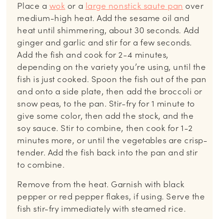
Place a
wok
or a
large nonstick saute pan
over
medium-high heat. Add the sesame oil and
heat until shimmering, about 30 seconds. Add
ginger and garlic and stir for a few seconds.
Add the fish and cook for 2-4 minutes,
depending on the variety you’re using, until the
fish is just cooked. Spoon the fish out of the pan
and onto a side plate, then add the broccoli or
snow peas, to the pan. Stir-fry for 1 minute to
give some color, then add the stock, and the
soy sauce. Stir to combine, then cook for 1-2
minutes more, or until the vegetables are crisp-
tender. Add the fish back into the pan and stir
to combine.
Remove from the heat. Garnish with black
pepper or red pepper flakes, if using. Serve the
fish stir-fry immediately with steamed rice.