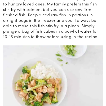
to hungry loved ones. My family prefers this fish
stir-fry with salmon, but you can use any firm-
fleshed fish. Keep diced raw fish in portions in
airtight bags in the freezer and you’ll always be
able to make this fish stir-fry in a pinch. Simply
plunge a bag of fish cubes in a bowl of water for
10-15 minutes to thaw before using in the recipe.