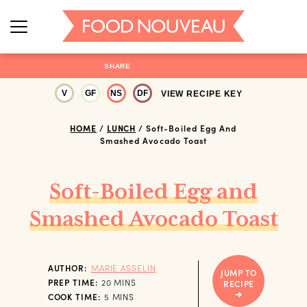
SHARE
V
GF
NS
DF
VIEW RECIPE KEY
HOME
/
LUNCH
/
Soft-Boiled Egg And
Smashed Avocado Toast
Soft-Boiled Egg and
Smashed Avocado Toast
AUTHOR:
MARIE ASSELIN
JUMP TO
MINUTES
PREP TIME:
20
MINS
RECIPE
MINUTES
COOK TIME:
5
MINS