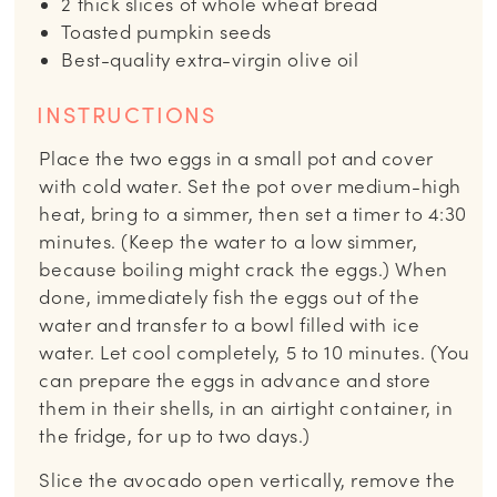
2
thick slices of whole wheat bread
Toasted pumpkin seeds
Best-quality extra-virgin olive oil
INSTRUCTIONS
Place the two eggs in a small pot and cover
with cold water. Set the pot over medium-high
heat, bring to a simmer, then set a timer to 4:30
minutes. (Keep the water to a low simmer,
because boiling might crack the eggs.) When
done, immediately fish the eggs out of the
water and transfer to a bowl filled with ice
water. Let cool completely, 5 to 10 minutes. (You
can prepare the eggs in advance and store
them in their shells, in an airtight container, in
the fridge, for up to two days.)
Slice the avocado open vertically, remove the