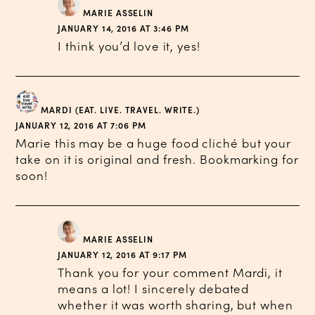
MARIE ASSELIN
JANUARY 14, 2016 AT 3:46 PM
I think you’d love it, yes!
MARDI (EAT. LIVE. TRAVEL. WRITE.)
JANUARY 12, 2016 AT 7:06 PM
Marie this may be a huge food cliché but your
take on it is original and fresh. Bookmarking for
soon!
MARIE ASSELIN
JANUARY 12, 2016 AT 9:17 PM
Thank you for your comment Mardi, it
means a lot! I sincerely debated
whether it was worth sharing, but when