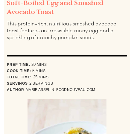
Soft-Boiled Egg and Smashed
Avocado Toast
This protein-rich, nutritious smashed avocado
toast features an irresistible runny egg and a
sprinkling of crunchy pumpkin seeds.
minutes
PREP TIME:
20
MINS
minutes
COOK TIME:
5
MINS
minutes
TOTAL TIME:
25
MINS
SERVINGS
2
SERVINGS
AUTHOR
MARIE ASSELIN, FOODNOUVEAU.COM