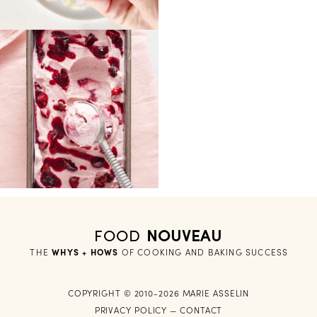
FOOD
NOUVEAU
THE
WHYS + HOWS
 OF COOKING AND BAKING SUCCESS
COPYRIGHT © 2010-2026 MARIE ASSELIN
PRIVACY POLICY
—
CONTACT