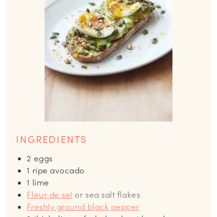
INGREDIENTS
2
eggs
1
ripe avocado
1
lime
Fleur de sel
or sea salt flakes
Freshly ground black pepper