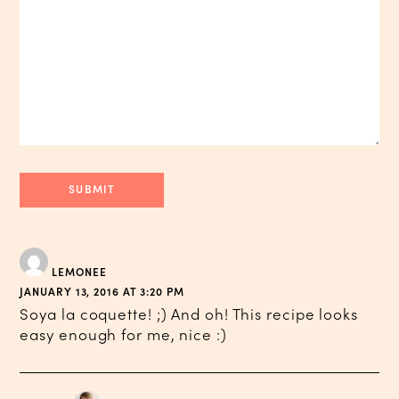
LEMONEE
JANUARY 13, 2016 AT 3:20 PM
Soya la coquette! ;) And oh! This recipe looks
easy enough for me, nice :)