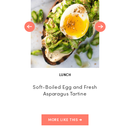
orn, and
der
LUNCH
Soft-Boiled Egg and Fresh
Sweet 
Asparagus Tartine
Boiled
MORE LIKE THIS