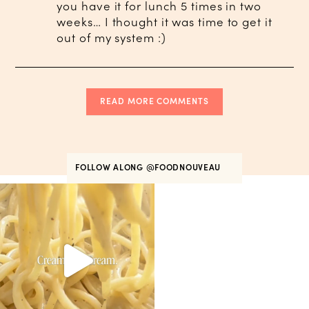
you have it for lunch 5 times in two
weeks… I thought it was time to get it
out of my system :)
READ MORE COMMENTS
FOLLOW ALONG
@FOODNOUVEAU