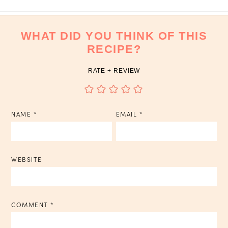
WHAT DID YOU THINK OF THIS
RECIPE?
RATE + REVIEW
NAME
*
EMAIL
*
WEBSITE
COMMENT
*