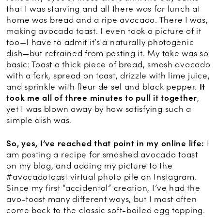
that I was starving and all there was for lunch at
home was bread and a ripe avocado. There I was,
making avocado toast. I even took a picture of it
too—I have to admit it’s a naturally photogenic
dish—but refrained from posting it. My take was so
basic: Toast a thick piece of bread, smash avocado
with a fork, spread on toast, drizzle with lime juice,
and sprinkle with fleur de sel and black pepper.
It
took me all of three minutes to pull it together
,
yet I was blown away by how satisfying such a
simple dish was.
So, yes, I’ve reached that point in my online life:
I
am posting a recipe for smashed avocado toast
on my blog, and adding my picture to the
#avocadotoast virtual photo pile on Instagram.
Since my first “accidental” creation, I’ve had the
avo-toast many different ways, but I most often
come back to the classic soft-boiled egg topping.