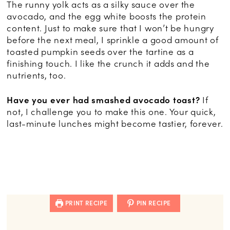
The runny yolk acts as a silky sauce over the
avocado, and the egg white boosts the protein
content. Just to make sure that I won’t be hungry
before the next meal, I sprinkle a good amount of
toasted pumpkin seeds over the tartine as a
finishing touch. I like the crunch it adds and the
nutrients, too.
Have you ever had smashed avocado toast?
If
not, I challenge you to make this one. Your quick,
last-minute lunches might become tastier, forever.
PRINT RECIPE
PIN RECIPE