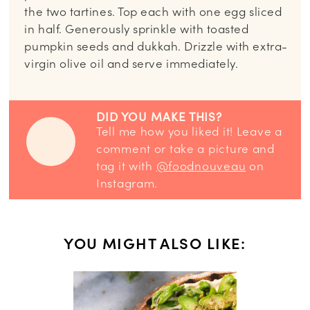
the two tartines. Top each with one egg sliced
in half. Generously sprinkle with toasted
pumpkin seeds and dukkah. Drizzle with extra-
virgin olive oil and serve immediately.
DID YOU MAKE THIS?
Tell me how you liked it! Leave a
comment or take a picture and
tag it with
@foodnouveau
on
Instagram.
YOU MIGHT ALSO LIKE: