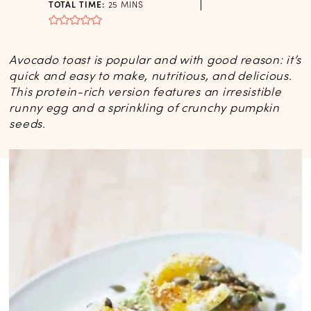
MINUTES
TOTAL TIME:
25
MINS
Avocado toast is popular and with good reason: it’s
quick and easy to make, nutritious, and delicious.
This protein-rich version features an irresistible
runny egg and a sprinkling of crunchy pumpkin
seeds.