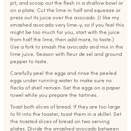
pit, and scoop out the flesh in a shallow bowl or
on a plate. Cut the lime in half and squeeze or
press out its juice over the avocado. (I like my
smashed avocado very lime-y, so if you feel this
might be too much for you, start with the juice
from half the lime, then add more, to taste.)
Use a fork to smash the avocado and mix in the
lime juice. Season with fleur de sel and ground
pepper to taste.
Carefully peel the eggs and rinse the peeled
eggs under running water to make sure no
flecks of shell remain. Set the eggs on a paper
towel while you prepare the tartines.
Toast both slices of bread. If they are too large
to fit into the toaster, toast them in a skillet. Set
the toasted slices of bread on two serving
plates. Divide the smashed avocado between