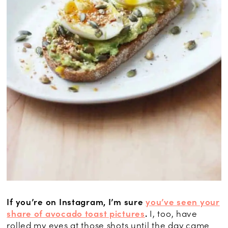
If you’re on Instagram, I’m sure
you’ve seen your
share of avocado toast pictures
.
I, too, have
rolled my eyes at those shots until the day came