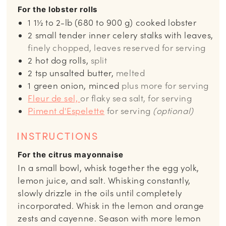
For the lobster rolls
1
1½ to 2-lb (680 to 900 g) cooked lobster
2
small tender inner celery stalks with leaves,
finely chopped, leaves reserved for serving
2
hot dog rolls,
split
2
tsp
unsalted butter,
melted
1
green onion, minced
plus more for serving
Fleur de sel,
or flaky sea salt, for serving
Piment d'Espelette
for serving
(optional)
INSTRUCTIONS
For the citrus mayonnaise
In a small bowl, whisk together the egg yolk,
lemon juice, and salt. Whisking constantly,
slowly drizzle in the oils until completely
incorporated. Whisk in the lemon and orange
zests and cayenne. Season with more lemon