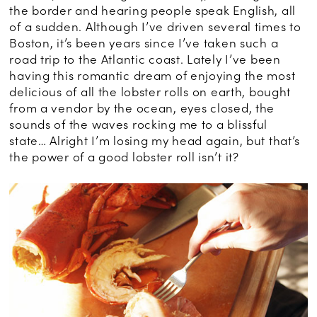
the border and hearing people speak English, all
of a sudden. Although I’ve driven several times to
Boston, it’s been years since I’ve taken such a
road trip to the Atlantic coast. Lately I’ve been
having this romantic dream of enjoying the most
delicious of all the lobster rolls on earth, bought
from a vendor by the ocean, eyes closed, the
sounds of the waves rocking me to a blissful
state… Alright I’m losing my head again, but that’s
the power of a good lobster roll isn’t it?