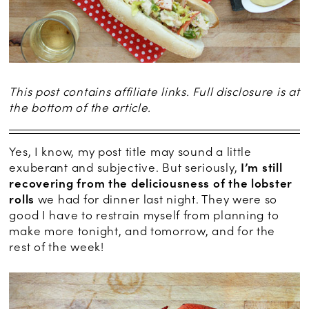
This post contains affiliate links. Full disclosure is at
the bottom of the article.
Yes, I know, my post title may sound a little
exuberant and subjective. But seriously,
I’m still
recovering from the deliciousness of the lobster
rolls
we had for dinner last night. They were so
good I have to restrain myself from planning to
make more tonight, and tomorrow, and for the
rest of the week!