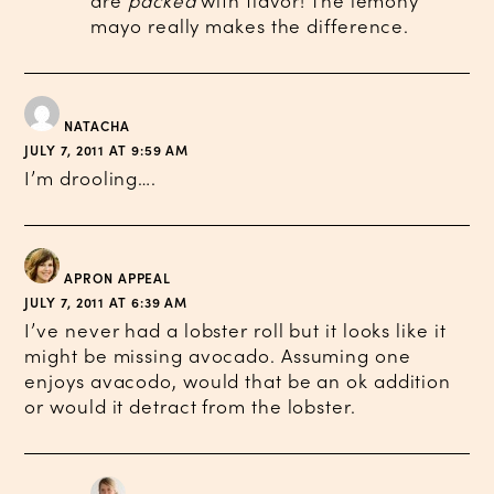
are
packed
with flavor! The lemony
mayo really makes the difference.
NATACHA
JULY 7, 2011 AT 9:59 AM
I’m drooling….
APRON APPEAL
JULY 7, 2011 AT 6:39 AM
I’ve never had a lobster roll but it looks like it
might be missing avocado. Assuming one
enjoys avacodo, would that be an ok addition
or would it detract from the lobster.