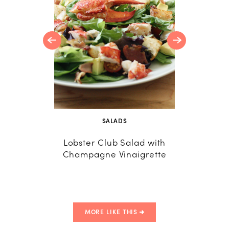
ted Pine
SALADS
Lobster Club Salad with
Lobst
Champagne Vinaigrette
Insp
MORE LIKE THIS