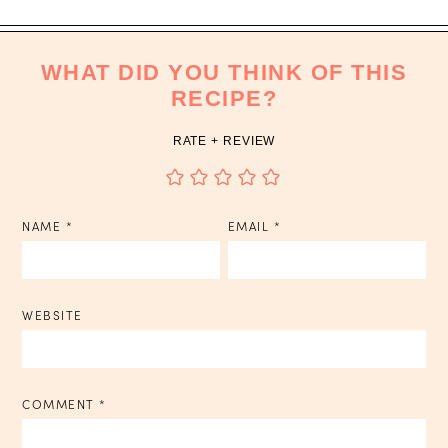
WHAT DID YOU THINK OF THIS
RECIPE?
RATE + REVIEW
NAME
*
EMAIL
*
WEBSITE
COMMENT
*