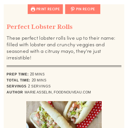
PRINT RECIPE
PIN RECIPE
Perfect Lobster Rolls
These perfect lobster rolls live up to their name:
filled with lobster and crunchy veggies and
seasoned with a citrusy mayo, they're just
irresistible!
minutes
PREP TIME:
20
MINS
minutes
TOTAL TIME:
20
MINS
SERVINGS
2
SERVINGS
AUTHOR
MARIE ASSELIN, FOODNOUVEAU.COM