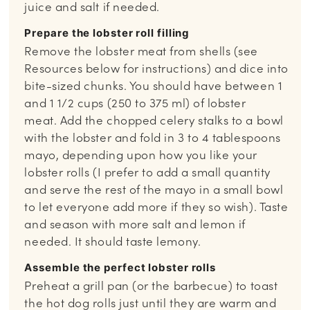
juice and salt if needed.
Prepare the lobster roll filling
Remove the lobster meat from shells (see
Resources below for instructions) and dice into
bite-sized chunks. You should have between 1
and 1 1/2 cups (250 to 375 ml) of lobster
meat. Add the chopped celery stalks to a bowl
with the lobster and fold in 3 to 4 tablespoons
mayo, depending upon how you like your
lobster rolls (I prefer to add a small quantity
and serve the rest of the mayo in a small bowl
to let everyone add more if they so wish). Taste
and season with more salt and lemon if
needed. It should taste lemony.
Assemble the perfect lobster rolls
Preheat a grill pan (or the barbecue) to toast
the hot dog rolls just until they are warm and