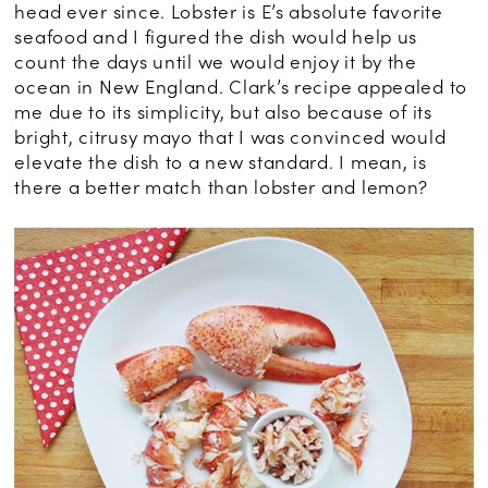
head ever since. Lobster is E’s absolute favorite
seafood and I figured the dish would help us
count the days until we would enjoy it by the
ocean in New England. Clark’s recipe appealed to
me due to its simplicity, but also because of its
bright, citrusy mayo that I was convinced would
elevate the dish to a new standard. I mean, is
there a better match than lobster and lemon?