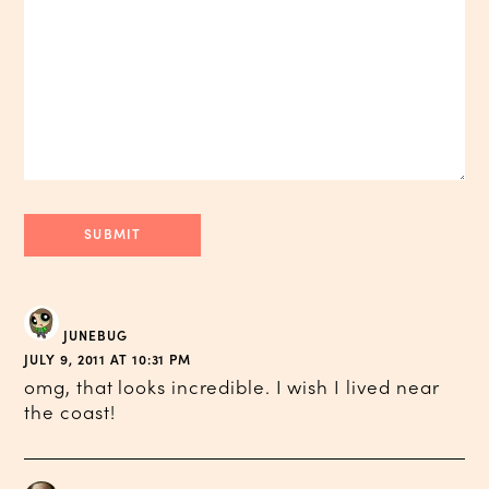
JUNEBUG
JULY 9, 2011 AT 10:31 PM
omg, that looks incredible. I wish I lived near
the coast!