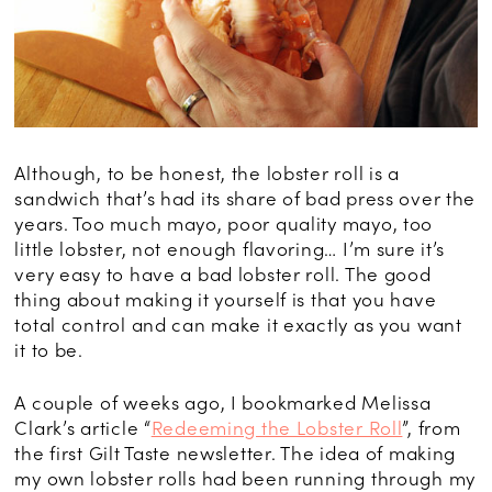
Although, to be honest, the lobster roll is a
sandwich that’s had its share of bad press over the
years. Too much mayo, poor quality mayo, too
little lobster, not enough flavoring… I’m sure it’s
very easy to have a bad lobster roll. The good
thing about making it yourself is that you have
total control and can make it exactly as you want
it to be.
A couple of weeks ago, I bookmarked Melissa
Clark’s article “
Redeeming the Lobster Roll
”, from
the first Gilt Taste newsletter. The idea of making
my own lobster rolls had been running through my