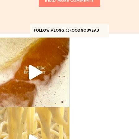
READ MORE COMMENTS
FOLLOW ALONG
@FOODNOUVEAU