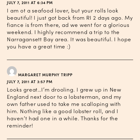
JULY 7, 2011 AT 6:34 PM
I am ot a seafood lover, but your rolls look
beautiful! I just got back from RI 2 days ago. My
fiance is from there, ad we went for a glorious
weekend. I highly recommend a trip to the
Narragansett Bay area. It was beautiful. I hope
you have a great time :)
MARGARET MURPHY TRIPP
JULY 7, 2011 AT 3:57 PM
Looks great…I’m drooling. I grew up in New
England next door to a lobsterman, and my
own father used to take me scalloping with
him. Nothing like a good lobster roll, and I
haven’t had one in a while. Thanks for the
reminder!