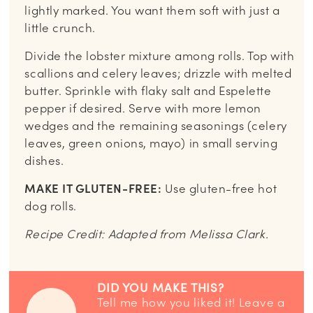
lightly marked. You want them soft with just a
little crunch.
Divide the lobster mixture among rolls. Top with
scallions and celery leaves; drizzle with melted
butter. Sprinkle with flaky salt and Espelette
pepper if desired. Serve with more lemon
wedges and the remaining seasonings (celery
leaves, green onions, mayo) in small serving
dishes.
MAKE IT GLUTEN-FREE:
Use gluten-free hot
dog rolls.
Recipe Credit: Adapted from Melissa Clark.
DID YOU MAKE THIS?
Tell me how you liked it! Leave a