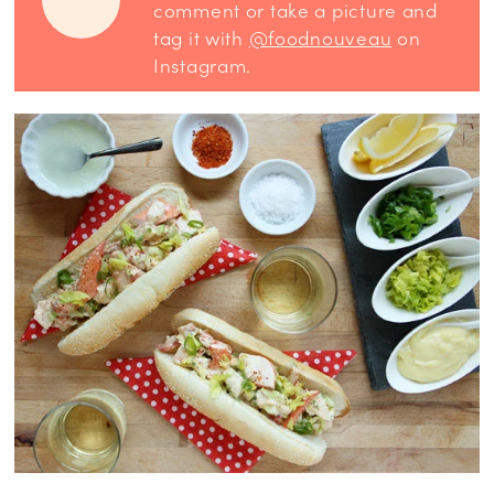
comment or take a picture and
tag it with
@foodnouveau
on
Instagram.