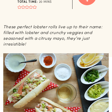
MINUTES
TOTAL TIME:
20
MINS
These perfect lobster rolls live up to their name:
filled with lobster and crunchy veggies and
seasoned with a citrusy mayo, they’re just
irresistible!