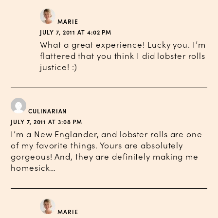
MARIE
JULY 7, 2011 AT 4:02 PM
What a great experience! Lucky you. I’m
flattered that you think I did lobster rolls
justice! :)
CULINARIAN
JULY 7, 2011 AT 3:08 PM
I’m a New Englander, and lobster rolls are one
of my favorite things. Yours are absolutely
gorgeous! And, they are definitely making me
homesick…
MARIE