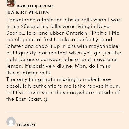
ISABELLE @ CRUMB
JULY 8, 2011 AT 4:41 PM
I developed a taste for lobster rolls when I was
in my 20s and my folks were living in Nova
Scotia… to a landlubber Ontarian, it felt a little
sacrilegious at first to take a perfectly good
lobster and chop it up in bits with mayonnaise,
but I quickly learned that when you get just the
right balance between lobster and mayo and
lemon, it’s positively divine. Man, do I miss
those lobster rolls.
The only thing that’s missing to make these
absolutely authentic to me is the top-split bun,
but I’ve never seen those anywhere outside of
the East Coast. :)
TIFFANEYC