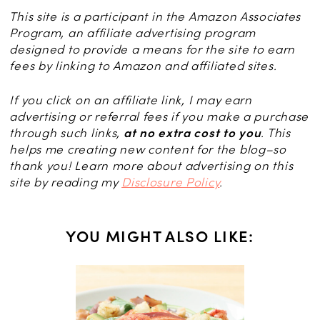
This site is a participant in the Amazon Associates
Program, an affiliate advertising program
designed to provide a means for the site to earn
fees by linking to Amazon and affiliated sites.
If you click on an affiliate link, I may earn
advertising or referral fees if you make a purchase
through such links,
at no extra cost to you
. This
helps me creating new content for the blog–so
thank you! Learn more about advertising on this
site by reading my
Disclosure Policy
.
YOU MIGHT ALSO LIKE:
th Pesto,