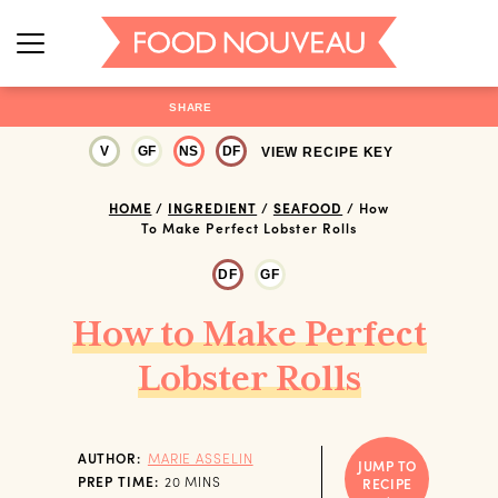
SHARE
V
GF
NS
DF
VIEW RECIPE KEY
HOME
/
INGREDIENT
/
SEAFOOD
/
How
To Make Perfect Lobster Rolls
DF
GF
How to Make Perfect
Lobster Rolls
AUTHOR:
MARIE ASSELIN
JUMP TO
MINUTES
PREP TIME:
20
MINS
RECIPE