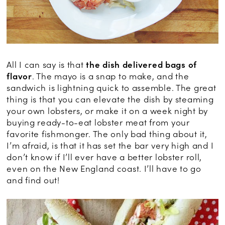
All I can say is that
the dish delivered bags of
flavor
. The mayo is a snap to make, and the
sandwich is lightning quick to assemble. The great
thing is that you can elevate the dish by steaming
your own lobsters, or make it on a week night by
buying ready-to-eat lobster meat from your
favorite fishmonger. The only bad thing about it,
I’m afraid, is that it has set the bar very high and I
don’t know if I’ll ever have a better lobster roll,
even on the New England coast. I’ll have to go
and find out!