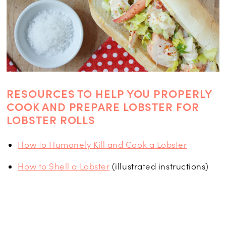
RESOURCES TO HELP YOU PROPERLY
COOK AND PREPARE LOBSTER FOR
LOBSTER ROLLS
How to Humanely Kill and Cook a Lobster
How to Shell a Lobster
(illustrated instructions)