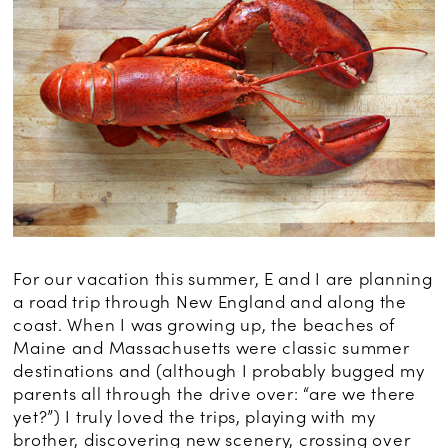
For our vacation this summer, E and I are planning
a road trip through New England and along the
coast. When I was growing up, the beaches of
Maine and Massachusetts were classic summer
destinations and (although I probably bugged my
parents all through the drive over: “are we there
yet?”) I truly loved the trips, playing with my
brother, discovering new scenery, crossing over