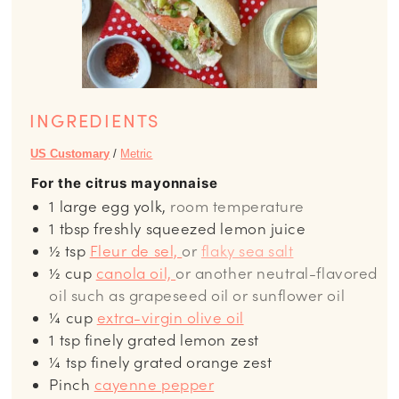
INGREDIENTS
US Customary
/
Metric
For the citrus mayonnaise
1
large
egg yolk,
room temperature
1
tbsp
freshly squeezed lemon juice
½
tsp
Fleur de sel,
or
flaky sea salt
½
cup
canola oil,
or another neutral-flavored
oil such as grapeseed oil or sunflower oil
¼
cup
extra-virgin olive oil
1
tsp
finely grated lemon zest
¼
tsp
finely grated orange zest
Pinch
cayenne pepper