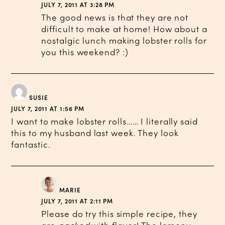
JULY 7, 2011 AT 3:28 PM
The good news is that they are not
difficult to make at home! How about a
nostalgic lunch making lobster rolls for
you this weekend? :)
SUSIE
JULY 7, 2011 AT 1:56 PM
I want to make lobster rolls…… I literally said
this to my husband last week. They look
fantastic.
MARIE
JULY 7, 2011 AT 2:11 PM
Please do try this simple recipe, they