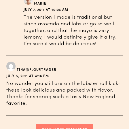
MARIE
JULY 7, 2011 AT 10:06 AM
The version I made is traditional but
since avocado and lobster go so well
together, and that the mayo is very
lemony, I would definitely give it a try,
I’m sure it would be delicious!
TINA@FLOURTRADER
JULY 5, 2011 AT 4:16 PM
No wonder you still are on the lobster roll kick-
these look delicious and packed with flavor.
Thanks for sharing such a tasty New England
favorite.