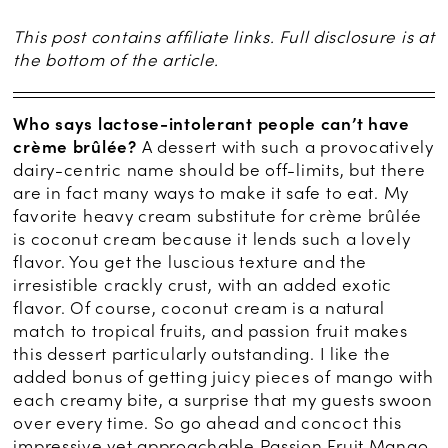
This post contains affiliate links. Full disclosure is at
the bottom of the article.
Who says lactose-intolerant people can’t have
crème brûlée?
A dessert with such a provocatively
dairy-centric name should be off-limits, but there
are in fact many ways to make it safe to eat. My
favorite heavy cream substitute for crème brûlée
is coconut cream because it lends such a lovely
flavor. You get the luscious texture and the
irresistible crackly crust, with an added exotic
flavor. Of course, coconut cream is a natural
match to tropical fruits, and passion fruit makes
this dessert particularly outstanding. I like the
added bonus of getting juicy pieces of mango with
each creamy bite, a surprise that my guests swoon
over every time. So go ahead and concoct this
impressive yet approachable Passion Fruit Mango