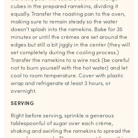
cubes in the prepared ramekins, dividing it
equally. Transfer the roasting pan to the oven,
making sure to remain steady so the water
doesn’t splash into the ramekins. Bake for 35
minutes or until the crèmes are set around the
edges but still a bit jiggly in the center (they will
set completely during the cooling process.)
Transfer the ramekins to a wire rack (be careful
not to burn yourself with the hot water) and let
cool to room temperature. Cover with plastic
wrap and refrigerate at least 3 hours, or
overnight.
SERVING
Right before serving, sprinkle a generous
tablespoonful of sugar over each crème,
shaking and swirling the ramekins to spread the