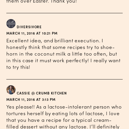
them over Easter. Thank you!
DIVERSIVORE
MARCH 11, 2016 AT 10:21 PM
Excellent idea, and brilliant execution. I
honestly think that some recipes try to shoe-
horn in the coconut milk a little too often, but
in this case it must work perfectly! I really want
to try this!
CASSIE @ CRUMB KITCHEN
MARCH 11, 2016 AT 3:13 PM
Yes please!! As a lactose-intolerant person who
tortures herself by eating lots of lactose, I love
that you have a recipe for a typical cream-
filled dessert without any lactose. I’ll definitely