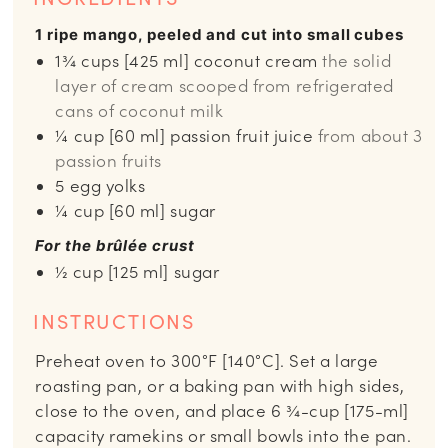
1 ripe mango, peeled and cut into small cubes
1¾
cups
[425 ml] coconut cream
the solid
layer of cream scooped from refrigerated
cans of coconut milk
¼
cup
[60 ml] passion fruit juice
from about 3
passion fruits
5
egg yolks
¼
cup
[60 ml] sugar
For the brûlée crust
½
cup
[125 ml] sugar
INSTRUCTIONS
Preheat oven to 300°F [140°C]. Set a large
roasting pan, or a baking pan with high sides,
close to the oven, and place 6 ¾-cup [175-ml]
capacity ramekins or small bowls into the pan.