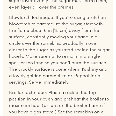
sugar layer evenly. The sugar must form a thin,
even layer all over the crèmes.
Blowtorch technique: If you’re using a kitchen
blowtorch to caramelize the sugar, start with
the flame about 6 in [15 cm] away from the
surface, constantly moving your hand in a
circle over the ramekins. Gradually move
closer to the sugar as you start seeing the sugar
liquefy. Make sure not to remain in a single
spot for too long so you don’t burn the surface.
The crackly surface is done when it’s shiny and
a lovely golden caramel color. Repeat for all
servings. Serve immediately.
Broiler technique: Place a rack at the top
position in your oven and preheat the broiler to
maximum heat (or turn on the broiler flame if
you have a gas stove.) Set the ramekins on a