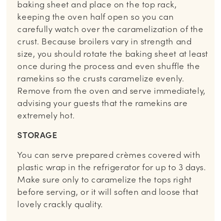
baking sheet and place on the top rack,
keeping the oven half open so you can
carefully watch over the caramelization of the
crust. Because broilers vary in strength and
size, you should rotate the baking sheet at least
once during the process and even shuffle the
ramekins so the crusts caramelize evenly.
Remove from the oven and serve immediately,
advising your guests that the ramekins are
extremely hot.
STORAGE
You can serve prepared crèmes covered with
plastic wrap in the refrigerator for up to 3 days.
Make sure only to caramelize the tops right
before serving, or it will soften and loose that
lovely crackly quality.