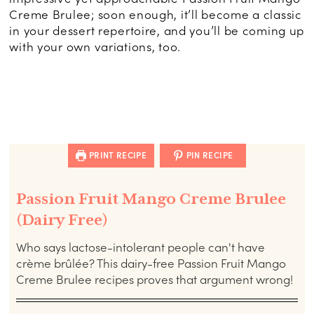
Creme Brulee; soon enough, it’ll become a classic
in your dessert repertoire, and you’ll be coming up
with your own variations, too.
PRINT RECIPE
PIN RECIPE
Passion Fruit Mango Creme Brulee
(Dairy Free)
Who says lactose-intolerant people can't have
crème brûlée? This dairy-free Passion Fruit Mango
Creme Brulee recipes proves that argument wrong!