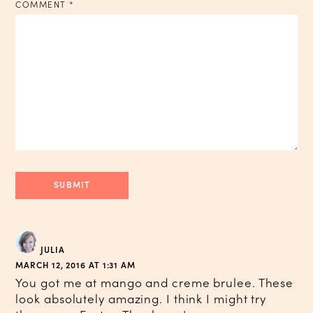
COMMENT
*
JULIA
MARCH 12, 2016 AT 1:31 AM
You got me at mango and creme brulee. These
look absolutely amazing. I think I might try