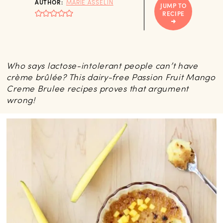
AUTHOR:
MARIE ASSELIN
JUMP TO
RECIPE
Who says lactose-intolerant people can’t have
crème brûlée? This dairy-free Passion Fruit Mango
Creme Brulee recipes proves that argument
wrong!