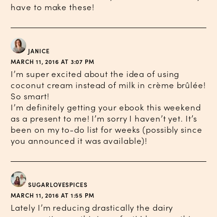
have to make these!
JANICE
MARCH 11, 2016 AT 3:07 PM
I’m super excited about the idea of using
coconut cream instead of milk in crème brûlée!
So smart!
I’m definitely getting your ebook this weekend
as a present to me! I’m sorry I haven’t yet. It’s
been on my to-do list for weeks (possibly since
you announced it was available)!
SUGARLOVESPICES
MARCH 11, 2016 AT 1:55 PM
Lately I’m reducing drastically the dairy