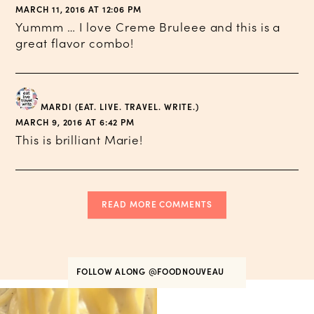
MARCH 11, 2016 AT 12:06 PM
Yummm … I love Creme Bruleee and this is a
great flavor combo!
MARDI (EAT. LIVE. TRAVEL. WRITE.)
MARCH 9, 2016 AT 6:42 PM
This is brilliant Marie!
READ MORE COMMENTS
FOLLOW ALONG
@FOODNOUVEAU