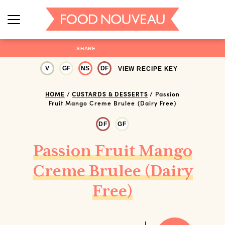
SHARE
V
GF
NS
DF
VIEW RECIPE KEY
HOME
/
CUSTARDS & DESSERTS
/
Passion
Fruit Mango Creme Brulee (Dairy Free)
DF
GF
Passion Fruit Mango
Creme Brulee (Dairy
Free)