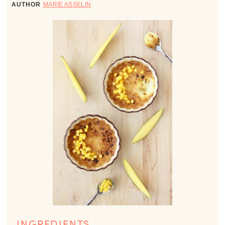
AUTHOR
MARIE ASSELIN
INGREDIENTS