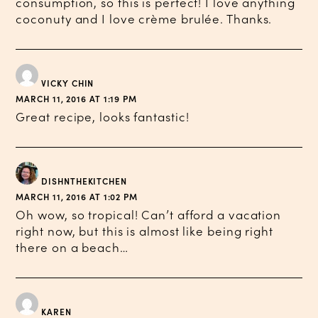
consumption, so this is perfect! I love anything
coconuty and I love crème brulée. Thanks.
VICKY CHIN
MARCH 11, 2016 AT 1:19 PM
Great recipe, looks fantastic!
DISHNTHEKITCHEN
MARCH 11, 2016 AT 1:02 PM
Oh wow, so tropical! Can’t afford a vacation
right now, but this is almost like being right
there on a beach…
KAREN