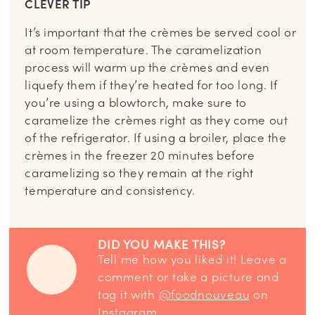
CLEVER TIP
It’s important that the crèmes be served cool or
at room temperature. The caramelization
process will warm up the crèmes and even
liquefy them if they’re heated for too long. If
you’re using a blowtorch, make sure to
caramelize the crèmes right as they come out
of the refrigerator. If using a broiler, place the
crèmes in the freezer 20 minutes before
caramelizing so they remain at the right
temperature and consistency.
DID YOU MAKE THIS?
Tell me how you liked it! Leave a
comment or take a picture and
tag it with
@foodnouveau
on
Instagram.