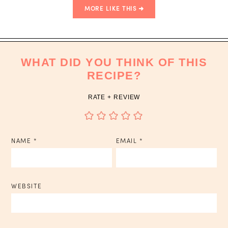
MORE LIKE THIS
WHAT DID YOU THINK OF THIS
RECIPE?
RATE + REVIEW
NAME
*
EMAIL
*
WEBSITE