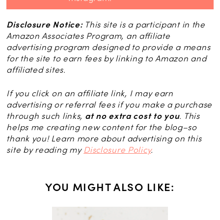
Disclosure Notice:
This site is a participant in the
Amazon Associates Program, an affiliate
advertising program designed to provide a means
for the site to earn fees by linking to Amazon and
affiliated sites.
If you click on an affiliate link, I may earn
advertising or referral fees if you make a purchase
through such links,
at no extra cost to you
. This
helps me creating new content for the blog–so
thank you! Learn more about advertising on this
site by reading my
Disclosure Policy
.
YOU MIGHT ALSO LIKE: