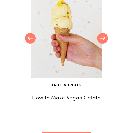
 Lemon
FROZEN TREATS
How to Make Vegan Gelato
Fruit Sq
How to Tu