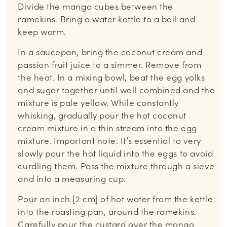
Divide the mango cubes between the
ramekins. Bring a water kettle to a boil and
keep warm.
In a saucepan, bring the coconut cream and
passion fruit juice to a simmer. Remove from
the heat. In a mixing bowl, beat the egg yolks
and sugar together until well combined and the
mixture is pale yellow. While constantly
whisking, gradually pour the hot coconut
cream mixture in a thin stream into the egg
mixture. Important note: It’s essential to very
slowly pour the hot liquid into the eggs to avoid
curdling them. Pass the mixture through a sieve
and into a measuring cup.
Pour an inch [2 cm] of hot water from the kettle
into the roasting pan, around the ramekins.
Carefully pour the custard over the mango