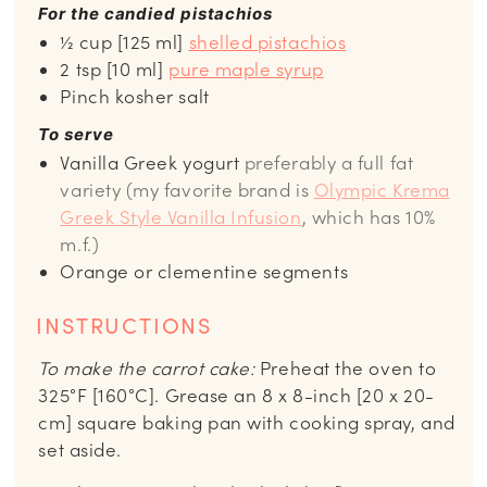
For the candied pistachios
½ cup [125 ml]
shelled pistachios
2 tsp [10 ml]
pure maple syrup
Pinch kosher salt
To serve
Vanilla Greek yogurt
preferably a full fat
variety (my favorite brand is
Olympic Krema
Greek Style Vanilla Infusion
, which has 10%
m.f.)
Orange or clementine segments
INSTRUCTIONS
To make the carrot cake:
Preheat the oven to
325°F [160°C]. Grease an 8 x 8-inch [20 x 20-
cm] square baking pan with cooking spray, and
set aside.