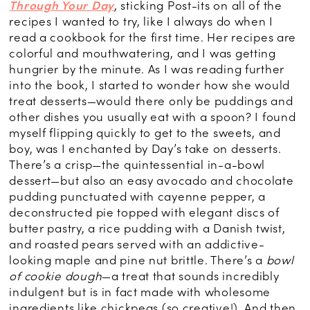
Through Your Day
, sticking Post-its on all of the
recipes I wanted to try, like I always do when I
read a cookbook for the first time. Her recipes are
colorful and mouthwatering, and I was getting
hungrier by the minute. As I was reading further
into the book, I started to wonder how she would
treat desserts—would there only be puddings and
other dishes you usually eat with a spoon? I found
myself flipping quickly to get to the sweets, and
boy, was I enchanted by Day’s take on desserts.
There’s a crisp—the quintessential in-a-bowl
dessert—but also an easy avocado and chocolate
pudding punctuated with cayenne pepper, a
deconstructed pie topped with elegant discs of
butter pastry, a rice pudding with a Danish twist,
and roasted pears served with an addictive-
looking maple and pine nut brittle. There’s a
bowl
of cookie dough
—a treat that sounds incredibly
indulgent but is in fact made with wholesome
ingredients like chickpeas (so creative!). And then,