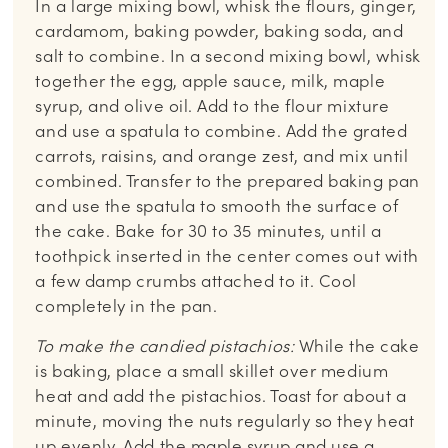
In a large mixing bowl, whisk the flours, ginger,
cardamom, baking powder, baking soda, and
salt to combine. In a second mixing bowl, whisk
together the egg, apple sauce, milk, maple
syrup, and olive oil. Add to the flour mixture
and use a spatula to combine. Add the grated
carrots, raisins, and orange zest, and mix until
combined. Transfer to the prepared baking pan
and use the spatula to smooth the surface of
the cake. Bake for 30 to 35 minutes, until a
toothpick inserted in the center comes out with
a few damp crumbs attached to it. Cool
completely in the pan.
To make the candied pistachios:
While the cake
is baking, place a small skillet over medium
heat and add the pistachios. Toast for about a
minute, moving the nuts regularly so they heat
up evenly. Add the maple syrup and use a