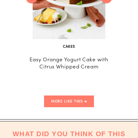
CAKES
Easy Orange Yogurt Cake with
Fresh P
Citrus Whipped Cream
Cake 
Crea
MORE LIKE THIS
WHAT DID YOU THINK OF THIS