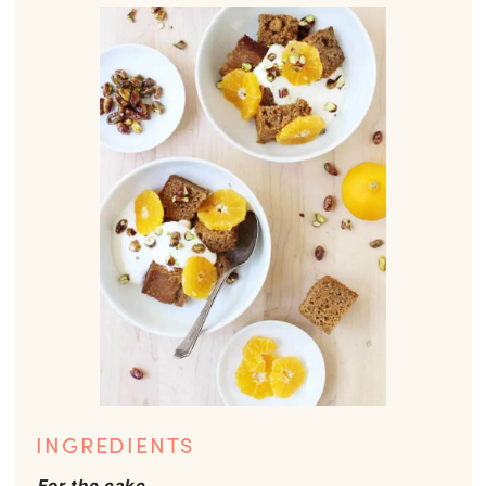
INGREDIENTS
For the cake