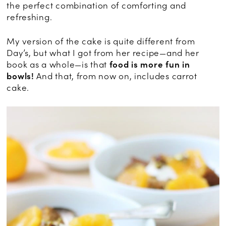
the perfect combination of comforting and
refreshing.
My version of the cake is quite different from
Day’s, but what I got from her recipe—and her
book as a whole—is that
food is more fun in
bowls!
And that, from now on, includes carrot
cake.