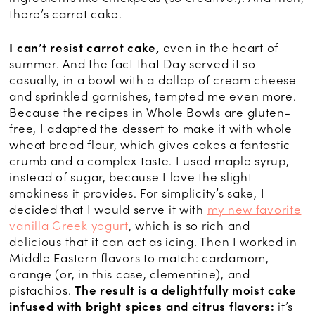
there’s carrot cake.
I can’t resist carrot cake,
even in the heart of
summer. And the fact that Day served it so
casually, in a bowl with a dollop of cream cheese
and sprinkled garnishes, tempted me even more.
Because the recipes in Whole Bowls are gluten-
free, I adapted the dessert to make it with whole
wheat bread flour, which gives cakes a fantastic
crumb and a complex taste. I used maple syrup,
instead of sugar, because I love the slight
smokiness it provides. For simplicity’s sake, I
decided that I would serve it with
my new favorite
vanilla Greek yogurt
, which is so rich and
delicious that it can act as icing. Then I worked in
Middle Eastern flavors to match: cardamom,
orange (or, in this case, clementine), and
pistachios.
The result is a delightfully moist cake
infused with bright spices and citrus flavors:
it’s