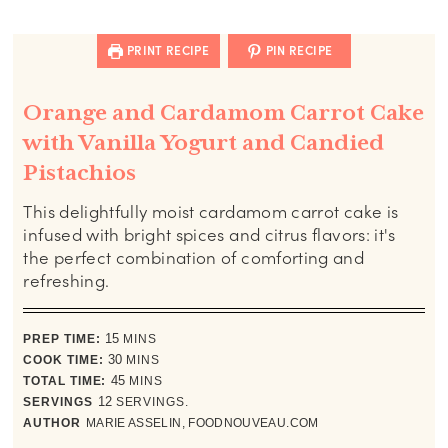
PRINT RECIPE
PIN RECIPE
Orange and Cardamom Carrot Cake
with Vanilla Yogurt and Candied
Pistachios
This delightfully moist cardamom carrot cake is
infused with bright spices and citrus flavors: it's
the perfect combination of comforting and
refreshing.
minutes
PREP TIME:
15
MINS
minutes
COOK TIME:
30
MINS
minutes
TOTAL TIME:
45
MINS
SERVINGS
12
SERVINGS.
AUTHOR
MARIE ASSELIN, FOODNOUVEAU.COM