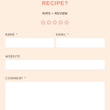
RECIPE?
RATE + REVIEW
NAME
*
EMAIL
*
WEBSITE
COMMENT
*