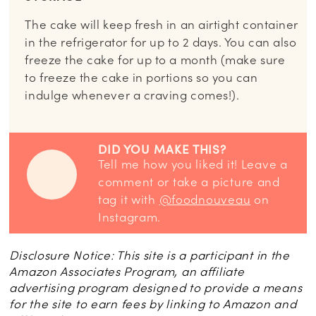
The cake will keep fresh in an airtight container
in the refrigerator for up to 2 days. You can also
freeze the cake for up to a month (make sure
to freeze the cake in portions so you can
indulge whenever a craving comes!).
DID YOU MAKE THIS?
Tell me how you liked it! Leave a
comment or take a picture and
tag it with
@foodnouveau
on
Instagram.
Disclosure Notice: This site is a participant in the
Amazon Associates Program, an affiliate
advertising program designed to provide a means
for the site to earn fees by linking to Amazon and