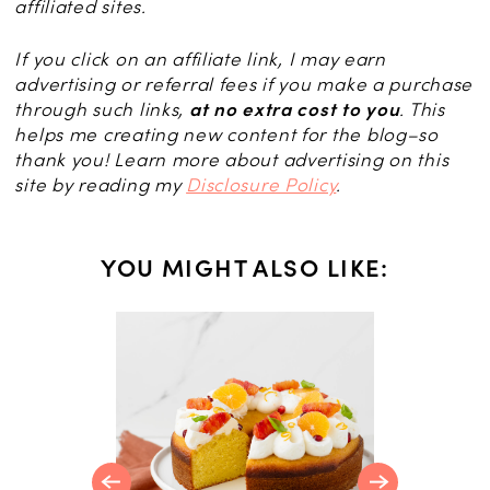
affiliated sites.
If you click on an affiliate link, I may earn
advertising or referral fees if you make a purchase
through such links,
at no extra cost to you
. This
helps me creating new content for the blog–so
thank you! Learn more about advertising on this
site by reading my
Disclosure Policy
.
YOU MIGHT ALSO LIKE:
t Recipes
ing