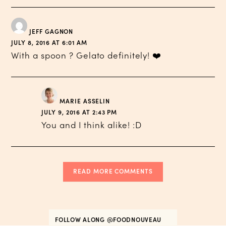
JEFF GAGNON
JULY 8, 2016 AT 6:01 AM
With a spoon ? Gelato definitely! ❤️
MARIE ASSELIN
JULY 9, 2016 AT 2:43 PM
You and I think alike! :D
READ MORE COMMENTS
FOLLOW ALONG
@FOODNOUVEAU