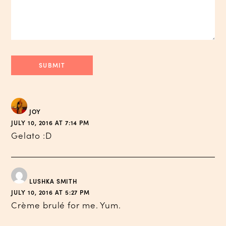
JOY
JULY 10, 2016 AT 7:14 PM
Gelato :D
LUSHKA SMITH
JULY 10, 2016 AT 5:27 PM
Crème brulé for me. Yum.