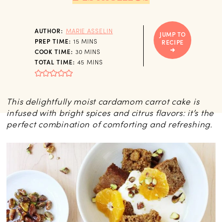
AUTHOR:
MARIE ASSELIN
JUMP TO
MINUTES
PREP TIME:
15
MINS
RECIPE
MINUTES
COOK TIME:
30
MINS
MINUTES
TOTAL TIME:
45
MINS
This delightfully moist cardamom carrot cake is
infused with bright spices and citrus flavors: it’s the
perfect combination of comforting and refreshing.