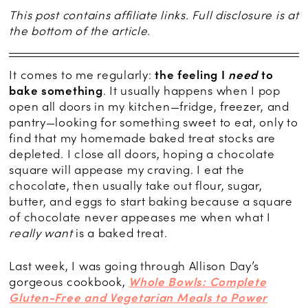
This post contains affiliate links. Full disclosure is at
the bottom of the article.
It comes to me regularly:
the feeling I
need
to
bake something
. It usually happens when I pop
open all doors in my kitchen—fridge, freezer, and
pantry—looking for something sweet to eat, only to
find that my homemade baked treat stocks are
depleted. I close all doors, hoping a chocolate
square will appease my craving. I eat the
chocolate, then usually take out flour, sugar,
butter, and eggs to start baking because a square
of chocolate never appeases me when what I
really want
is a baked treat.
Last week, I was going through Allison Day’s
gorgeous cookbook,
Whole Bowls: Complete
Gluten-Free and Vegetarian Meals to Power