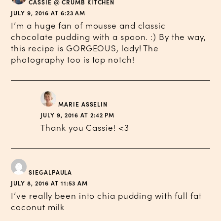
CASSIE @ CRUMB KITCHEN
JULY 9, 2016 AT 6:23 AM
I’m a huge fan of mousse and classic
chocolate pudding with a spoon. :) By the way,
this recipe is GORGEOUS, lady! The
photography too is top notch!
MARIE ASSELIN
JULY 9, 2016 AT 2:42 PM
Thank you Cassie! <3
SIEGALPAULA
JULY 8, 2016 AT 11:53 AM
I’ve really been into chia pudding with full fat
coconut milk