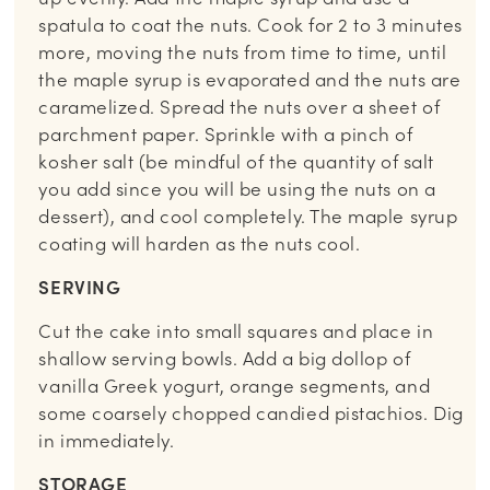
spatula to coat the nuts. Cook for 2 to 3 minutes
more, moving the nuts from time to time, until
the maple syrup is evaporated and the nuts are
caramelized. Spread the nuts over a sheet of
parchment paper. Sprinkle with a pinch of
kosher salt (be mindful of the quantity of salt
you add since you will be using the nuts on a
dessert), and cool completely. The maple syrup
coating will harden as the nuts cool.
SERVING
Cut the cake into small squares and place in
shallow serving bowls. Add a big dollop of
vanilla Greek yogurt, orange segments, and
some coarsely chopped candied pistachios. Dig
in immediately.
STORAGE