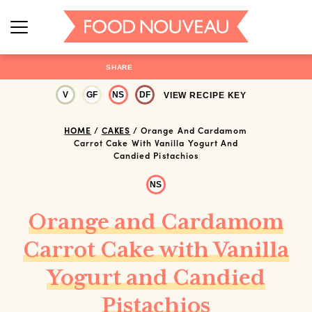
SHARE
V
GF
NS
DF
VIEW RECIPE KEY
HOME
/
CAKES
/
Orange And Cardamom
Carrot Cake With Vanilla Yogurt And
Candied Pistachios
NS
Orange and Cardamom
Carrot Cake with Vanilla
Yogurt and Candied
Pistachios