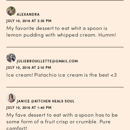
ALEXANDRA
JULY 10, 2016 AT 2:35 PM
My favorite dessert to eat whit a spoon is
lemon pudding with whipped cream. Humm!
JULIEBROUILLETTE@GMAIL.COM
JULY 10, 2016 AT 2:10 PM
Ice cream! Pistachio ice cream is the best <3
JANICE @KITCHEN HEALS SOUL
JULY 10, 2016 AT 1:40 PM
My fave dessert to eat with a spoon has to be
some form of a fruit crisp or crumble. Pure
comfort!