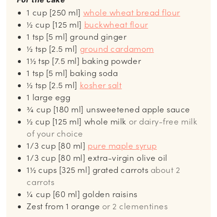
1 cup [250 ml]
whole wheat bread flour
½ cup [125 ml]
buckwheat flour
1 tsp [5 ml] ground ginger
½
tsp
[2.5 ml]
ground cardamom
1½ tsp [7.5 ml] baking powder
1
tsp
[5 ml] baking soda
½
tsp
[2.5 ml]
kosher salt
1 large egg
¾
cup
[180 ml] unsweetened apple sauce
½
cup
[125 ml] whole milk
or dairy-free milk
of your choice
1/3
cup
[80 ml]
pure maple syrup
1/3 cup [80 ml] extra-virgin olive oil
1½
cups
[325 ml] grated carrots
about 2
carrots
¼
cup
[60 ml] golden raisins
Zest from 1 orange
or 2 clementines