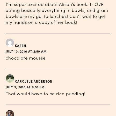
I’m super excited about Alison’s book. I LOVE
eating basically everything in bowls, and grain
bowls are my go-to lunches! Can’t wait to get
my hands on a copy of her book!
KAREN
JULY 10, 2016 AT 2:59 AM
chocolate mousse
CAROLSUE ANDERSON
JULY 9, 2016 AT 6:51 PM
That would have to be rice pudding!