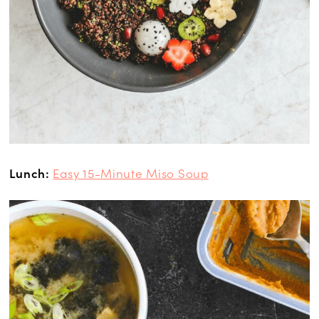
Lunch:
Easy 15-Minute Miso Soup