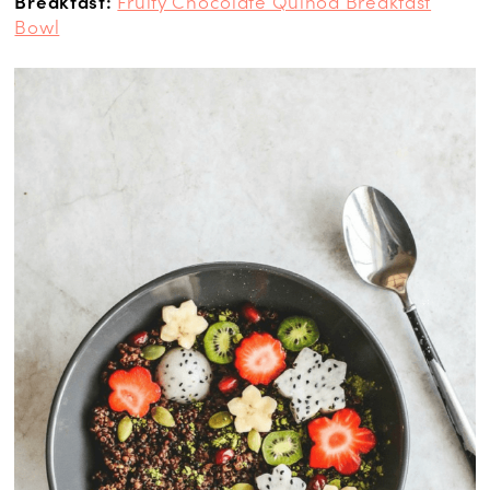
Breakfast:
Fruity Chocolate Quinoa Breakfast
Bowl