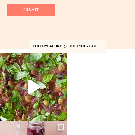
FOLLOW ALONG
@FOODNOUVEAU