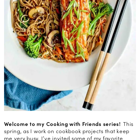
Welcome to my
Cooking with Friends
series!
This
spring, as I work on cookbook projects that keep
me very busy, I’ve invited some of my favorite