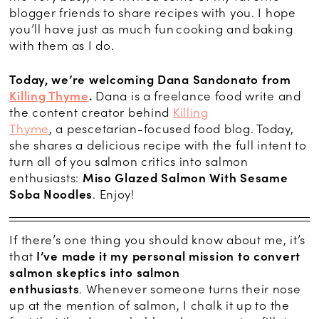
blogger friends to share recipes with you. I hope
you’ll have just as much fun cooking and baking
with them as I do.
Today, we’re welcoming
Dana
Sandonato
f
rom
Killing Thyme
.
Dana is a freelance food write and
the content creator behind
Killing
Thyme
, a
pescetarian
-focused food blog. To
day,
she shares a delicious recipe with the full intent to
turn all of you salmon critics into salmon
enthusiasts:
Miso Glazed Salmon With Sesame
Soba Noodles
. Enjoy!
If there’s one thing you should know about me, it’s
that
I’ve made it my personal mission to convert
salmon skeptics into salmon
enthusiasts
. Whenever someone turns their nose
up at the mention of salmon, I chalk it up to the