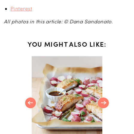
Pinterest
All photos in this article: © Dana Sandonato.
YOU MIGHT ALSO LIKE:
R
Orange