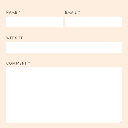
NAME
*
EMAIL
*
WEBSITE
COMMENT
*