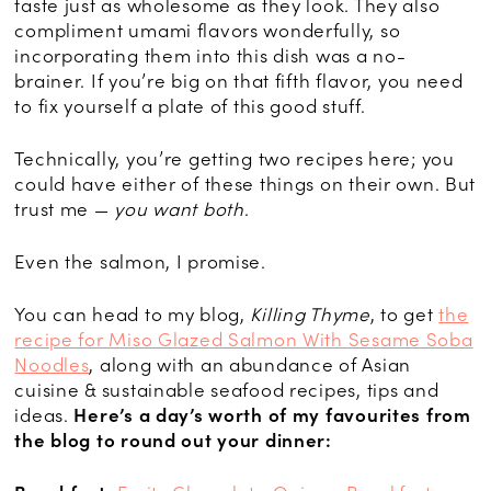
taste just as wholesome as they look. They also
compliment umami flavors wonderfully, so
incorporating them into this dish was a no-
brainer. If you’re big on that fifth flavor, you need
to fix yourself a plate of this good stuff.
Technically, you’re getting two recipes here; you
could have either of these things on their own. But
trust me —
you want both
.
Even the salmon, I promise.
You can head to my blog,
Killing Thyme
, to get
the
recipe for Miso Glazed Salmon With Sesame Soba
Noodles
, along with an abundance of Asian
cuisine & sustainable seafood recipes, tips and
ideas.
Here’s a day’s worth of my favourites from
the blog to round out your dinner: