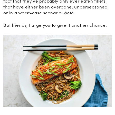
fact that they’ve probably only ever eaten fillets
that have either been overdone, underseasoned,
or in a worst-case scenario,
both
.
But friends, I urge you to give it another chance.