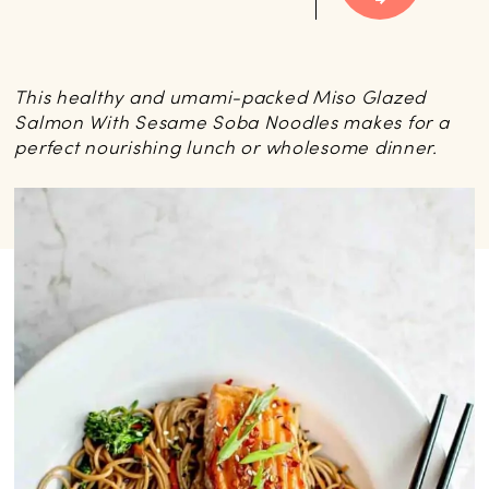
This healthy and umami-packed Miso Glazed
Salmon With Sesame Soba Noodles makes for a
perfect nourishing lunch or wholesome dinner.