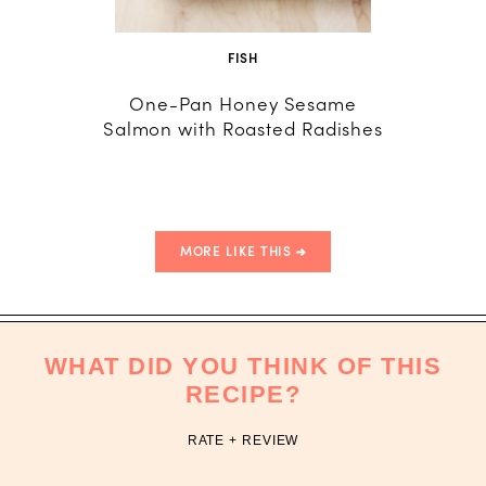
FISH
One-Pan Honey Sesame
Healthy
Salmon with Roasted Radishes
with 
MORE LIKE THIS
WHAT DID YOU THINK OF THIS
RECIPE?
RATE + REVIEW