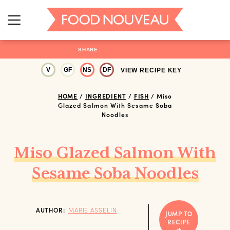
SHARE
V
GF
NS
DF
VIEW RECIPE KEY
HOME
/
INGREDIENT
/
FISH
/
Miso
Glazed Salmon With Sesame Soba
Noodles
Miso Glazed Salmon With
Sesame Soba Noodles
AUTHOR:
MARIE ASSELIN
JUMP TO
RECIPE