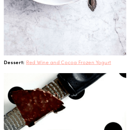
Dessert:
Red Wine and Cocoa Frozen Yogurt