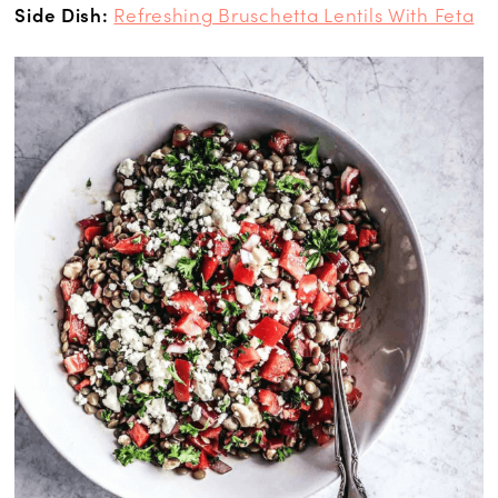
Side Dish:
Refreshing Bruschetta Lentils With Feta