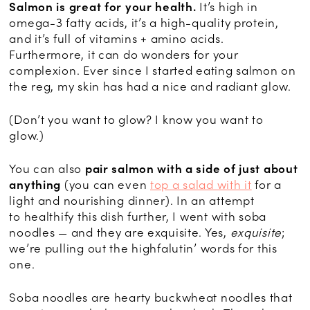
Salmon is great for your health.
It’s high in
omega-3 fatty acids, it’s a high-quality protein,
and it’s full of vitamins + amino acids.
Furthermore, it can do wonders for your
complexion. Ever since I started eating salmon on
the reg, my skin has had a nice and radiant glow.
(Don’t you want to glow? I know you want to
glow.)
You can also
pair salmon with a side of just about
anything
(you can even
top a salad with it
for a
light and nourishing dinner). In an attempt
to healthify this dish further, I went with soba
noodles — and they are exquisite. Yes,
exquisite
;
we’re pulling out the highfalutin’ words for this
one.
Soba noodles are hearty buckwheat noodles that