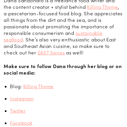
Dana
Sandonato
is a freelance food writer and
the content creator + stylist behind
Killing Thyme
,
a
pescetarian
-focused food blog. She appreciates
all things from the dirt and the sea, and is
passionate about promoting the importance of
responsible consumerism and
sustainable
seafood
. She’s also very enthusiastic about East
and Southeast Asian cuisine, so make sure to
check out her
EAST Series
as well!
Make sure to follow Dana through her blog or on
social media:
Blog:
Killing Thyme
Instagram
Twitter
Facebook