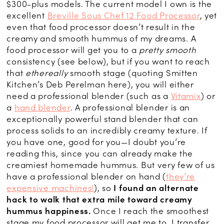
$300-plus models. The current model I own is the
excellent
Breville Sous Chef 12 Food Processor
, yet
even that food processor doesn’t result in the
creamy and smooth hummus of my dreams. A
food processor will get you to a
pretty smooth
consistency (see below), but if you want to reach
that
ethereally
smooth stage (quoting Smitten
Kitchen’s Deb Perelman here), you will either
need a professional blender (such as a
Vitamix
) or
a
hand blender
. A professional blender is an
exceptionally powerful stand blender that can
process solids to an incredibly creamy texture. If
you have one, good for you—I doubt you’re
reading this, since you can already make the
creamiest homemade hummus. But very few of us
have a professional blender on hand (
they’re
expensive machines!
), so
I found an alternate
hack to walk that extra mile toward creamy
hummus happiness.
Once I reach the smoothest
stage my food processor will get me to, I transfer