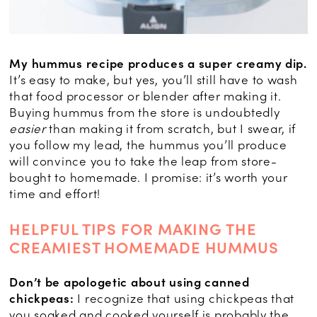
My hummus recipe produces a super creamy dip.
It’s easy to make, but yes, you’ll still have to wash
that food processor or blender after making it.
Buying hummus from the store is undoubtedly
easier
than making it from scratch, but I swear, if
you follow my lead, the hummus you’ll produce
will convince you to take the leap from store-
bought to homemade. I promise: it’s worth your
time and effort!
HELPFUL TIPS FOR MAKING THE
CREAMIEST HOMEMADE HUMMUS
Don’t be apologetic about using canned
chickpeas:
I recognize that using chickpeas that
you soaked and cooked yourself is probably the