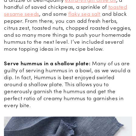
handful of saved chickpeas, a sprinkle of
toasted
sesame seeds
, and some
flaky sea salt
and black
pepper. From there, you can add fresh herbs,
citrus zest, toasted nuts, chopped roasted veggies,
and so many more things to push your homemade
hummus to the next level. I’ve included several
more topping ideas in my recipe below.
Serve hummus in a shallow plate:
Many of us are
guilty of serving hummus in a bowl, as we would a
dip. In fact, Hummus is best enjoyed swirled
around a shallow plate. This allows you to
generously garnish the hummus and get the
perfect ratio of creamy hummus to garnishes in
every bite.