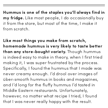
Hummus is one of the staples you’ll always find in
my fridge.
Like most people, I do occasionally buy
it from the store, but most of the time, I make it
from scratch.
Like most things you make from scratch,
homemade hummus is very likely to taste better
than any store-bought variety.
Though hummus
is indeed easy to make in theory, when I first tried
making it, I was super frustrated by the process.
Specifically, I found the hummus that I made was
never creamy enough. I’d drool over images of
über-smooth hummus in books and magazines,
and I’d long for the fluffy hummus I’d tasted in
Middle Eastern restaurants. Unfortunately,
however, no matter what recipe I tried, I found
that I was never really happy with the result.