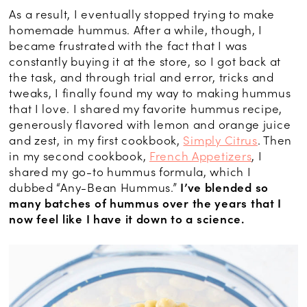
As a result, I eventually stopped trying to make
homemade hummus. After a while, though, I
became frustrated with the fact that I was
constantly buying it at the store, so I got back at
the task, and through trial and error, tricks and
tweaks, I finally found my way to making hummus
that I love. I shared my favorite hummus recipe,
generously flavored with lemon and orange juice
and zest, in my first cookbook,
Simply Citrus
. Then
in my second cookbook,
French Appetizers
, I
shared my go-to hummus formula, which I
dubbed “Any-Bean Hummus.”
I’ve blended so
many batches of hummus over the years that I
now feel like I have it down to a science.