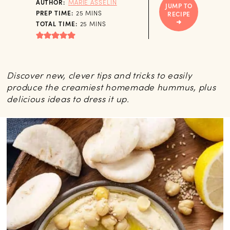
AUTHOR:
MARIE ASSELIN
JUMP TO
MINUTES
PREP TIME:
25
MINS
RECIPE
MINUTES
TOTAL TIME:
25
MINS
Discover new, clever tips and tricks to easily
produce the creamiest homemade hummus, plus
delicious ideas to dress it up.