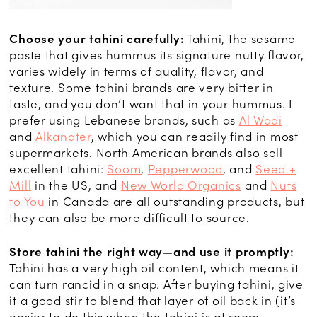
Choose your tahini carefully:
Tahini, the sesame
paste that gives hummus its signature nutty flavor,
varies widely in terms of quality, flavor, and
texture. Some tahini brands are very bitter in
taste, and you don’t want that in your hummus. I
prefer using Lebanese brands, such as
Al Wadi
and
Alkanater
, which you can readily find in most
supermarkets. North American brands also sell
excellent tahini:
Soom
,
Pepperwood
, and
Seed +
Mill
in the US, and
New World Organics
and
Nuts
to You
in Canada are all outstanding products, but
they can also be more difficult to source.
Store tahini the right way—and use it promptly:
Tahini has a very high oil content, which means it
can turn rancid in a snap. After buying tahini, give
it a good stir to blend that layer of oil back in (it’s