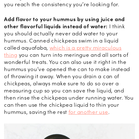
you reach the consistency you’re looking for.
Add flavor to your hummus by using juice and
other flavorful liquids instead of water:
I think
you should actually never add water to your
hummus. Canned chickpeas swim in a liquid
called aquafaba,
which is a pretty miraculous
thing
you can turn into meringue and all sorts of
wonderful treats. You can also use it right in the
hummus you’ve opened the can to make instead
of throwing it away. When you drain a can of
chickpeas, always make sure to do so over a
measuring cup so you can save the liquid, and
then rinse the chickpeas under running water. You
can then use the chickpea liquid to thin your
hummus, saving the rest
for another use
.