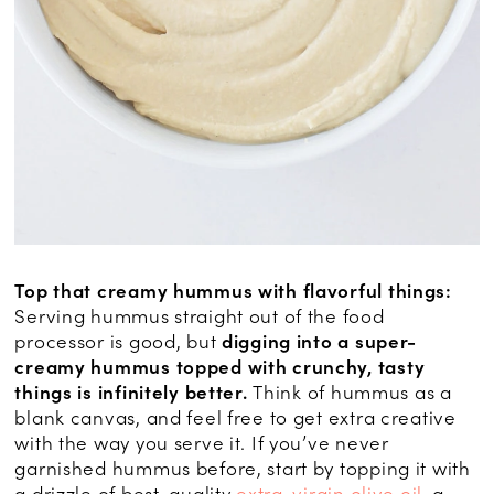
Top that creamy hummus with flavorful things:
Serving hummus straight out of the food
processor is good, but
digging into a super-
creamy hummus topped with crunchy, tasty
things is infinitely better.
Think of hummus as a
blank canvas, and feel free to get extra creative
with the way you serve it. If you’ve never
garnished hummus before, start by topping it with
a drizzle of best-quality
extra-virgin olive oil
, a