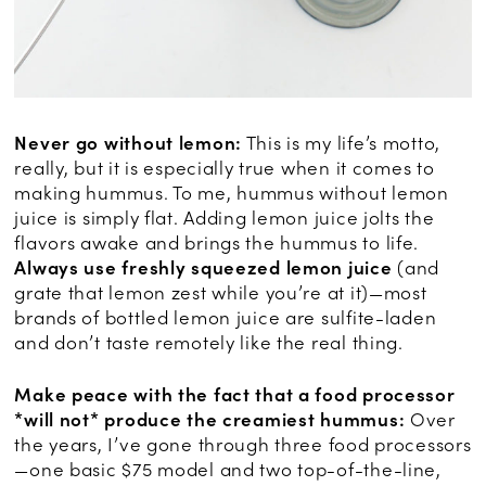
Never go without lemon:
This is my life’s motto,
really, but it is especially true when it comes to
making hummus. To me, hummus without lemon
juice is simply flat. Adding lemon juice jolts the
flavors awake and brings the hummus to life.
Always use freshly squeezed lemon juice
(and
grate that lemon zest while you’re at it)—most
brands of bottled lemon juice are sulfite-laden
and don’t taste remotely like the real thing.
Make peace with the fact that a food processor
*will not* produce the creamiest hummus:
Over
the years, I’ve gone through three food processors
—one basic $75 model and two top-of-the-line,