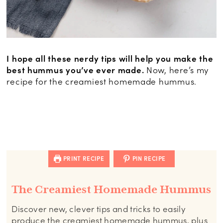
I hope all these nerdy tips will help you make the
best hummus you’ve ever made.
Now, here’s my
recipe for the creamiest homemade hummus.
PRINT RECIPE
PIN RECIPE
The Creamiest Homemade Hummus
Discover new, clever tips and tricks to easily
produce the creamiest homemade hummus, plus