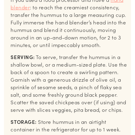
blender
: to reach the creamiest consistency,
transfer the hummus to a large measuring cup.
Fully immerse the hand blender’s head into the
hummus and blend it continuously, moving
around in an up-and-down motion, for 2 to 3
minutes, or until impeccably smooth.
SERVING:
To serve, transfer the hummus in a
shallow bowl, or a medium-sized plate. Use the
back of a spoon to create a swirling pattern.
Garnish with a generous drizzle of olive oil, a
sprinkle of sesame seeds, a pinch of flaky sea
salt, and some freshly ground black pepper.
Scatter the saved chickpeas over (if using) and
serve with slices veggies, pita bread, or chips.
STORAGE:
Store hummus in an airtight
container in the refrigerator for up to 1 week.