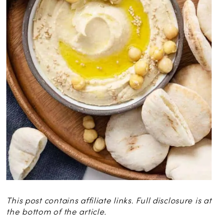
This post contains affiliate links. Full disclosure is at
the bottom of the article.