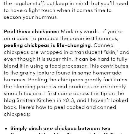
the regular stuff, but keep in mind that you’ll need
to have a light touch when it comes time to
season your hummus.
Peel those chickpeas:
Mark my words—if you’re
on a quest to produce the creamiest hummus,
peeling chickpeas is life-changing
. Canned
chickpeas are wrapped in a translucent “skin,” and
even though it is super thin, it can be hard to fully
blend it in using a food processor. This contributes
to the grainy texture found in some homemade
hummus. Peeling the chickpeas greatly facilitates
the blending process and produces an extremely
smooth texture. I first came across this tip on the
blog Smitten Kitchen in 2013, and I haven’t looked
back. Here’s how to peel cooked and canned
chickpeas:
Simply pinch one chickpea between two