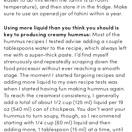
easier to do this when the tahini is at room
temperature), and then store it in the fridge. Make
sure to use an opened jar of tahini within a year.
Using more liquid than you think you should is
key to producing creamy hummus:
Most of the
hummus recipes I tested advise adding a couple
tablespoons water to the recipe, which always left
me with a super-thick paste. I’d find myself
strenuously and repeatedly scraping down the
food processor without ever reaching a smooth
stage. The moment I started forgoing recipes and
adding more liquid to my own recipe tests was
when I started having fun making hummus again.
To reach the creamiest consistency, I generally
add a total of about 1/2 cup (125 ml) liquid per 19
oz (540 ml) can of chickpeas. You don’t want your
hummus to turn soupy, though, so I recommend
starting with 1/4 cup (60 ml) liquid and then
adding more, 1 tablespoon (15 ml) at a time, until