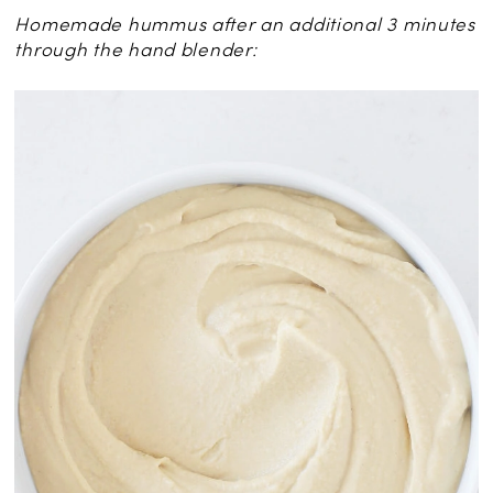
Homemade hummus after an additional 3 minutes
through the hand blender: