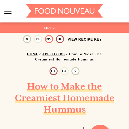
SHARE
V
GF
NS
DF
VIEW RECIPE KEY
HOME
/
APPETIZERS
/
How To Make The
Creamiest Homemade Hummus
DF
GF
V
How to Make the
Creamiest Homemade
Hummus