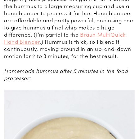
the hummus to a large measuring cup and use a
hand blender to process it further. Hand blenders
are affordable and pretty powerful, and using one
to give hummus a final whip makes a huge
difference. (I’m partial to the
Braun MultiQuick
Hand Blender
.) Hummus is thick, so I blend it
continuously, moving around in an up-and-down
motion for 2 to 3 minutes, for the best result.
Homemade hummus after 5 minutes in the food
processor: