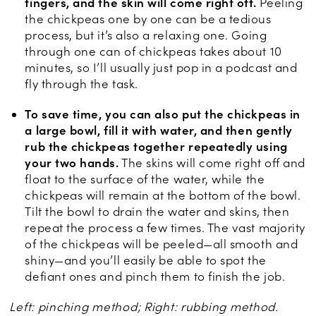
fingers, and the skin will come right off.
Peeling
the chickpeas one by one can be a tedious
process, but it’s also a relaxing one. Going
through one can of chickpeas takes about 10
minutes, so I’ll usually just pop in a podcast and
fly through the task.
To save time, you can also put the chickpeas in
a large bowl, fill it with water, and then gently
rub the chickpeas together repeatedly using
your two hands.
The skins will come right off and
float to the surface of the water, while the
chickpeas will remain at the bottom of the bowl.
Tilt the bowl to drain the water and skins, then
repeat the process a few times. The vast majority
of the chickpeas will be peeled—all smooth and
shiny—and you’ll easily be able to spot the
defiant ones and pinch them to finish the job.
Left: pinching method; Right: rubbing method.