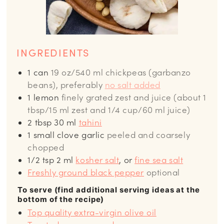
INGREDIENTS
1
can
19 oz/540 ml chickpeas (garbanzo
beans), preferably
no salt added
1
lemon
finely grated zest and juice (about 1
tbsp/15 ml zest and 1/4 cup/60 ml juice)
2
tbsp
30 ml
tahini
1
small clove garlic
peeled and coarsely
chopped
1/2
tsp
2 ml
kosher salt
, or
fine sea salt
Freshly ground black pepper
optional
To serve (find additional serving ideas at the
bottom of the recipe)
Top quality extra-virgin olive oil