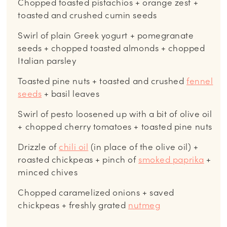
Chopped toasted pistachios + orange zest +
toasted and crushed cumin seeds
Swirl of plain Greek yogurt + pomegranate
seeds + chopped toasted almonds + chopped
Italian parsley
Toasted pine nuts + toasted and crushed
fennel
seeds
+ basil leaves
Swirl of pesto loosened up with a bit of olive oil
+ chopped cherry tomatoes + toasted pine nuts
Drizzle of
chili oil
(in place of the olive oil) +
roasted chickpeas + pinch of
smoked paprika
+
minced chives
Chopped caramelized onions + saved
chickpeas + freshly grated
nutmeg