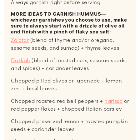
Always garnish right before serving.
MORE IDEAS TO GARNISH HUMMUS—
whichever garnishes you choose to use, make
sure to always start with a drizzle of olive oil
and finish with a pinch of flaky sea salt:
Za’atar
(blend of thyme and/or oregano,
sesame seeds, and sumac) + thyme leaves
Dukkah
(blend of toasted nuts, sesame seeds,
and spices) + coriander leaves
Chopped pitted olives or tapenade + lemon
zest + basil leaves
Chopped roasted red bell peppers +
harissa
or
red pepper flakes + chopped Italian parsley
Chopped preserved lemon + toasted pumpkin
seeds + coriander leaves