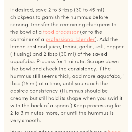
If desired, save 2 to 3 tbsp (30 to 45 ml)
chickpeas to garnish the hummus before
serving. Transfer the remaining chickpeas to
the bowl of a
food processor
(or to the
container of a
professional blender
). Add the
lemon zest and juice, tahini, garlic, salt, pepper
(if using) and 2 tbsp (30 ml) of the saved
aquafaba. Process for 1 minute. Scrape down
the bowl and check the consistency. If the
hummus still seems thick, add more aquafaba, 1
tbsp (15 ml) at a time, until you reach the
desired consistency. (Hummus should be
creamy but still hold its shape when you swirl it
with the back of a spoon.) Keep processing for
2 to 3 minutes more, or until the hummus is
very smooth.
If you used a food processor and have a
hand