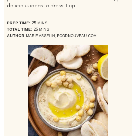
delicious ideas to dress it up.
minutes
PREP TIME:
25
MINS
minutes
TOTAL TIME:
25
MINS
AUTHOR
MARIE ASSELIN, FOODNOUVEAU.COM