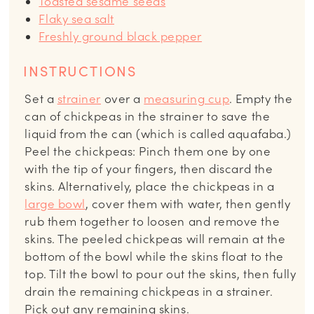
Toasted sesame seeds
Flaky sea salt
Freshly ground black pepper
INSTRUCTIONS
Set a
strainer
over a
measuring cup
. Empty the
can of chickpeas in the strainer to save the
liquid from the can (which is called aquafaba.)
Peel the chickpeas: Pinch them one by one
with the tip of your fingers, then discard the
skins. Alternatively, place the chickpeas in a
large bowl
, cover them with water, then gently
rub them together to loosen and remove the
skins. The peeled chickpeas will remain at the
bottom of the bowl while the skins float to the
top. Tilt the bowl to pour out the skins, then fully
drain the remaining chickpeas in a strainer.
Pick out any remaining skins.