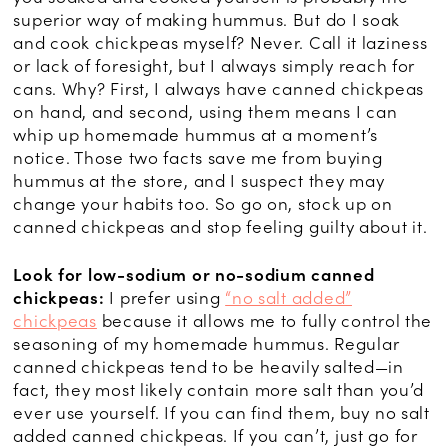
superior way of making hummus. But do I soak
and cook chickpeas myself? Never. Call it laziness
or lack of foresight, but I always simply reach for
cans. Why? First, I always have canned chickpeas
on hand, and second, using them means I can
whip up homemade hummus at a moment’s
notice. Those two facts save me from buying
hummus at the store, and I suspect they may
change your habits too. So go on, stock up on
canned chickpeas and stop feeling guilty about it.
Look for low-sodium or no-sodium canned
chickpeas:
I prefer using
“no salt added”
chickpeas
because it allows me to fully control the
seasoning of my homemade hummus. Regular
canned chickpeas tend to be heavily salted—in
fact, they most likely contain more salt than you’d
ever use yourself. If you can find them, buy no salt
added canned chickpeas. If you can’t, just go for