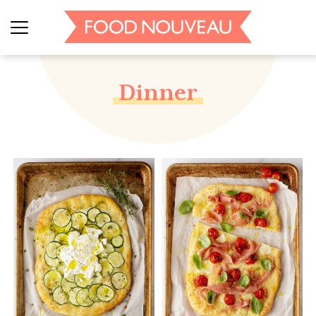
Dinner