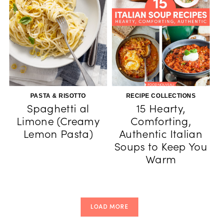
PASTA & RISOTTO
RECIPE COLLECTIONS
Spaghetti al
15 Hearty,
Limone (Creamy
Comforting,
Lemon Pasta)
Authentic Italian
Soups to Keep You
Warm
LOAD MORE