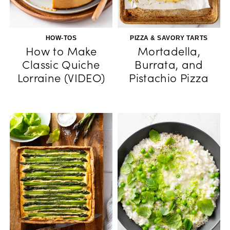
HOW-TOS
PIZZA & SAVORY TARTS
How to Make
Mortadella,
Classic Quiche
Burrata, and
Lorraine (VIDEO)
Pistachio Pizza