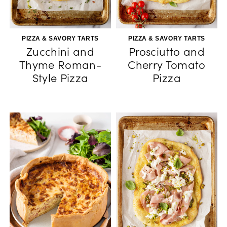
PIZZA & SAVORY TARTS
PIZZA & SAVORY TARTS
Zucchini and
Prosciutto and
Thyme Roman-
Cherry Tomato
Style Pizza
Pizza