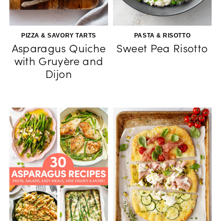
PIZZA & SAVORY TARTS
PASTA & RISOTTO
Asparagus Quiche
Sweet Pea Risotto
with Gruyère and
Dijon