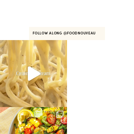
FOLLOW ALONG
@FOODNOUVEAU