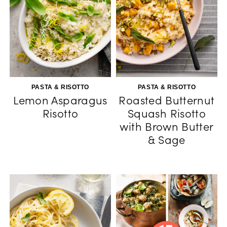
PASTA & RISOTTO
PASTA & RISOTTO
Lemon Asparagus
Roasted Butternut
Risotto
Squash Risotto
with Brown Butter
& Sage