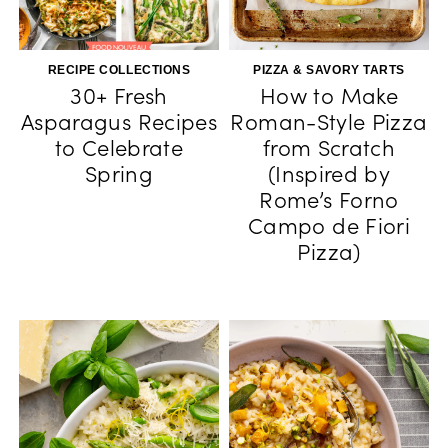
RECIPE COLLECTIONS
PIZZA & SAVORY TARTS
30+ Fresh
How to Make
Asparagus Recipes
Roman-Style Pizza
to Celebrate
from Scratch
Spring
(Inspired by
Rome’s Forno
Campo de Fiori
Pizza)