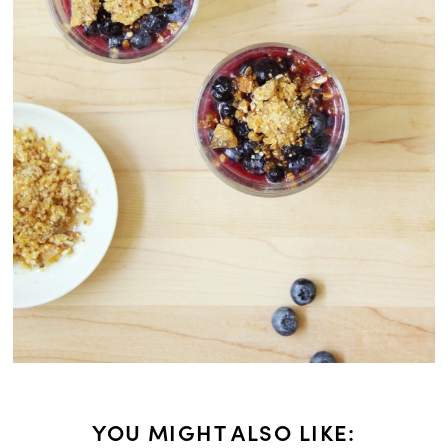
YOU MIGHT ALSO LIKE: