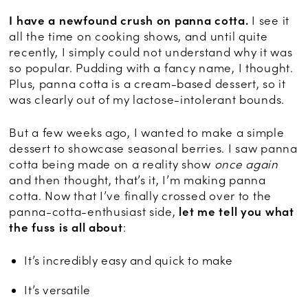
I have a newfound crush on panna cotta.
I see it
all the time on cooking shows, and until quite
recently, I simply could not understand why it was
so popular. Pudding with a fancy name, I thought.
Plus, panna cotta is a cream-based dessert, so it
was clearly out of my lactose-intolerant bounds.
But a few weeks ago, I wanted to make a simple
dessert to showcase seasonal berries. I saw panna
cotta being made on a reality show
once again
and then thought, that’s it, I’m making panna
cotta. Now that I’ve finally crossed over to the
panna-cotta-enthusiast side,
let me tell you what
the fuss is all about
:
It’s incredibly easy and quick to make
It’s versatile