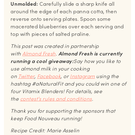
Unmolded:
Carefully slide a sharp knife all
around the edge of each panna cotta, then
reverse onto serving plates. Spoon some
macerated blueberries over each serving and
top with pieces of salted praline.
This post was created in partnership
with
Almond Fresh
.
Almond Fresh is currently
running a cool giveaway:
Say how you like to
use almond milk in your cooking
on
Twitter
,
Facebook
, or
Instagram
using the
hashtag #aNaturalFit and you could win one of
four Vitamix Blenders! For details, see
the
contest’s rules and conditions
.
Thank you for supporting the sponsors that
keep Food Nouveau running!
Recipe Credit: Marie Asselin