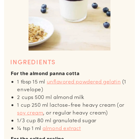
INGREDIENTS
For the almond panna cotta
1
tbsp
15 ml
unflavored powdered gelatin
(1
envelope)
2
cups
500 ml almond milk
1
cup
250 ml lactose-free heavy cream (or
soy cream
, or regular heavy cream)
1/3
cup
80 ml granulated sugar
¼
tsp
1 ml
almond extract
For the salted praline