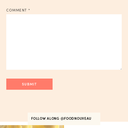
COMMENT
*
FOLLOW ALONG
@FOODNOUVEAU