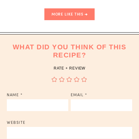
MORE LIKE THIS
WHAT DID YOU THINK OF THIS
RECIPE?
RATE + REVIEW
NAME
*
EMAIL
*
WEBSITE