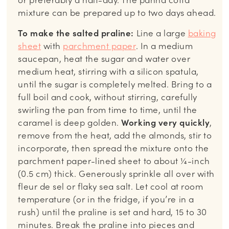
mixture can be prepared up to two days ahead.
To make the salted praline:
Line a large
baking
sheet
with
parchment paper
. In a medium
saucepan, heat the sugar and water over
medium heat, stirring with a silicon spatula,
until the sugar is completely melted. Bring to a
full boil and cook, without stirring, carefully
swirling the pan from time to time, until the
caramel is deep golden.
Working very quickly
,
remove from the heat, add the almonds, stir to
incorporate, then spread the mixture onto the
parchment paper-lined sheet to about ¼-inch
(0.5 cm) thick. Generously sprinkle all over with
fleur de sel or flaky sea salt. Let cool at room
temperature (or in the fridge, if you’re in a
rush) until the praline is set and hard, 15 to 30
minutes. Break the praline into pieces and