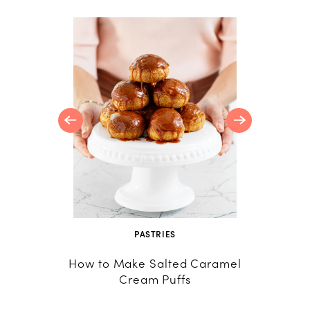
RTS
a Cotta
Crumble
PASTRIES
CU
How to Make Salted Caramel
Rhu
Cream Puffs