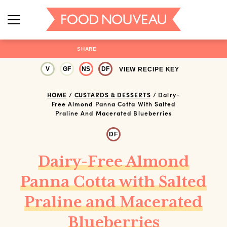
SHARE
V
GF
NS
DF
VIEW RECIPE KEY
HOME
/
CUSTARDS & DESSERTS
/
Dairy-
Free Almond Panna Cotta With Salted
Praline And Macerated Blueberries
DF
Dairy-Free Almond
Panna Cotta with Salted
Praline and Macerated
Blueberries