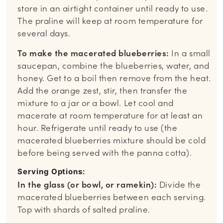
store in an airtight container until ready to use.
The praline will keep at room temperature for
several days.
To make the macerated blueberries:
In a small
saucepan, combine the blueberries, water, and
honey. Get to a boil then remove from the heat.
Add the orange zest, stir, then transfer the
mixture to a jar or a bowl. Let cool and
macerate at room temperature for at least an
hour. Refrigerate until ready to use (the
macerated blueberries mixture should be cold
before being served with the panna cotta).
Serving Options:
In the glass (or bowl, or ramekin):
Divide the
macerated blueberries between each serving.
Top with shards of salted praline.