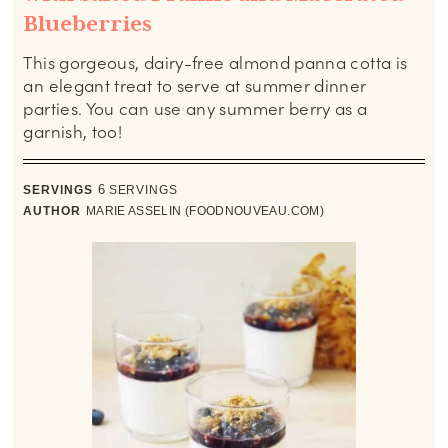
Blueberries
This gorgeous, dairy-free almond panna cotta is
an elegant treat to serve at summer dinner
parties. You can use any summer berry as a
garnish, too!
SERVINGS
6
SERVINGS
AUTHOR
MARIE ASSELIN (FOODNOUVEAU.COM)