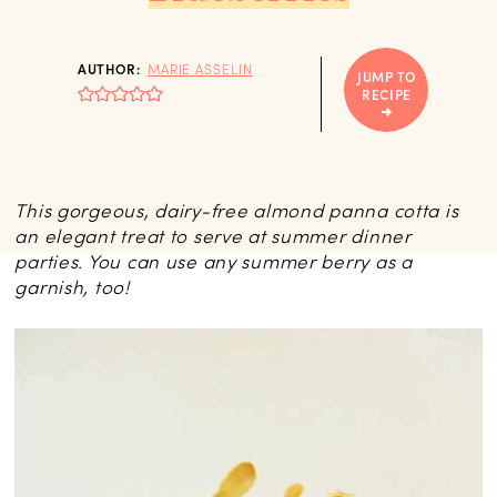
AUTHOR:
MARIE ASSELIN
JUMP TO
RECIPE
This gorgeous, dairy-free almond panna cotta is
an elegant treat to serve at summer dinner
parties. You can use any summer berry as a
garnish, too!