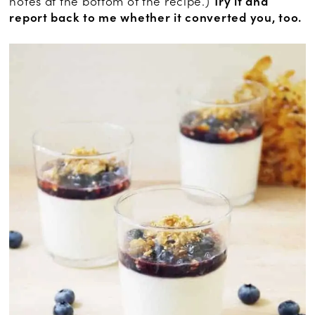
notes at the bottom of the recipe.)
Try it and
report back to me whether it converted you, too.