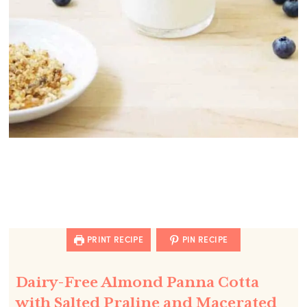
PRINT RECIPE
PIN RECIPE
Dairy-Free Almond Panna Cotta
with Salted Praline and Macerated