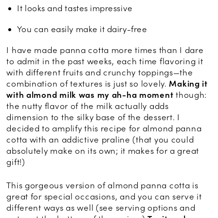
It looks and tastes impressive
You can easily make it dairy-free
I have made panna cotta more times than I dare
to admit in the past weeks, each time flavoring it
with different fruits and crunchy toppings—the
combination of textures is just so lovely.
Making it
with almond milk was my ah-ha moment
though:
the nutty flavor of the milk actually adds
dimension to the silky base of the dessert. I
decided to amplify this recipe for almond panna
cotta with an addictive praline (that you could
absolutely make on its own; it makes for a great
gift!)
This gorgeous version of almond panna cotta is
great for special occasions, and you can serve it
different ways as well (see serving options and