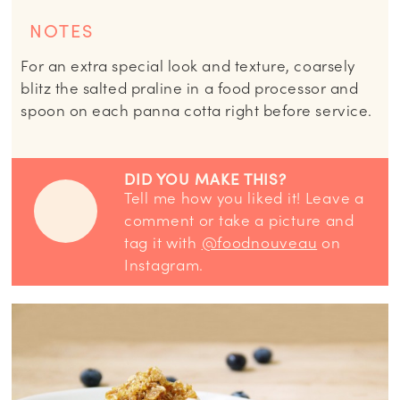
NOTES
For an extra special look and texture, coarsely
blitz the salted praline in a food processor and
spoon on each panna cotta right before service.
DID YOU MAKE THIS?
Tell me how you liked it! Leave a
comment or take a picture and
tag it with
@foodnouveau
on
Instagram.