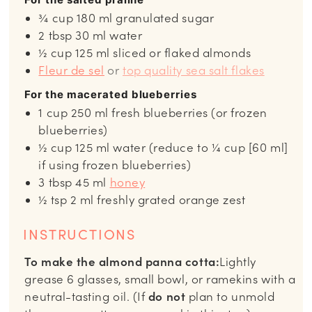
¾
cup
180 ml granulated sugar
2
tbsp
30 ml water
½
cup
125 ml sliced or flaked almonds
Fleur de sel
or
top quality sea salt flakes
For the macerated blueberries
1
cup
250 ml fresh blueberries (or frozen
blueberries)
½
cup
125 ml water (reduce to ¼ cup [60 ml]
if using frozen blueberries)
3
tbsp
45 ml
honey
½
tsp
2 ml freshly grated orange zest
INSTRUCTIONS
To make the almond panna cotta:
Lightly
grease 6 glasses, small bowl, or ramekins with a
neutral-tasting oil. (If
do not
plan to unmold