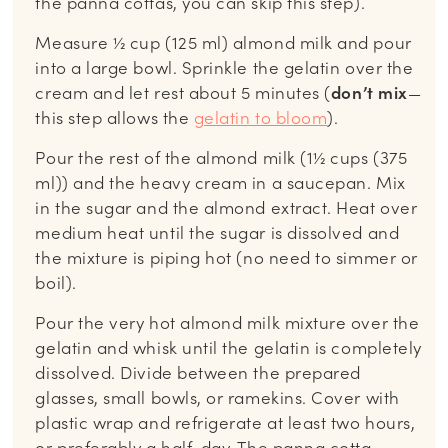
the panna cottas, you can skip this step).
Measure ½ cup (125 ml) almond milk and pour
into a large bowl. Sprinkle the gelatin over the
cream and let rest about 5 minutes (
don’t mix
—
this step allows the
gelatin to bloom
).
Pour the rest of the almond milk (1½ cups (375
ml)) and the heavy cream in a saucepan. Mix
in the sugar and the almond extract. Heat over
medium heat until the sugar is dissolved and
the mixture is piping hot (no need to simmer or
boil).
Pour the very hot almond milk mixture over the
gelatin and whisk until the gelatin is completely
dissolved. Divide between the prepared
glasses, small bowls, or ramekins. Cover with
plastic wrap and refrigerate at least two hours,
or preferably a half-day. The panna cotta