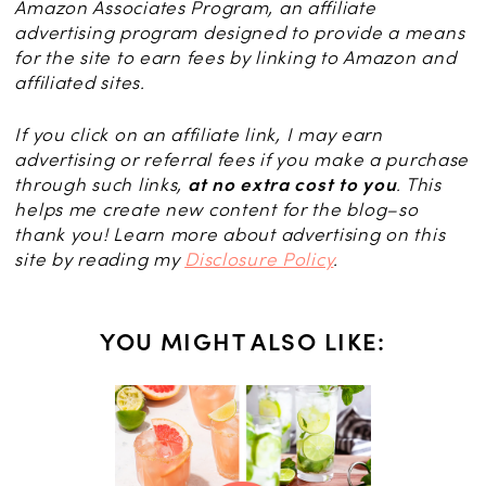
Amazon Associates Program, an affiliate
advertising program designed to provide a means
for the site to earn fees by linking to Amazon and
affiliated sites.
If you click on an affiliate link, I may earn
advertising or referral fees if you make a purchase
through such links,
at no extra cost to you
. This
helps me create new content for the blog–so
thank you! Learn more about advertising on this
site by reading my
Disclosure Policy
.
YOU MIGHT ALSO LIKE:
KS
ail: The