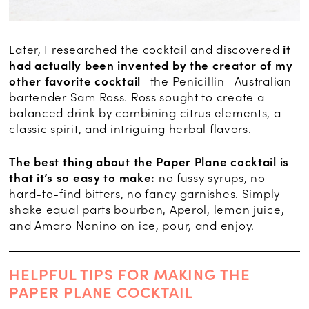
Later, I researched the cocktail and discovered
it
had actually been invented by the creator of my
other favorite cocktail
—the Penicillin—Australian
bartender Sam Ross. Ross sought to create a
balanced drink by combining citrus elements, a
classic spirit, and intriguing herbal flavors.
The best thing about the Paper Plane cocktail is
that it’s so easy to make:
no fussy syrups, no
hard-to-find bitters, no fancy garnishes. Simply
shake equal parts bourbon, Aperol, lemon juice,
and Amaro Nonino on ice, pour, and enjoy.
HELPFUL TIPS FOR MAKING THE
PAPER PLANE COCKTAIL