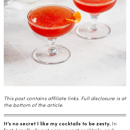
This post contains affiliate links. Full disclosure is at
the bottom of the article.
It’s no secret I like my cocktails to be zesty.
In