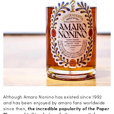
Although Amaro Nonino has existed since 1992
and has been enjoyed by amaro fans worldwide
since then,
the incredible popularity of the Paper