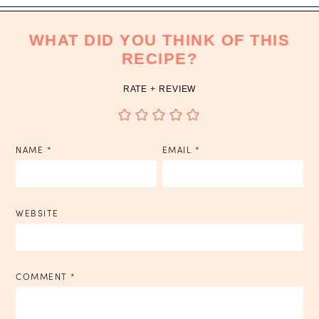
WHAT DID YOU THINK OF THIS
RECIPE?
RATE + REVIEW
NAME
*
EMAIL
*
WEBSITE
COMMENT
*