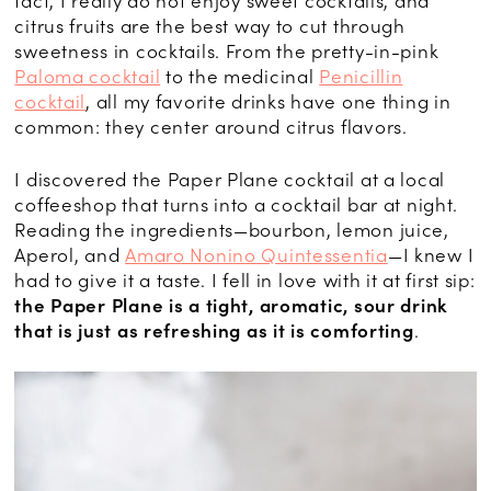
fact, I really do not enjoy sweet cocktails, and
citrus fruits are the best way to cut through
sweetness in cocktails. From the pretty-in-pink
Paloma cocktail
to the medicinal
Penicillin
cocktail
, all my favorite drinks have one thing in
common: they center around citrus flavors.
I discovered the Paper Plane cocktail at a local
coffeeshop that turns into a cocktail bar at night.
Reading the ingredients—bourbon, lemon juice,
Aperol, and
Amaro Nonino Quintessentia
—I knew I
had to give it a taste. I fell in love with it at first sip:
the Paper Plane is a tight, aromatic, sour drink
that is just as refreshing as it is comforting
.