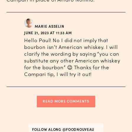
MARIE ASSELIN
JUNE 21, 2023 AT 11:33 AM
Hello Paul! No I did not imply that
bourbon isn’t American whiskey. I will
clarify the wording by saying “you can
substitute any other American whiskey
for the bourbon” 😉 Thanks for the
Campari tip, I will try it out!
READ MORE COMMENTS
FOLLOW ALONG
@FOODNOUVEAU