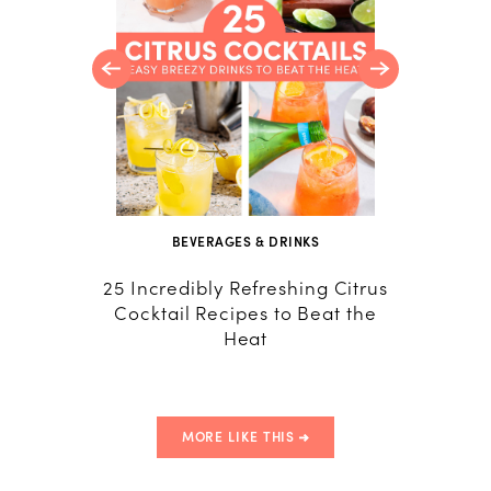
BEVERAGES & DRINKS
R
25 Incredibly Refreshing Citrus
Italia
Cocktail Recipes to Beat the
Recip
Heat
MORE LIKE THIS