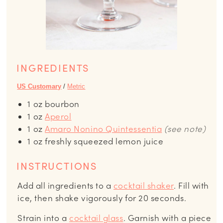
INGREDIENTS
US Customary
/
Metric
1
oz
bourbon
1
oz
Aperol
1
oz
Amaro Nonino Quintessentia
(see note)
1
oz
freshly squeezed lemon juice
INSTRUCTIONS
Add all ingredients to a
cocktail shaker
. Fill with
ice, then shake vigorously for 20 seconds.
Strain into a
cocktail glass
. Garnish with a piece