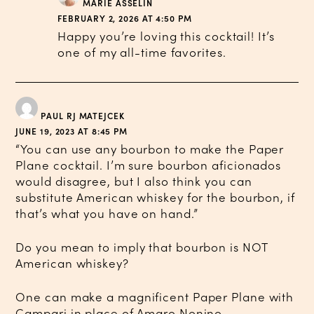
MARIE ASSELIN
FEBRUARY 2, 2026 AT 4:50 PM
Happy you’re loving this cocktail! It’s
one of my all-time favorites.
PAUL RJ MATEJCEK
JUNE 19, 2023 AT 8:45 PM
“You can use any bourbon to make the Paper
Plane cocktail. I’m sure bourbon aficionados
would disagree, but I also think you can
substitute American whiskey for the bourbon, if
that’s what you have on hand.”
Do you mean to imply that bourbon is NOT
American whiskey?
One can make a magnificent Paper Plane with
Campari in place of Amaro Nonino.