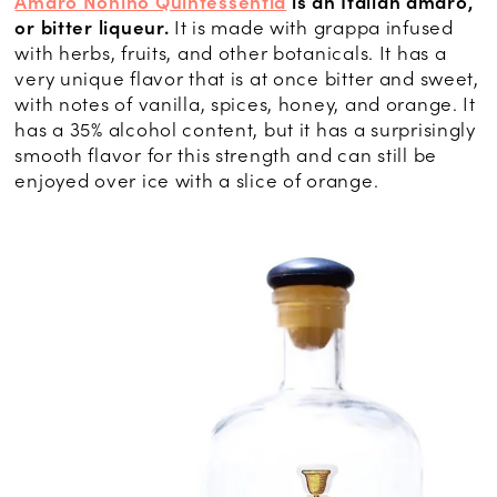
Amaro Nonino Quintessentia
is an Italian amaro,
or bitter liqueur.
It is made with grappa infused
with herbs, fruits, and other botanicals. It has a
very unique flavor that is at once bitter and sweet,
with notes of vanilla, spices, honey, and orange. It
has a 35% alcohol content, but it has a surprisingly
smooth flavor for this strength and can still be
enjoyed over ice with a slice of orange.