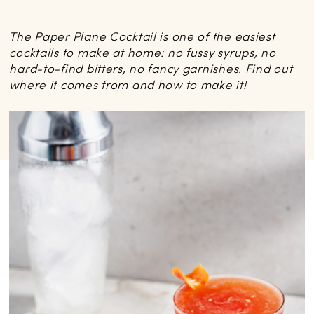
The Paper Plane Cocktail is one of the easiest
cocktails to make at home: no fussy syrups, no
hard-to-find bitters, no fancy garnishes. Find out
where it comes from and how to make it!