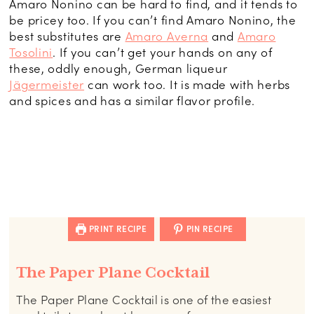
Amaro Nonino can be hard to find, and it tends to
be pricey too. If you can’t find Amaro Nonino, the
best substitutes are
Amaro Averna
and
Amaro
Tosolini
. If you can’t get your hands on any of
these, oddly enough, German liqueur
Jägermeister
can work too. It is made with herbs
and spices and has a similar flavor profile.
PRINT RECIPE
PIN RECIPE
The Paper Plane Cocktail
The Paper Plane Cocktail is one of the easiest