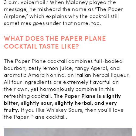
3 a.m. voicemail.” When Maloney played the
message, he misheard the name as “The Paper
Airplane,” which explains why the cocktail still
sometimes goes under that name, too.
WHAT DOES THE PAPER PLANE
COCKTAIL TASTE LIKE?
The Paper Plane cocktail combines full-bodied
bourbon, zesty lemon juice, tangy Aperol, and
aromatic Amaro Nonino, an Italian herbal liqueur.
All four ingredients are extremely flavorful on
their own, yet harmoniously combine in this
refreshing cocktail.
The Paper Plane is slightly
bitter, slightly sour, slightly herbal, and very
fruity.
If you like Whiskey Sours, then you’ll love
the Paper Plane cocktail.