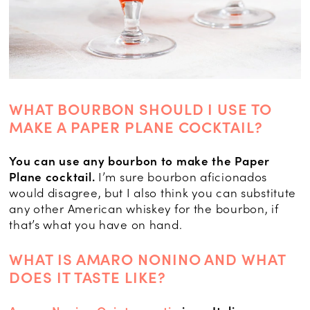
WHAT BOURBON SHOULD I USE TO
MAKE A PAPER PLANE COCKTAIL?
You can use any bourbon to make the Paper
Plane cocktail.
I’m sure bourbon aficionados
would disagree, but I also think you can substitute
any other American whiskey for the bourbon, if
that’s what you have on hand.
WHAT IS AMARO NONINO AND WHAT
DOES IT TASTE LIKE?