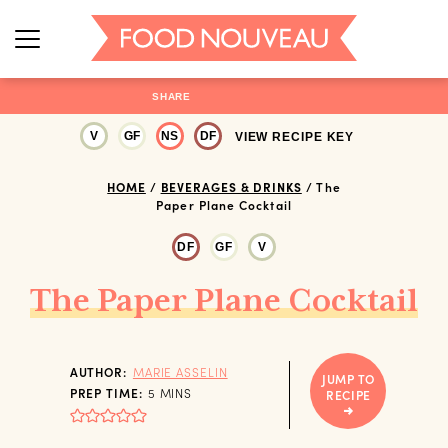
SHARE
V
GF
NS
DF
VIEW RECIPE KEY
HOME
/
BEVERAGES & DRINKS
/
The
Paper Plane Cocktail
DF
GF
V
The Paper Plane Cocktail
AUTHOR:
MARIE ASSELIN
JUMP TO
MINUTES
PREP TIME:
5
MINS
RECIPE