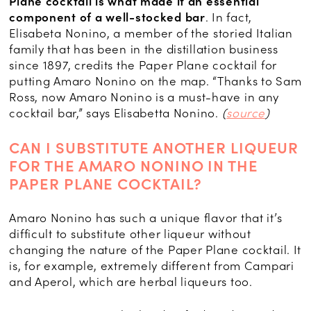
Plane cocktail is what made it an essential
component of a well-stocked bar
. In fact,
Elisabeta Nonino, a member of the storied Italian
family that has been in the distillation business
since 1897, credits the Paper Plane cocktail for
putting Amaro Nonino on the map. “Thanks to Sam
Ross, now Amaro Nonino is a must-have in any
cocktail bar,” says Elisabetta Nonino.
(
source
)
CAN I SUBSTITUTE ANOTHER LIQUEUR
FOR THE AMARO NONINO IN THE
PAPER PLANE COCKTAIL?
Amaro Nonino has such a unique flavor that it’s
difficult to substitute other liqueur without
changing the nature of the Paper Plane cocktail. It
is, for example, extremely different from Campari
and Aperol, which are herbal liqueurs too.