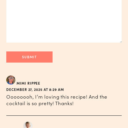
MIMI RIPPEE
DECEMBER 27, 2025 AT 8:29 AM
Oooooooh, I’m loving this recipe! And the
cocktail is so pretty! Thanks!