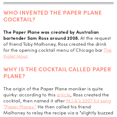
WHO INVENTED THE PAPER PLANE
COCKTAIL?
The Paper Plane was created by Australian
bartender Sam Ross around 2008.
At the request
of friend Toby Malhoney, Ross created the drink
for the opening cocktail menu of Chicago bar
The
Violet Hour
.
WHY IS THE COCKTAIL CALLED PAPER
PLANE?
The origin of the Paper Plane moniker is quite
quirky: according to this
article
, Ross created the
cocktail, then named it after
M.I.A.’s 2007 hit song
“Paper Planes.”
He then called his friend
Malhoney to relay the recipe via a “slightly buzzed