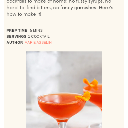
cocktails to make at home: no fussy syrups, no
hard-to-find bitters, no fancy garnishes. Here's
how to make it!
minutes
PREP TIME:
5
MINS
SERVINGS
1
COCKTAIL
AUTHOR
MARIE ASSELIN