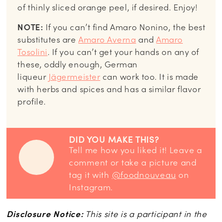
of thinly sliced orange peel, if desired. Enjoy!
NOTE:
If you can’t find Amaro Nonino, the best
substitutes are
Amaro Averna
and
Amaro
Tosolini
. If you can’t get your hands on any of
these, oddly enough, German
liqueur
Jägermeister
can work too. It is made
with herbs and spices and has a similar flavor
profile.
DID YOU MAKE THIS?
Tell me how you liked it! Leave a
comment or take a picture and
tag it with
@foodnouveau
on
Instagram.
Disclosure Notice:
This site is a participant in the