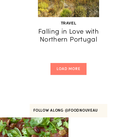
TRAVEL
Falling in Love with
Northern Portugal
LOAD MORE
FOLLOW ALONG
@FOODNOUVEAU