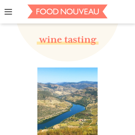
wine tasting