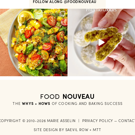
FOLLOW ALONG
@FOODNOUVEAU
FOOD
NOUVEAU
THE
WHYS + HOWS
 OF COOKING AND BAKING SUCCESS
COPYRIGHT © 2010-2026 MARIE ASSELIN
|
PRIVACY POLICY
—
CONTAC
SITE DESIGN BY
SAEVIL ROW
+
MTT