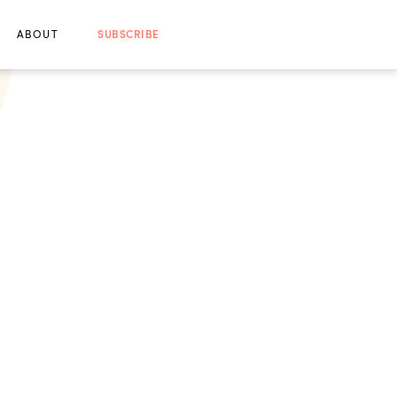
ABOUT
SUBSCRIBE