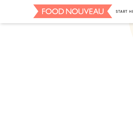
START H