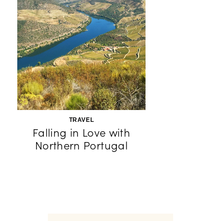
TRAVEL
Falling in Love with
Northern Portugal