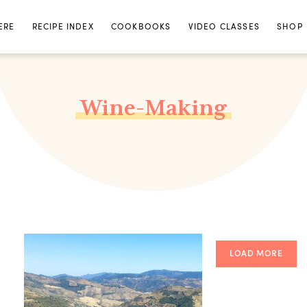
ERE
RECIPE INDEX
COOKBOOKS
VIDEO CLASSES
SHOP
Wine-Making
LOAD MORE