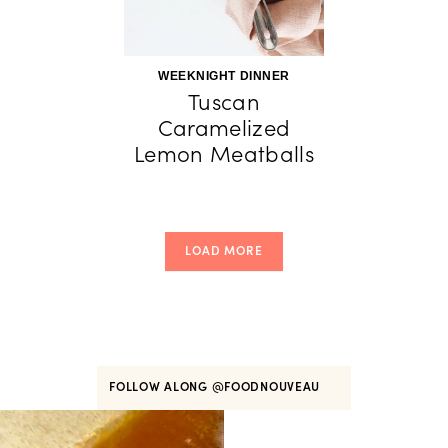
WEEKNIGHT DINNER
Tuscan
Caramelized
Lemon Meatballs
LOAD MORE
FOLLOW ALONG
@FOODNOUVEAU