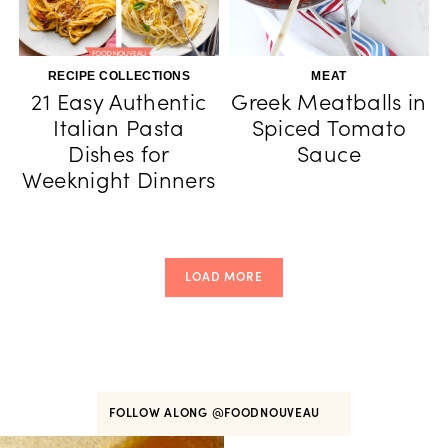
RECIPE COLLECTIONS
MEAT
21 Easy Authentic
Greek Meatballs in
Italian Pasta
Spiced Tomato
Dishes for
Sauce
Weeknight Dinners
LOAD MORE
FOLLOW ALONG
@FOODNOUVEAU