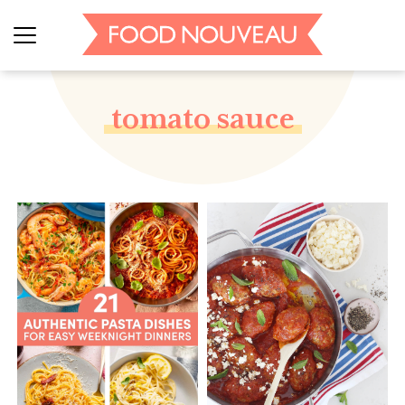
tomato sauce