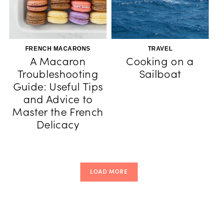
FRENCH MACARONS
TRAVEL
A Macaron
Cooking on a
Troubleshooting
Sailboat
Guide: Useful Tips
and Advice to
Master the French
Delicacy
LOAD MORE