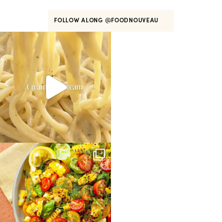
FOLLOW ALONG
@FOODNOUVEAU