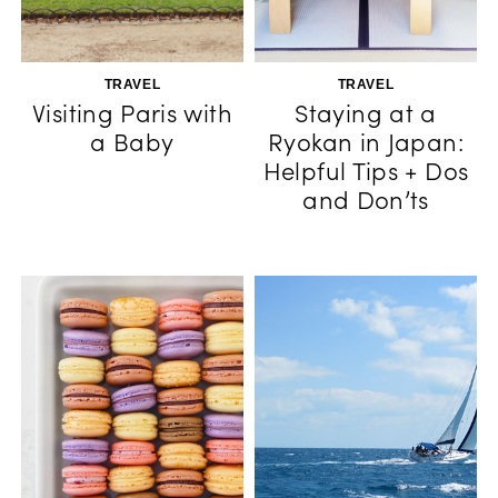
TRAVEL
TRAVEL
Visiting Paris with
Staying at a
a Baby
Ryokan in Japan:
Helpful Tips + Dos
and Don’ts