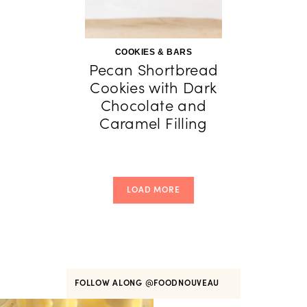
COOKIES & BARS
Pecan Shortbread
Cookies with Dark
Chocolate and
Caramel Filling
LOAD MORE
FOLLOW ALONG
@FOODNOUVEAU