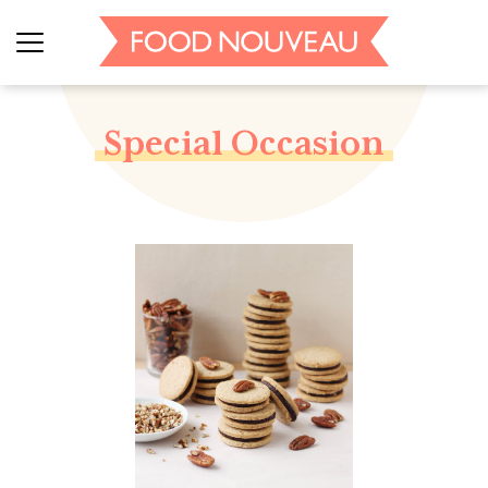
Special Occasion