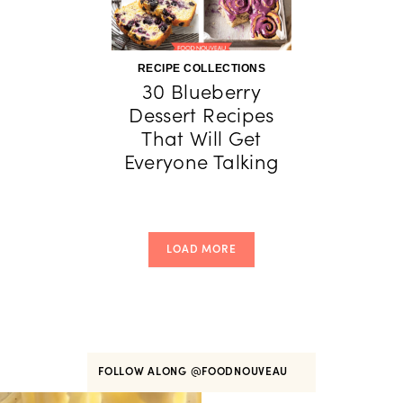
RECIPE COLLECTIONS
30 Blueberry
Dessert Recipes
That Will Get
Everyone Talking
LOAD MORE
FOLLOW ALONG
@FOODNOUVEAU