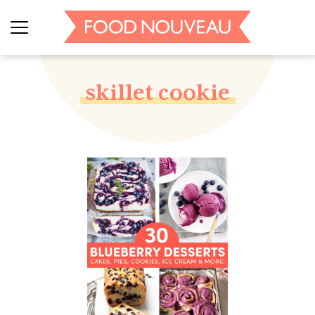
skillet cookie