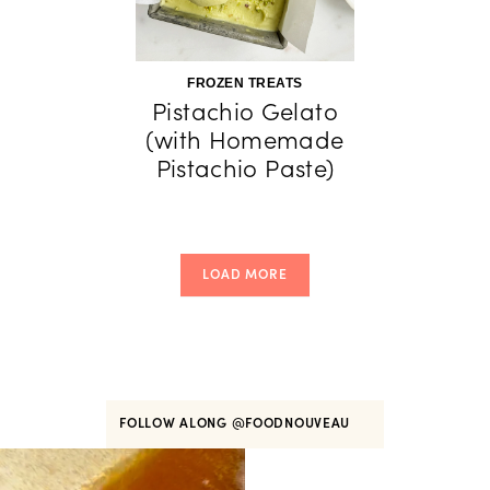
FROZEN TREATS
Pistachio Gelato
(with Homemade
Pistachio Paste)
LOAD MORE
FOLLOW ALONG
@FOODNOUVEAU