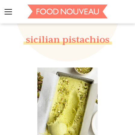
sicilian pistachios