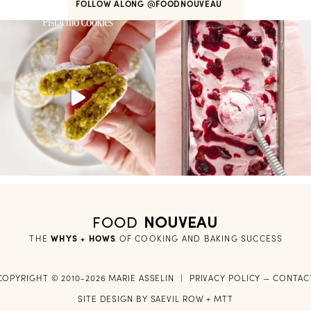
FOLLOW ALONG
@FOODNOUVEAU
FOOD
NOUVEAU
THE
WHYS + HOWS
 OF COOKING AND BAKING SUCCESS
COPYRIGHT © 2010-2026 MARIE ASSELIN
|
PRIVACY POLICY
—
CONTAC
SITE DESIGN BY
SAEVIL ROW
+
MTT