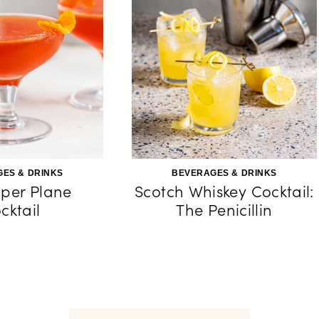
ES & DRINKS
BEVERAGES & DRINKS
per Plane
Scotch Whiskey Cocktail:
cktail
The Penicillin