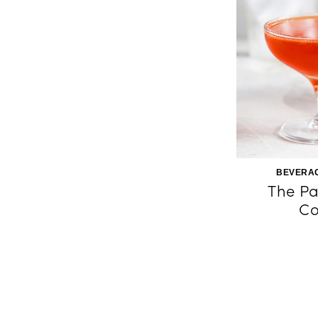
BEVERAG
The Pa
Co