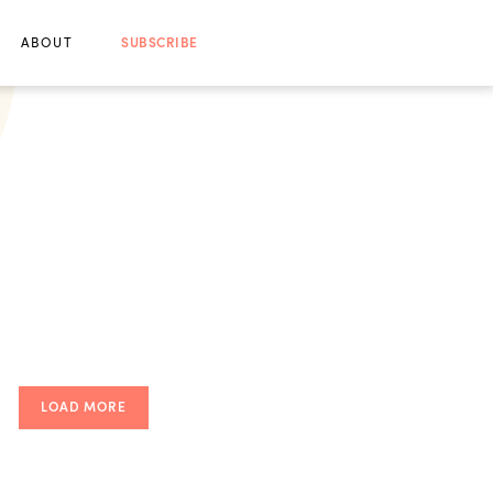
ABOUT
SUBSCRIBE
LOAD MORE