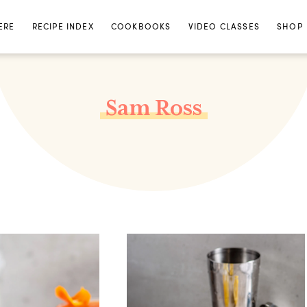
ERE
RECIPE INDEX
COOKBOOKS
VIDEO CLASSES
SHOP
Sam Ross