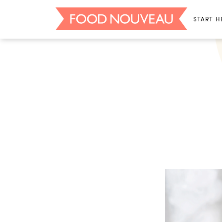
START H