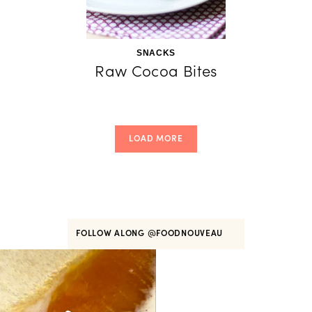
SNACKS
Raw Cocoa Bites
LOAD MORE
FOLLOW ALONG
@FOODNOUVEAU