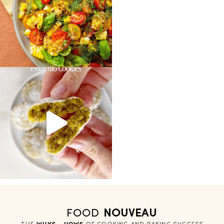
FOOD
NOUVEAU