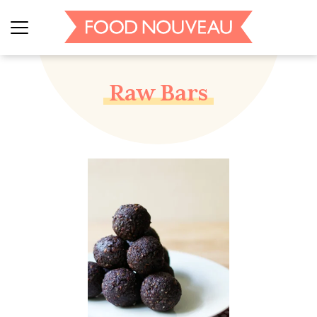
Raw Bars