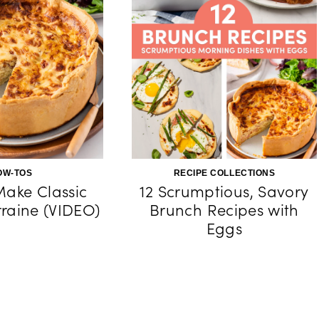
OW-TOS
RECIPE COLLECTIONS
ake Classic
12 Scrumptious, Savory
raine (VIDEO)
Brunch Recipes with
Eggs