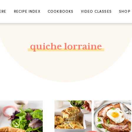
ERE
RECIPE INDEX
COOKBOOKS
VIDEO CLASSES
SHOP
quiche lorraine