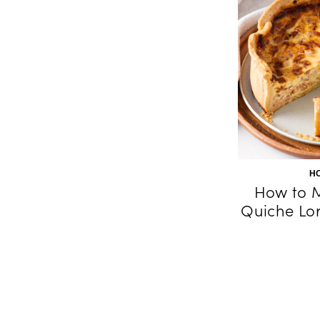
H
How to M
Quiche Lor