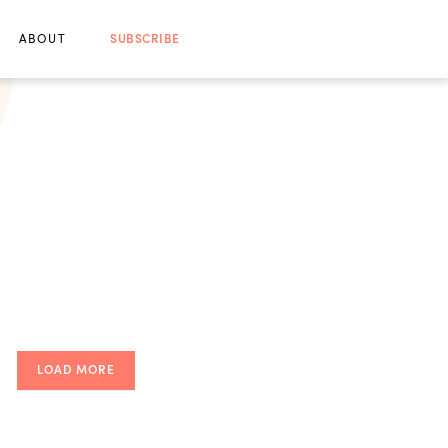
ABOUT
SUBSCRIBE
LOAD MORE