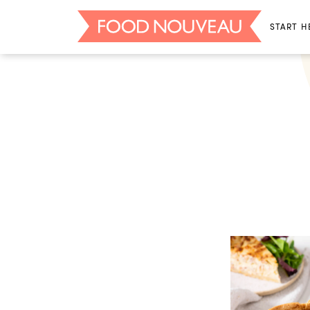
START H