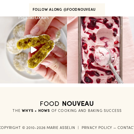
FOLLOW ALONG
@FOODNOUVEAU
FOOD
NOUVEAU
THE
WHYS + HOWS
 OF COOKING AND BAKING SUCCESS
COPYRIGHT © 2010-2026 MARIE ASSELIN
|
PRIVACY POLICY
—
CONTAC