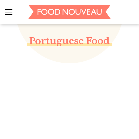
Portuguese Food