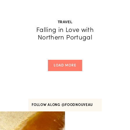
TRAVEL
Falling in Love with
Northern Portugal
LOAD MORE
FOLLOW ALONG
@FOODNOUVEAU