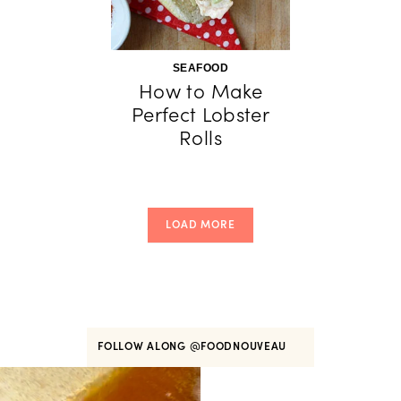
SEAFOOD
How to Make
Perfect Lobster
Rolls
LOAD MORE
FOLLOW ALONG
@FOODNOUVEAU