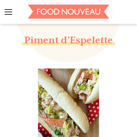
Piment d’Espelette