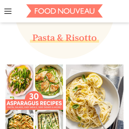
Pasta & Risotto