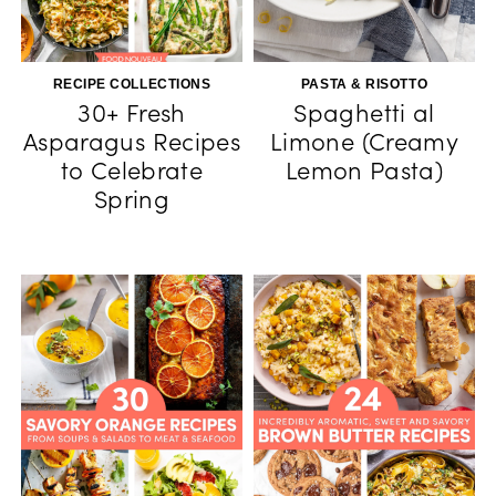
RECIPE COLLECTIONS
PASTA & RISOTTO
30+ Fresh
Spaghetti al
Asparagus Recipes
Limone (Creamy
to Celebrate
Lemon Pasta)
Spring