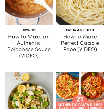
HOW-TOS
PASTA & RISOTTO
How to Make an
How to Make
Authentic
Perfect Cacio e
Bolognese Sauce
Pepe (VIDEO)
(VIDEO)