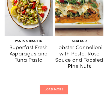
PASTA & RISOTTO
SEAFOOD
Superfast Fresh
Lobster Cannelloni
Asparagus and
with Pesto, Rosé
Tuna Pasta
Sauce and Toasted
Pine Nuts
LOAD MORE