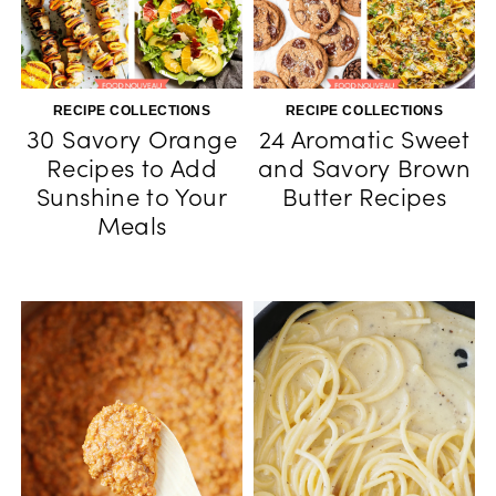
RECIPE COLLECTIONS
RECIPE COLLECTIONS
30 Savory Orange
24 Aromatic Sweet
Recipes to Add
and Savory Brown
Sunshine to Your
Butter Recipes
Meals