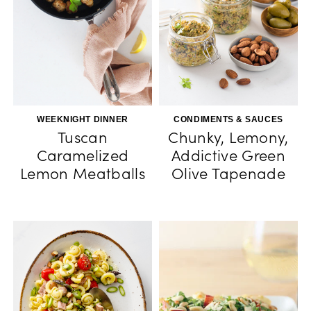
WEEKNIGHT DINNER
CONDIMENTS & SAUCES
Tuscan
Chunky, Lemony,
Caramelized
Addictive Green
Lemon Meatballs
Olive Tapenade