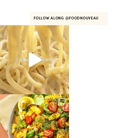
FOLLOW ALONG
@FOODNOUVEAU