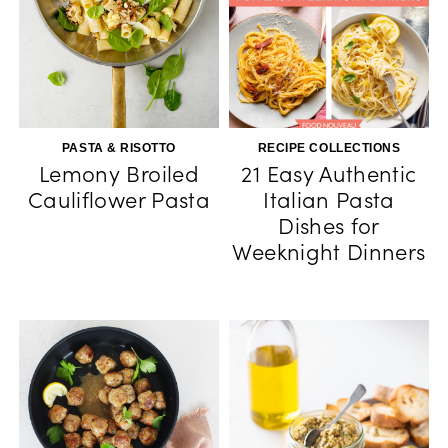
PASTA & RISOTTO
RECIPE COLLECTIONS
Lemony Broiled
21 Easy Authentic
Cauliflower Pasta
Italian Pasta
Dishes for
Weeknight Dinners