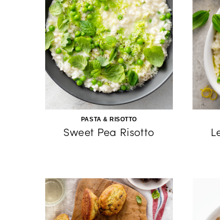
PASTA & RISOTTO
Sweet Pea Risotto
L