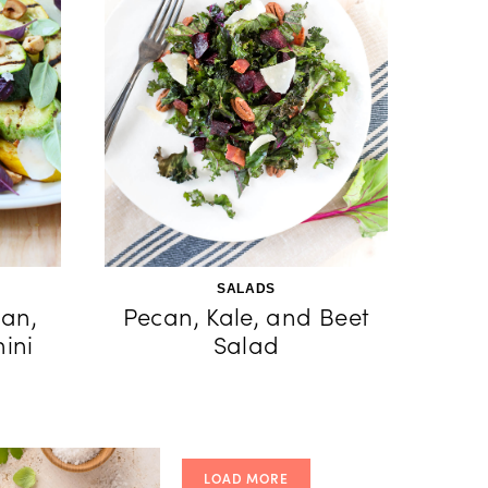
SALADS
an,
Pecan, Kale, and Beet
ini
Salad
LOAD MORE