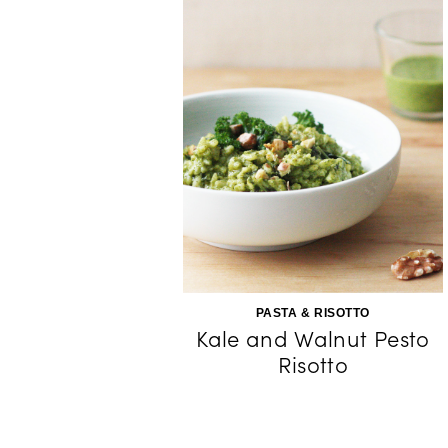
PASTA & RISOTTO
Kale and Walnut Pesto
Risotto