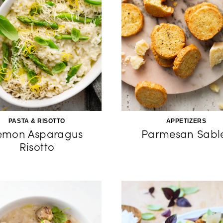
PASTA & RISOTTO
APPETIZERS
emon Asparagus
Parmesan Sabl
Risotto