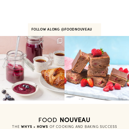
FOLLOW ALONG
@FOODNOUVEAU
FOOD
NOUVEAU
THE
WHYS + HOWS
 OF COOKING AND BAKING SUCCESS