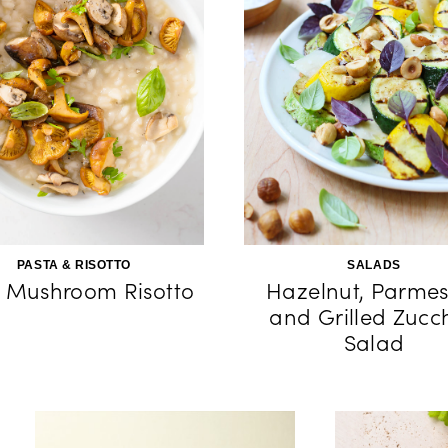
PASTA & RISOTTO
SALADS
 Mushroom Risotto
Hazelnut, Parmes
and Grilled Zucch
Salad