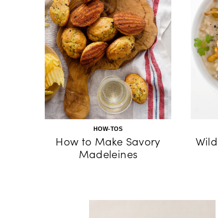
HOW-TOS
How to Make Savory
Wild
Madeleines