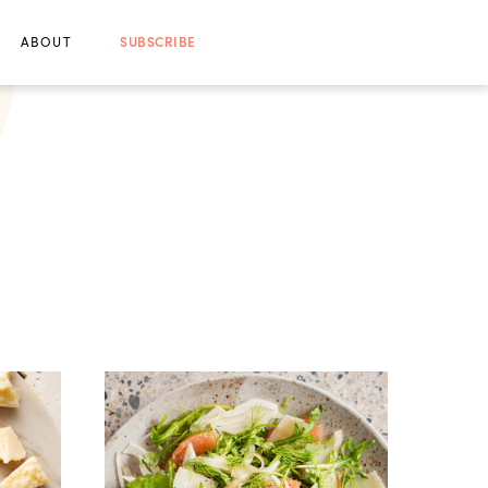
ABOUT
SUBSCRIBE