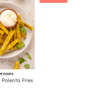
PETIZERS
Polenta Fries