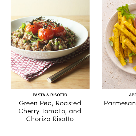
PASTA & RISOTTO
AP
Green Pea, Roasted
Parmesan 
Cherry Tomato, and
Chorizo Risotto