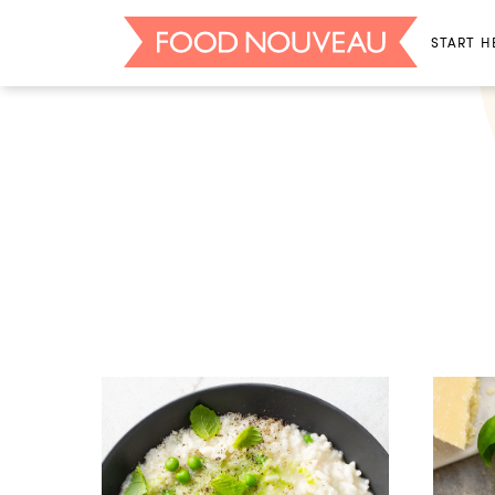
START H