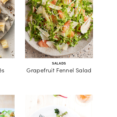
SALADS
és
Grapefruit Fennel Salad