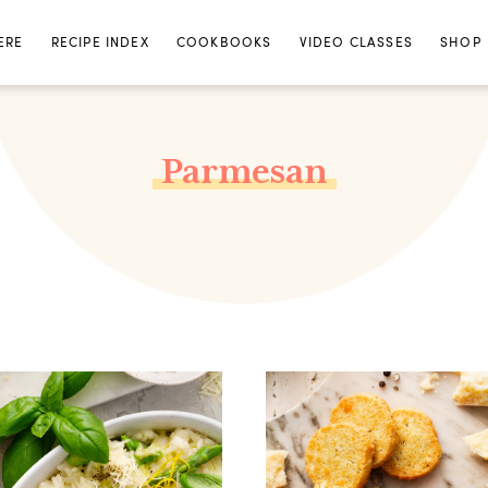
ERE
RECIPE INDEX
COOKBOOKS
VIDEO CLASSES
SHOP
Parmesan