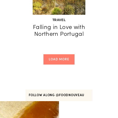
TRAVEL
Falling in Love with
Northern Portugal
LOAD MORE
FOLLOW ALONG
@FOODNOUVEAU