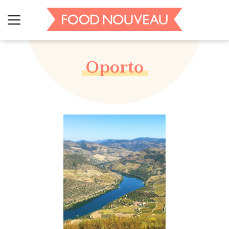
Oporto