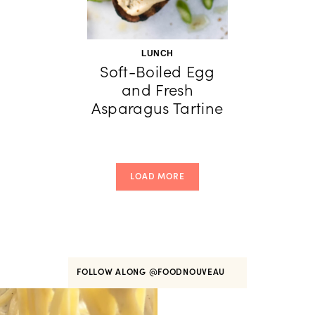
LUNCH
Soft-Boiled Egg
and Fresh
Asparagus Tartine
LOAD MORE
FOLLOW ALONG
@FOODNOUVEAU