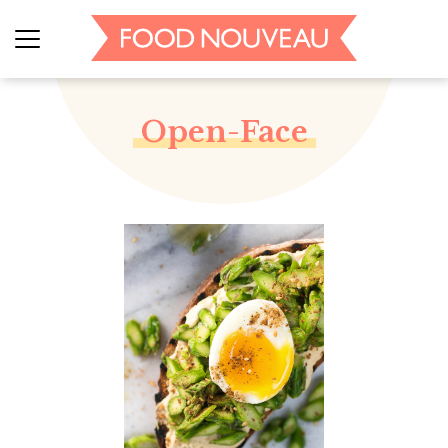
Open-Face