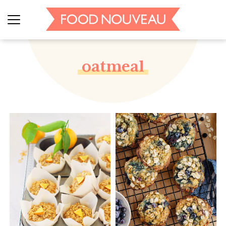
oatmeal