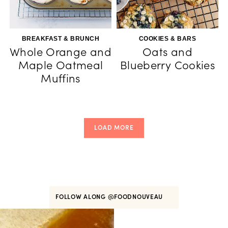
BREAKFAST & BRUNCH
COOKIES & BARS
Whole Orange and
Oats and
Maple Oatmeal
Blueberry Cookies
Muffins
LOAD MORE
FOLLOW ALONG
@FOODNOUVEAU