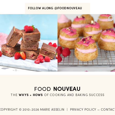
FOLLOW ALONG
@FOODNOUVEAU
FOOD
NOUVEAU
THE
WHYS + HOWS
 OF COOKING AND BAKING SUCCESS
COPYRIGHT © 2010-2026 MARIE ASSELIN
|
PRIVACY POLICY
—
CONTAC