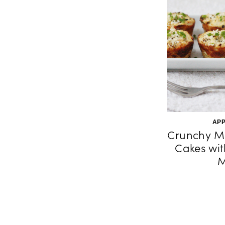
APP
Crunchy M
Cakes wit
M