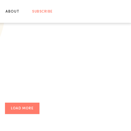
ABOUT
SUBSCRIBE
LOAD MORE