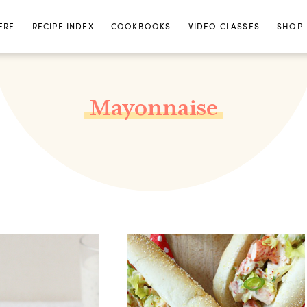
ERE
RECIPE INDEX
COOKBOOKS
VIDEO CLASSES
SHOP
Mayonnaise