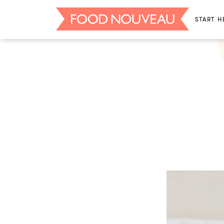
START H