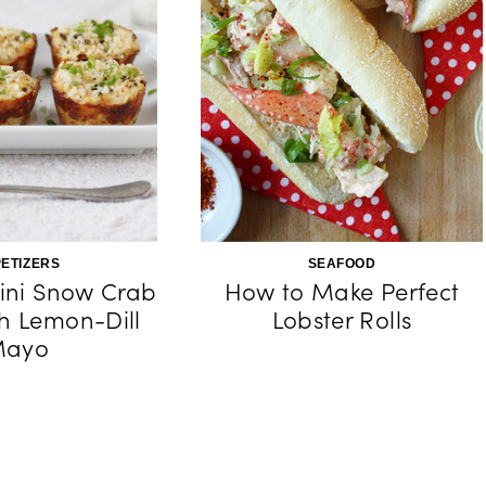
ETIZERS
SEAFOOD
ini Snow Crab
How to Make Perfect
h Lemon-Dill
Lobster Rolls
ayo