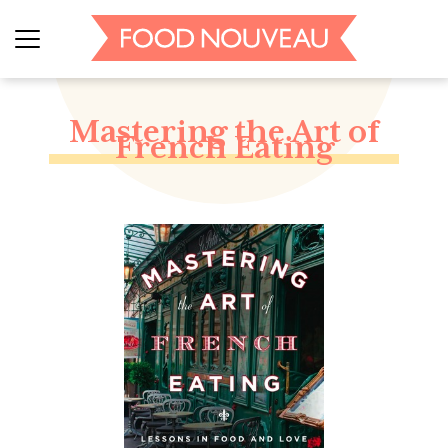
Mastering the Art of
French Eating