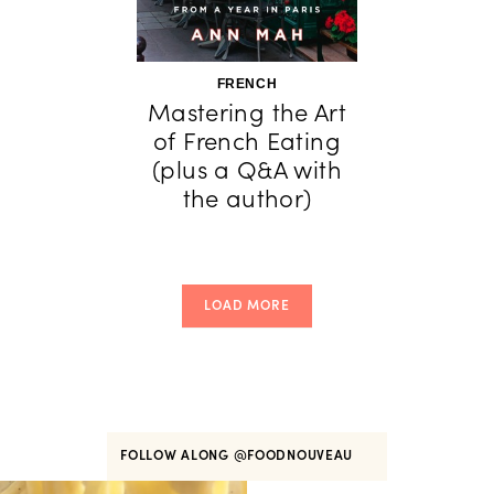
FRENCH
Mastering the Art
of French Eating
(plus a Q&A with
the author)
LOAD MORE
FOLLOW ALONG
@FOODNOUVEAU