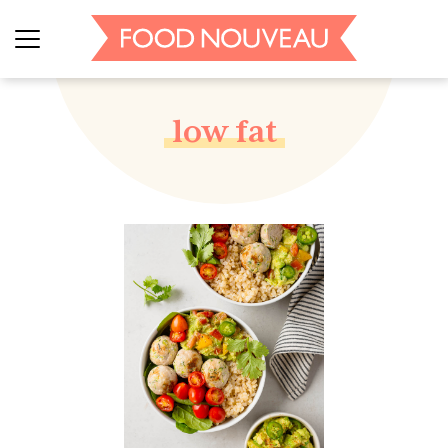
low fat