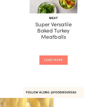
MEAT
Super Versatile
Baked Turkey
Meatballs
LOAD MORE
FOLLOW ALONG
@FOODNOUVEAU