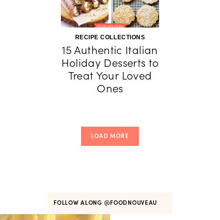
RECIPE COLLECTIONS
15 Authentic Italian
Holiday Desserts to
Treat Your Loved
Ones
LOAD MORE
FOLLOW ALONG
@FOODNOUVEAU