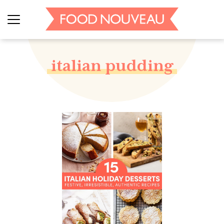
italian pudding