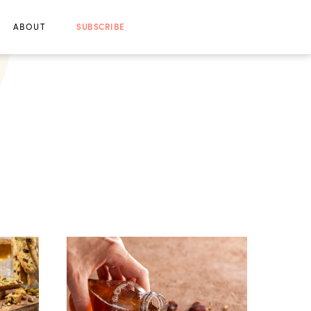
ABOUT
SUBSCRIBE