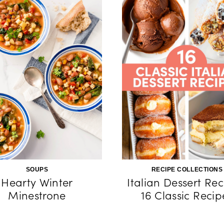
SOUPS
RECIPE COLLECTIONS
Hearty Winter
Italian Dessert Rec
Minestrone
16 Classic Recip