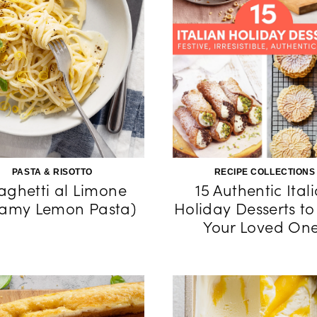
PASTA & RISOTTO
RECIPE COLLECTIONS
aghetti al Limone
15 Authentic Ital
eamy Lemon Pasta)
Holiday Desserts to
Your Loved On