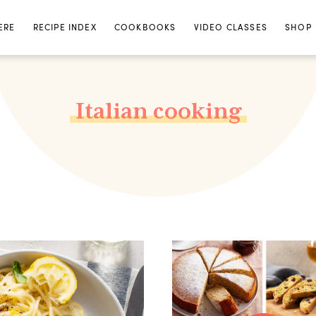
ERE
RECIPE INDEX
COOKBOOKS
VIDEO CLASSES
SHOP
Italian cooking