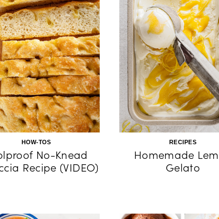
HOW-TOS
RECIPES
olproof No-Knead
Homemade Lem
ccia Recipe (VIDEO)
Gelato