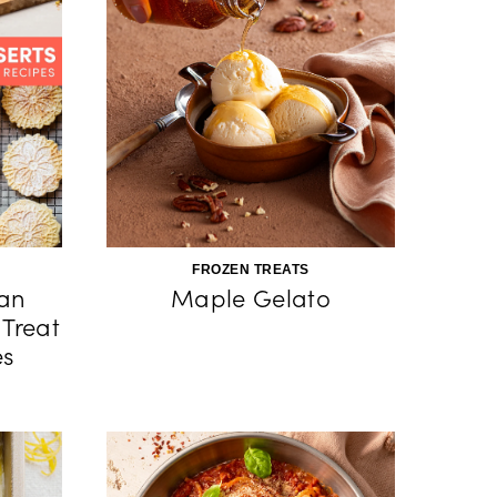
FROZEN TREATS
ian
Maple Gelato
 Treat
es