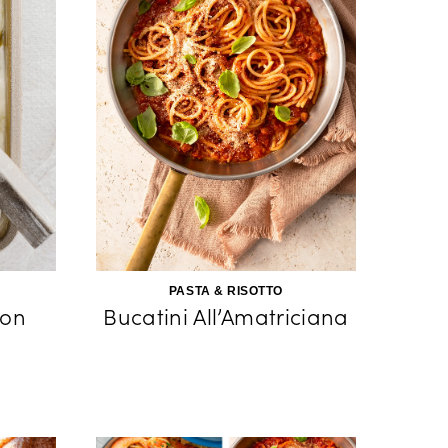
PASTA & RISOTTO
on
Bucatini All’Amatriciana