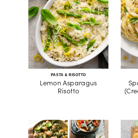
PASTA & RISOTTO
Lemon Asparagus
Sp
Risotto
(Cr