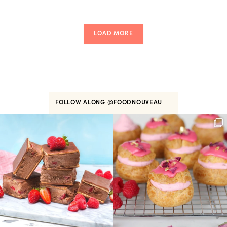
LOAD MORE
FOLLOW ALONG
@FOODNOUVEAU