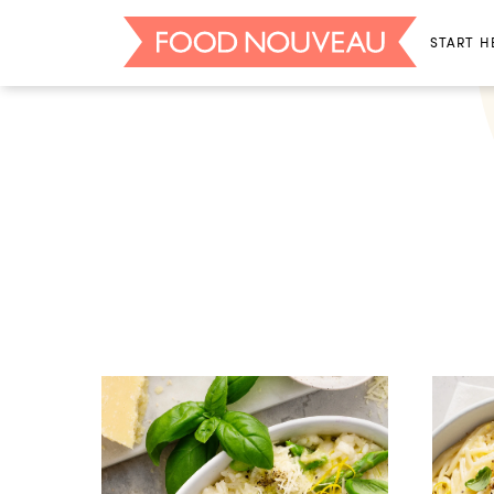
START H