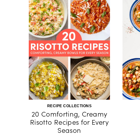
RECIPE COLLECTIONS
20 Comforting, Creamy
Risotto Recipes for Every
Season