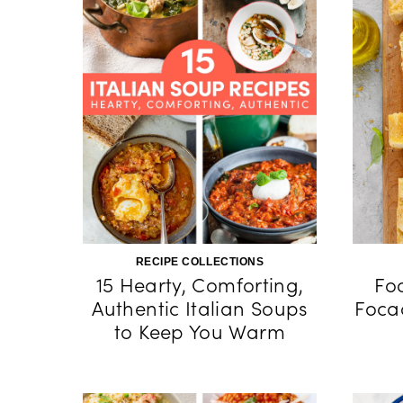
RECIPE COLLECTIONS
15 Hearty, Comforting,
Fo
Authentic Italian Soups
Foca
to Keep You Warm