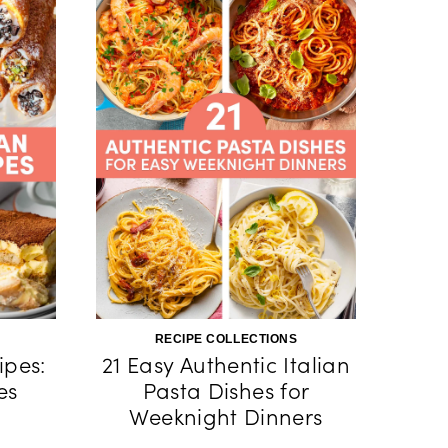
RECIPE COLLECTIONS
ipes:
21 Easy Authentic Italian
es
Pasta Dishes for
Weeknight Dinners