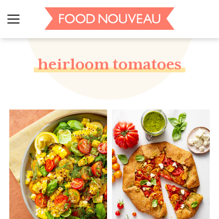
heirloom tomatoes