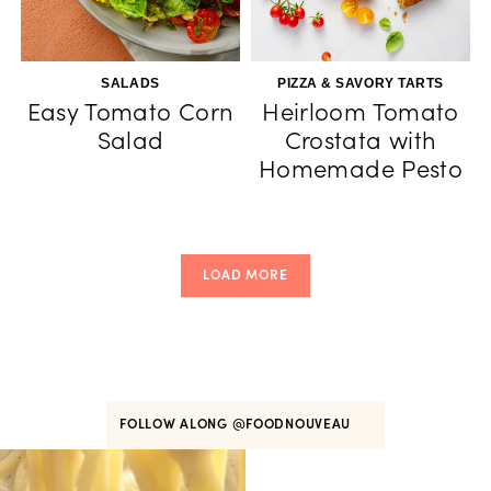
SALADS
PIZZA & SAVORY TARTS
Easy Tomato Corn
Heirloom Tomato
Salad
Crostata with
Homemade Pesto
LOAD MORE
FOLLOW ALONG
@FOODNOUVEAU