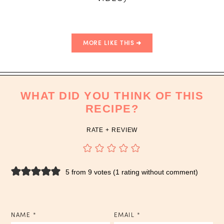
MORE LIKE THIS
WHAT DID YOU THINK OF THIS
RECIPE?
RATE + REVIEW
5 from 9 votes (
1 rating without comment
)
NAME
*
EMAIL
*