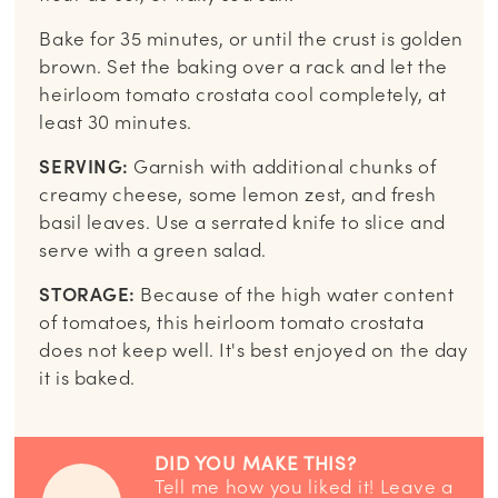
Bake for 35 minutes, or until the crust is golden
brown. Set the baking over a rack and let the
heirloom tomato crostata cool completely, at
least 30 minutes.
SERVING:
Garnish with additional chunks of
creamy cheese, some lemon zest, and fresh
basil leaves. Use a serrated knife to slice and
serve with a green salad.
STORAGE:
Because of the high water content
of tomatoes, this heirloom tomato crostata
does not keep well. It's best enjoyed on the day
it is baked.
DID YOU MAKE THIS?
Tell me how you liked it! Leave a