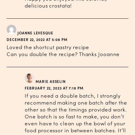
delicious crostata!
JOANNE LEVESQUE
DECEMBER 22, 2022 AT 5:08 PM
Loved the shortcut pastry recipe
Can you double the recipe? Thanks Jooanne
MARIE ASSELIN
FEBRUARY 22, 2023 AT 7:18 PM
If you need a double batch, I strongly
recommend making one batch after the
other so that the timings provided work.
One batch is so fast to make, you don’t
even have to clean up the bowl of your
food processor in between batches. It’ll