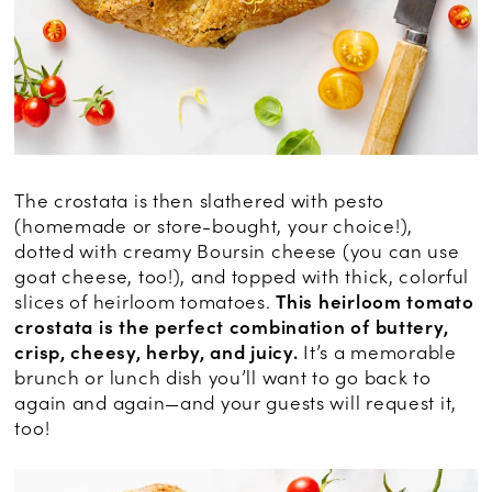
The crostata is then slathered with pesto
(homemade or store-bought, your choice!),
dotted with creamy Boursin cheese (you can use
goat cheese, too!), and topped with thick, colorful
slices of heirloom tomatoes.
This heirloom tomato
crostata is the perfect combination of buttery,
crisp, cheesy, herby, and juicy.
It’s a memorable
brunch or lunch dish you’ll want to go back to
again and again—and your guests will request it,
too!