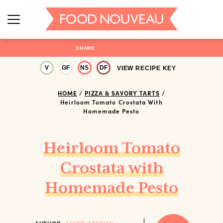
SHARE
V
GF
NS
DF
VIEW RECIPE KEY
HOME
/
PIZZA & SAVORY TARTS
/
Heirloom Tomato Crostata With
Homemade Pesto
Heirloom Tomato
Crostata with
Homemade Pesto