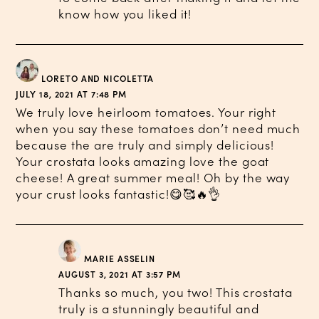
know how you liked it!
LORETO AND NICOLETTA
JULY 18, 2021 AT 7:48 PM
We truly love heirloom tomatoes. Your right
when you say these tomatoes don’t need much
because the are truly and simply delicious!
Your crostata looks amazing love the goat
cheese! A great summer meal! Oh by the way
your crust looks fantastic!😋🥰🔥👌
MARIE ASSELIN
AUGUST 3, 2021 AT 3:57 PM
Thanks so much, you two! This crostata
truly is a stunningly beautiful and