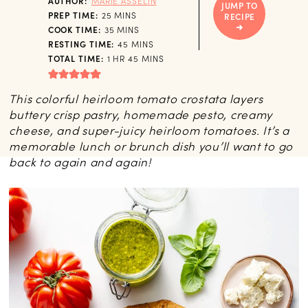
AUTHOR:
MARIE ASSELIN
JUMP TO
MINUTES
PREP TIME:
25
MINS
RECIPE
MINUTES
COOK TIME:
35
MINS
MINUTES
RESTING TIME:
45
MINS
HOUR
MINUTES
TOTAL TIME:
1
HR
45
MINS
This colorful heirloom tomato crostata layers
buttery crisp pastry, homemade pesto, creamy
cheese, and super-juicy heirloom tomatoes. It’s a
memorable lunch or brunch dish you’ll want to go
back to again and again!