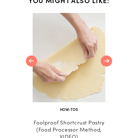
YOU MIGHT ALSO LIKE:
c Quiche
O)
HOW-TOS
Foolproof Shortcrust Pastry
Marke
(Food Processor Method,
Dish
VIDEO)