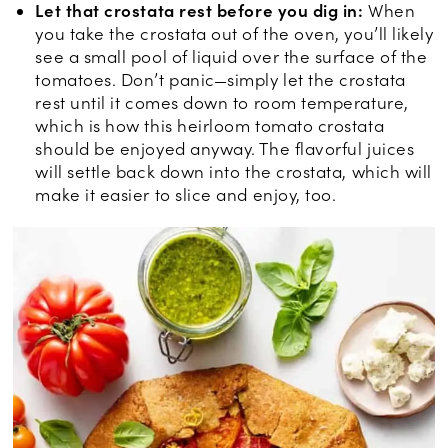
Let that crostata rest before you dig in:
When
you take the crostata out of the oven, you’ll likely
see a small pool of liquid over the surface of the
tomatoes. Don’t panic—simply let the crostata
rest until it comes down to room temperature,
which is how this heirloom tomato crostata
should be enjoyed anyway. The flavorful juices
will settle back down into the crostata, which will
make it easier to slice and enjoy, too.