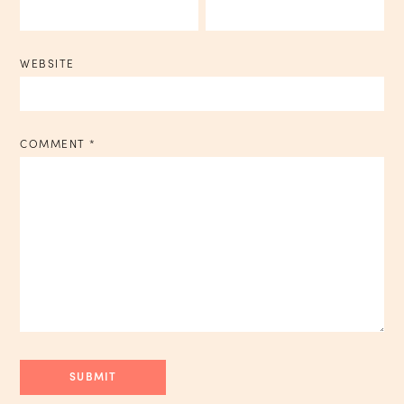
WEBSITE
COMMENT
*