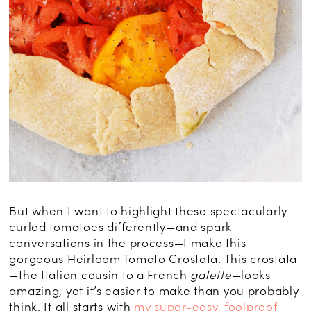
But when I want to highlight these spectacularly
curled tomatoes differently—and spark
conversations in the process—I make this
gorgeous Heirloom Tomato Crostata. This crostata
—the Italian cousin to a French
galette
—looks
amazing, yet it’s easier to make than you probably
think. It all starts with
my super-easy, foolproof