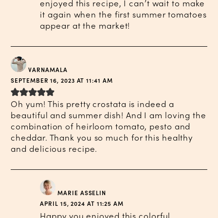
enjoyed this recipe, I can’t wait to make
it again when the first summer tomatoes
appear at the market!
VARNAMALA
SEPTEMBER 16, 2023 AT 11:41 AM
Oh yum! This pretty crostata is indeed a
beautiful and summer dish! And I am loving the
combination of heirloom tomato, pesto and
cheddar. Thank you so much for this healthy
and delicious recipe.
MARIE ASSELIN
APRIL 15, 2024 AT 11:25 AM
Happy you enjoyed this colorful,