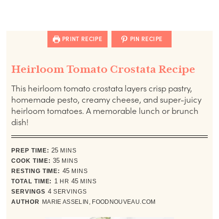
PRINT RECIPE
PIN RECIPE
Heirloom Tomato Crostata Recipe
This heirloom tomato crostata layers crisp pastry,
homemade pesto, creamy cheese, and super-juicy
heirloom tomatoes. A memorable lunch or brunch
dish!
minutes
PREP TIME:
25
MINS
minutes
COOK TIME:
35
MINS
minutes
RESTING TIME:
45
MINS
hour
minutes
TOTAL TIME:
1
HR
45
MINS
SERVINGS
4
SERVINGS
AUTHOR
MARIE ASSELIN, FOODNOUVEAU.COM