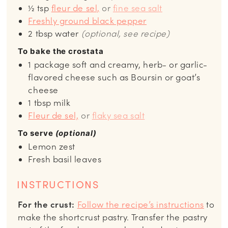
½
tsp
fleur de sel,
or
fine sea salt
Freshly ground black pepper
2
tbsp
water
(optional, see recipe)
To bake the crostata
1
package
soft and creamy, herb- or garlic-
flavored cheese such as Boursin or goat’s
cheese
1
tbsp
milk
Fleur de sel,
or
flaky sea salt
To serve
(optional)
Lemon zest
Fresh basil leaves
INSTRUCTIONS
For the crust:
Follow the recipe’s instructions
to
make the shortcrust pastry. Transfer the pastry