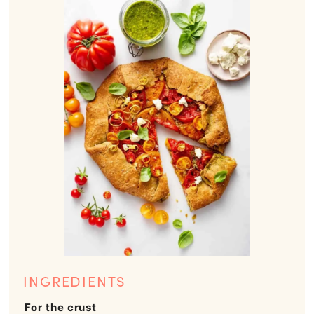
INGREDIENTS
For the crust