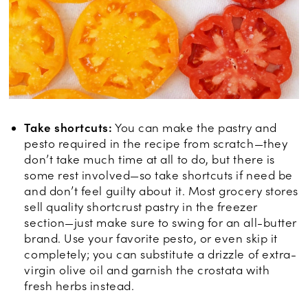
Take shortcuts:
You can make the pastry and
pesto required in the recipe from scratch—they
don’t take much time at all to do, but there is
some rest involved—so take shortcuts if need be
and don’t feel guilty about it. Most grocery stores
sell quality shortcrust pastry in the freezer
section—just make sure to swing for an all-butter
brand. Use your favorite pesto, or even skip it
completely; you can substitute a drizzle of extra-
virgin olive oil and garnish the crostata with
fresh herbs instead.