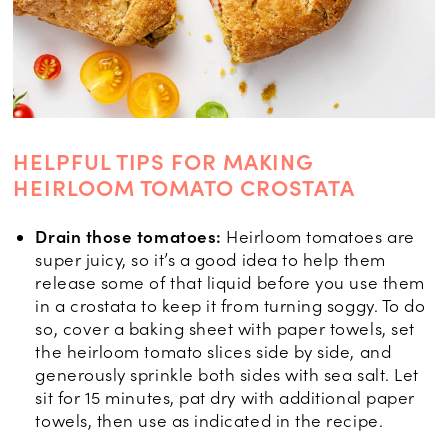
HELPFUL TIPS FOR MAKING
HEIRLOOM TOMATO CROSTATA
Drain those tomatoes:
Heirloom tomatoes are
super juicy, so it’s a good idea to help them
release some of that liquid before you use them
in a crostata to keep it from turning soggy. To do
so, cover a baking sheet with paper towels, set
the heirloom tomato slices side by side, and
generously sprinkle both sides with sea salt. Let
sit for 15 minutes, pat dry with additional paper
towels, then use as indicated in the recipe.