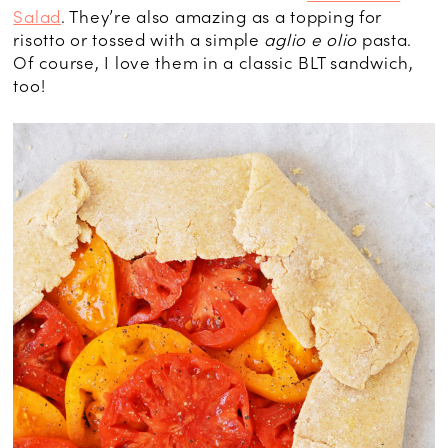
Salad
. They’re also amazing as a topping for
risotto or tossed with a simple
aglio e olio
pasta.
Of course, I love them in a classic BLT sandwich,
too!