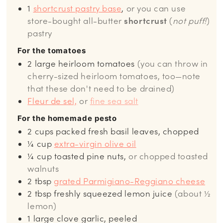
1
shortcrust pastry base
,
or you can use
store-bought all-butter
shortcrust
(
not puff!
)
pastry
For the tomatoes
2
large heirloom tomatoes
(you can throw in
cherry-sized heirloom tomatoes, too—note
that these don't need to be drained)
Fleur de sel,
or
fine sea salt
For the homemade pesto
2
cups
packed fresh basil leaves, chopped
¼
cup
extra-virgin olive oil
¼
cup
toasted pine nuts,
or chopped toasted
walnuts
2
tbsp
grated Parmigiano-Reggiano cheese
2
tbsp
freshly squeezed lemon juice
(about ½
lemon)
1
large clove garlic, peeled