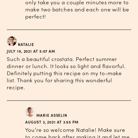
only take you a couple minutes more to
make two batches and each one will be
perfect!
NATALIE
JULY 19, 2021 AT 5:07 AM
Such a beautiful crostata. Perfect summer
dinner or lunch. It looks so light and flavorful.
Definitely putting this recipe on my to-make
list. Thank you for sharing this wonderful
recipe.
MARIE ASSELIN
AUGUST 3, 2021 AT 3:55 PM
You’re so welcome Natalie! Make sure
to come back after making it and let me