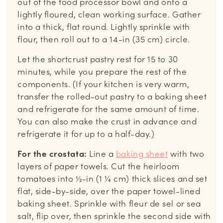
out of the food processor bowl and onto a
lightly floured, clean working surface. Gather
into a thick, flat round. Lightly sprinkle with
flour, then roll out to a 14-in (35 cm) circle.
Let the shortcrust pastry rest for 15 to 30
minutes, while you prepare the rest of the
components. (If your kitchen is very warm,
transfer the rolled-out pastry to a baking sheet
and refrigerate for the same amount of time.
You can also make the crust in advance and
refrigerate it for up to a half-day.)
For the crostata:
Line a
baking sheet
with two
layers of paper towels. Cut the heirloom
tomatoes into ½-in (1 ¼ cm) thick slices and set
flat, side-by-side, over the paper towel-lined
baking sheet. Sprinkle with fleur de sel or sea
salt, flip over, then sprinkle the second side with