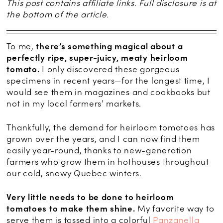
This post contains affiliate links. Full disclosure is at
the bottom of the article.
To me,
there’s something magical about a
perfectly ripe, super-juicy, meaty heirloom
tomato.
I only discovered these gorgeous
specimens in recent years—for the longest time, I
would see them in magazines and cookbooks but
not in my local farmers’ markets.
Thankfully, the demand for heirloom tomatoes has
grown over the years, and I can now find them
easily year-round, thanks to new-generation
farmers who grow them in hothouses throughout
our cold, snowy Quebec winters.
Very little needs to be done to heirloom
tomatoes to make them shine.
My favorite way to
serve them is tossed into a colorful
Panzanella