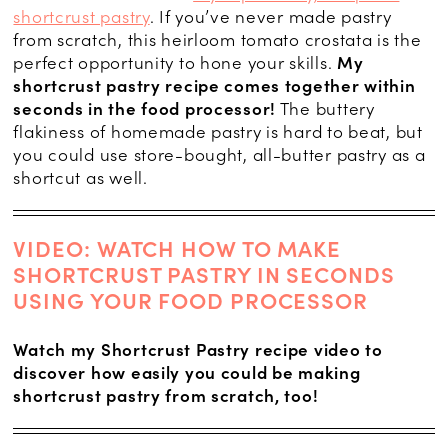
shortcrust pastry
. If you’ve never made pastry
from scratch, this heirloom tomato crostata is the
perfect opportunity to hone your skills.
My
shortcrust pastry recipe comes together within
seconds in the food processor!
The buttery
flakiness of homemade pastry is hard to beat, but
you could use store-bought, all-butter pastry as a
shortcut as well.
VIDEO: WATCH HOW TO MAKE
SHORTCRUST PASTRY IN SECONDS
USING YOUR FOOD PROCESSOR
Watch my Shortcrust Pastry recipe video to
discover how easily you could be making
shortcrust pastry from scratch, too!