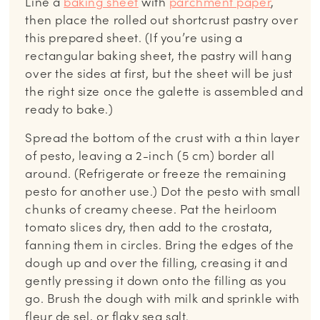
Line a
baking sheet
with
parchment paper
,
then place the rolled out shortcrust pastry over
this prepared sheet. (If you’re using a
rectangular baking sheet, the pastry will hang
over the sides at first, but the sheet will be just
the right size once the galette is assembled and
ready to bake.)
Spread the bottom of the crust with a thin layer
of pesto, leaving a 2-inch (5 cm) border all
around. (Refrigerate or freeze the remaining
pesto for another use.) Dot the pesto with small
chunks of creamy cheese. Pat the heirloom
tomato slices dry, then add to the crostata,
fanning them in circles. Bring the edges of the
dough up and over the filling, creasing it and
gently pressing it down onto the filling as you
go. Brush the dough with milk and sprinkle with
fleur de sel, or flaky sea salt.