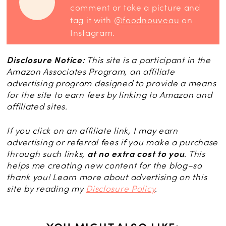
comment or take a picture and
tag it with
@foodnouveau
on
Instagram.
Disclosure Notice:
This site is a participant in the
Amazon Associates Program, an affiliate
advertising program designed to provide a means
for the site to earn fees by linking to Amazon and
affiliated sites.
If you click on an affiliate link, I may earn
advertising or referral fees if you make a purchase
through such links,
at no extra cost to you
. This
helps me creating new content for the blog–so
thank you! Learn more about advertising on this
site by reading my
Disclosure Policy
.