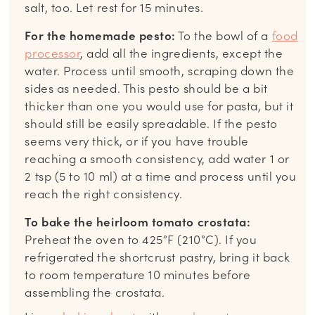
salt, too. Let rest for 15 minutes.
For the homemade pesto:
To the bowl of a
food
processor
, add all the ingredients, except the
water. Process until smooth, scraping down the
sides as needed. This pesto should be a bit
thicker than one you would use for pasta, but it
should still be easily spreadable. If the pesto
seems very thick, or if you have trouble
reaching a smooth consistency, add water 1 or
2 tsp (5 to 10 ml) at a time and process until you
reach the right consistency.
To bake the heirloom tomato crostata:
Preheat the oven to 425°F (210°C). If you
refrigerated the shortcrust pastry, bring it back
to room temperature 10 minutes before
assembling the crostata.