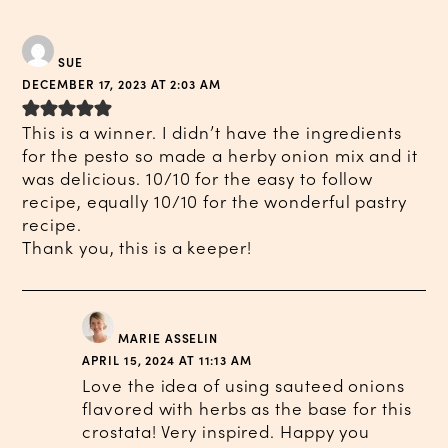
SUE
DECEMBER 17, 2023 AT 2:03 AM
This is a winner. I didn’t have the ingredients
for the pesto so made a herby onion mix and it
was delicious. 10/10 for the easy to follow
recipe, equally 10/10 for the wonderful pastry
recipe.
Thank you, this is a keeper!
MARIE ASSELIN
APRIL 15, 2024 AT 11:13 AM
Love the idea of using sauteed onions
flavored with herbs as the base for this
crostata! Very inspired. Happy you