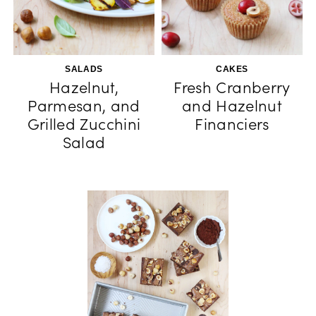
SALADS
CAKES
Hazelnut,
Fresh Cranberry
Parmesan, and
and Hazelnut
Grilled Zucchini
Financiers
Salad