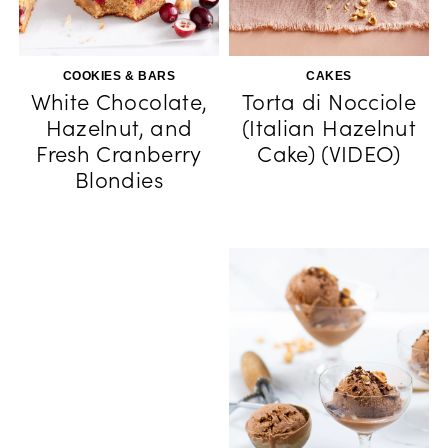
COOKIES & BARS
CAKES
White Chocolate,
Torta di Nocciole
Hazelnut, and
(Italian Hazelnut
Fresh Cranberry
Cake) (VIDEO)
Blondies