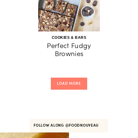
COOKIES & BARS
Perfect Fudgy
Brownies
LOAD MORE
FOLLOW ALONG
@FOODNOUVEAU