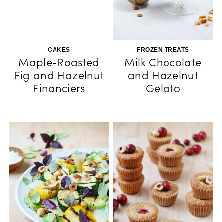
CAKES
FROZEN TREATS
Maple-Roasted
Milk Chocolate
Fig and Hazelnut
and Hazelnut
Financiers
Gelato