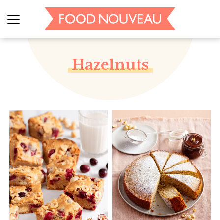
Hazelnuts