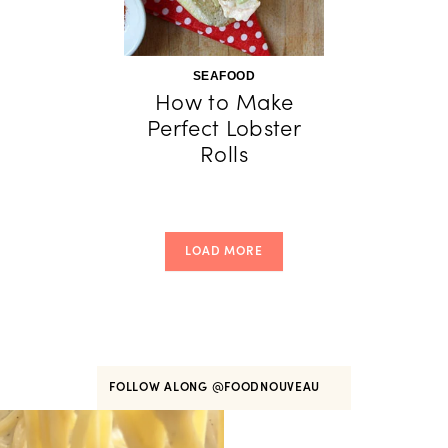
SEAFOOD
How to Make
Perfect Lobster
Rolls
LOAD MORE
FOLLOW ALONG
@FOODNOUVEAU