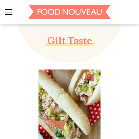
Gilt Taste