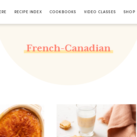
ERE
RECIPE INDEX
COOKBOOKS
VIDEO CLASSES
SHOP
French-Canadian