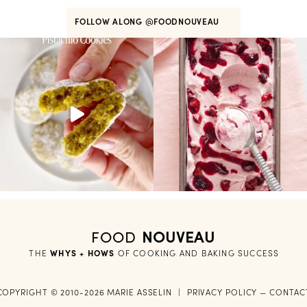
FOLLOW ALONG
@FOODNOUVEAU
FOOD
NOUVEAU
THE
WHYS + HOWS
 OF COOKING AND BAKING SUCCESS
COPYRIGHT © 2010-2026 MARIE ASSELIN
|
PRIVACY POLICY
—
CONTAC