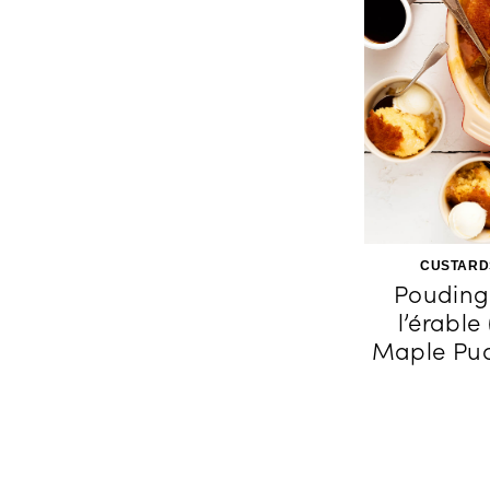
CUSTARD
Pouding
l’érable
Maple Pud