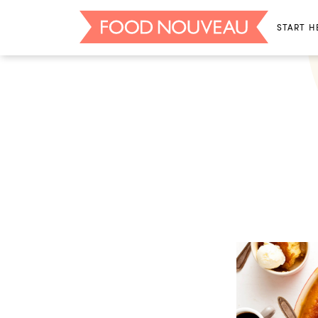
START H