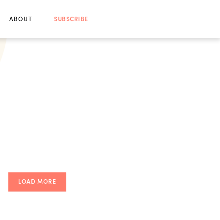
ABOUT
SUBSCRIBE
LOAD MORE