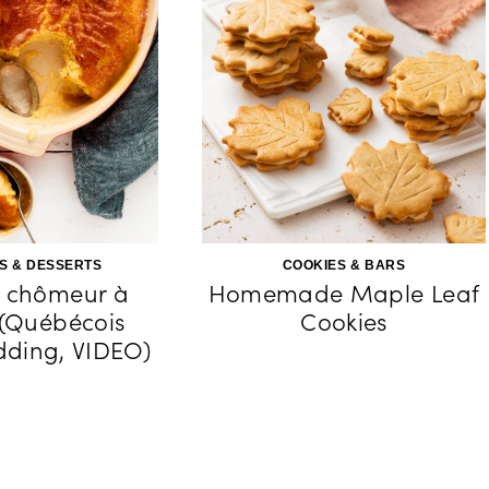
S & DESSERTS
COOKIES & BARS
 chômeur à
Homemade Maple Leaf
 (Québécois
Cookies
ding, VIDEO)