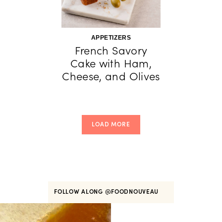
APPETIZERS
French Savory
Cake with Ham,
Cheese, and Olives
LOAD MORE
FOLLOW ALONG
@FOODNOUVEAU