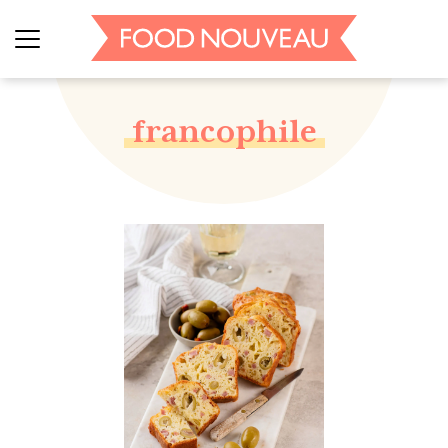
francophile