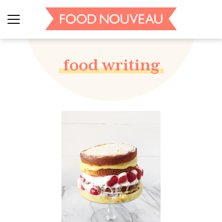
food writing