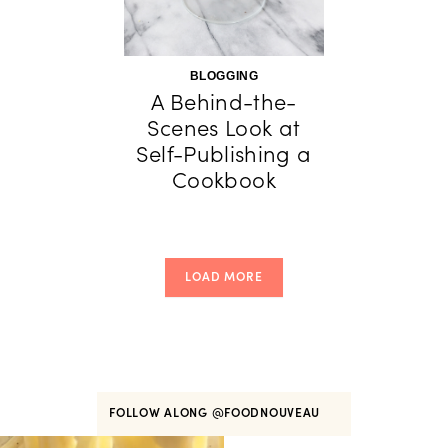
BLOGGING
A Behind-the-
Scenes Look at
Self-Publishing a
Cookbook
LOAD MORE
FOLLOW ALONG
@FOODNOUVEAU