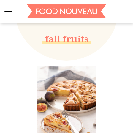
fall fruits