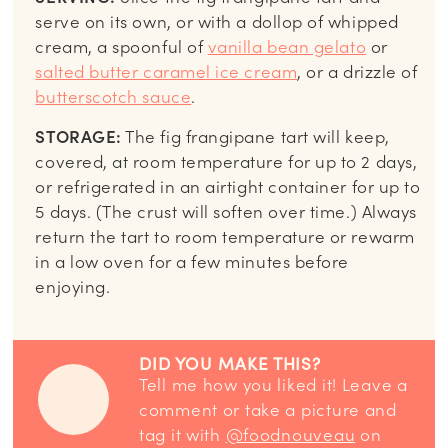
serve on its own, or with a dollop of whipped
cream, a spoonful of
vanilla bean gelato
or
salted butter caramel ice cream
, or a drizzle of
butterscotch sauce
.
STORAGE:
The fig frangipane tart will keep,
covered, at room temperature for up to 2 days,
or refrigerated in an airtight container for up to
5 days. (The crust will soften over time.) Always
return the tart to room temperature or rewarm
in a low oven for a few minutes before
enjoying.
DID YOU MAKE THIS?
Tell me how you liked it! Leave a
comment or take a picture and
tag it with
@foodnouveau
on