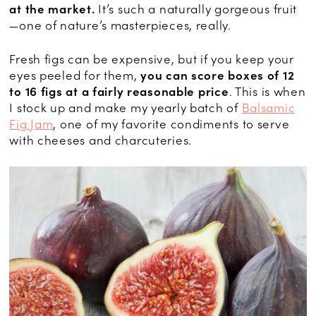
at the market.
It’s such a naturally gorgeous fruit
—one of nature’s masterpieces, really.
Fresh figs can be expensive, but if you keep your
eyes peeled for them,
you can score boxes of 12
to 16 figs at a fairly reasonable price
. This is when
I stock up and make my yearly batch of
Balsamic
Fig Jam
, one of my favorite condiments to serve
with cheeses and charcuteries.