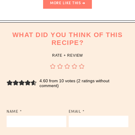
MORE LIKE THIS
WHAT DID YOU THINK OF THIS
RECIPE?
RATE + REVIEW
4.60 from 10 votes (
2 ratings without
comment
)
NAME
*
EMAIL
*