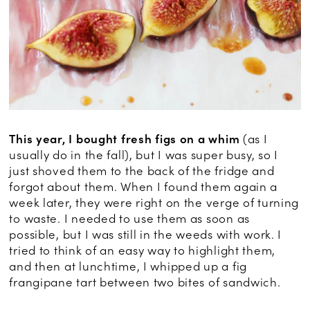
This year, I bought fresh figs on a whim
(as I
usually do in the fall), but I was super busy, so I
just shoved them to the back of the fridge and
forgot about them. When I found them again a
week later, they were right on the verge of turning
to waste. I needed to use them as soon as
possible, but I was still in the weeds with work. I
tried to think of an easy way to highlight them,
and then at lunchtime, I whipped up a fig
frangipane tart between two bites of sandwich.