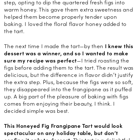
step, opting to dip the quartered fresh figs into
warm honey. This gave them extra sweetness and
helped them become properly tender upon
baking. I loved the floral flavor honey added to
the tart.
The next time I made the tart—by then
I knew this
dessert was a winner, and so I wanted to make
sure my recipe was perfect
—I tried roasting the
figs before adding them to the tart. The result was
delicious, but the difference in flavor didn’t justify
the extra step. Plus, because the figs were so soft,
they disappeared into the frangipane as it puffed
up. A big part of the pleasure of baking with figs
comes from enjoying their beauty, I think. I
decided simple was best.
This Honeyed Fig Frangipane Tart would look
spectacular on any holiday table, but don’t