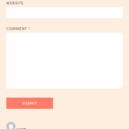
WEBSITE
COMMENT
*