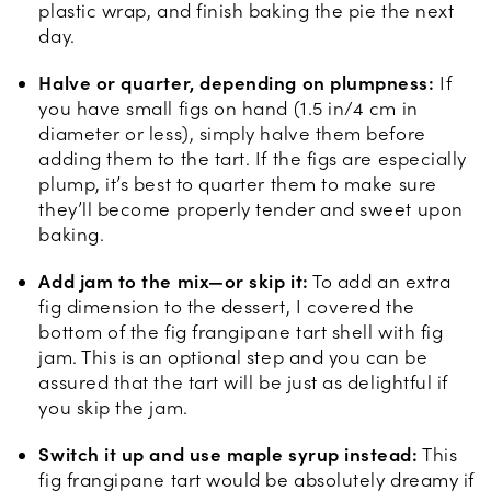
plastic wrap, and finish baking the pie the next
day.
Halve or quarter, depending on plumpness:
If
you have small figs on hand (1.5 in/4 cm in
diameter or less), simply halve them before
adding them to the tart. If the figs are especially
plump, it’s best to quarter them to make sure
they’ll become properly tender and sweet upon
baking.
Add jam to the mix—or skip it:
To add an extra
fig dimension to the dessert, I covered the
bottom of the fig frangipane tart shell with fig
jam. This is an optional step and you can be
assured that the tart will be just as delightful if
you skip the jam.
Switch it up and use maple syrup instead:
This
fig frangipane tart would be absolutely dreamy if