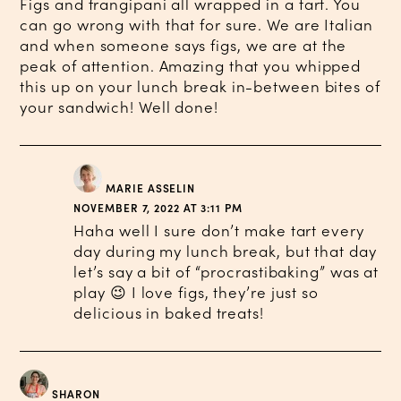
Figs and frangipani all wrapped in a tart. You
can go wrong with that for sure. We are Italian
and when someone says figs, we are at the
peak of attention. Amazing that you whipped
this up on your lunch break in-between bites of
your sandwich! Well done!
MARIE ASSELIN
NOVEMBER 7, 2022 AT 3:11 PM
Haha well I sure don’t make tart every
day during my lunch break, but that day
let’s say a bit of “procrastibaking” was at
play 😉 I love figs, they’re just so
delicious in baked treats!
SHARON