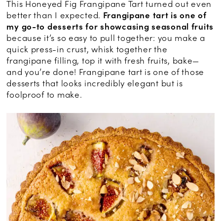
This Honeyed Fig Frangipane Tart turned out even
better than I expected.
Frangipane tart is one of
my go-to desserts for showcasing seasonal fruits
because it’s so easy to pull together: you make a
quick press-in crust, whisk together the
frangipane filling, top it with fresh fruits, bake—
and you’re done! Frangipane tart is one of those
desserts that looks incredibly elegant but is
foolproof to make.