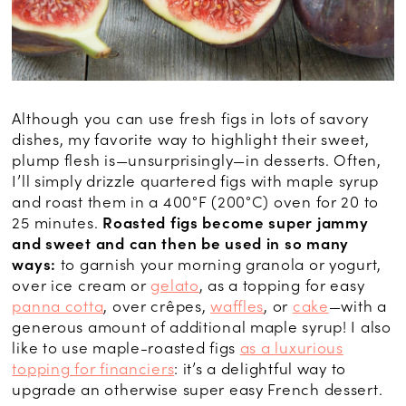
Although you can use fresh figs in lots of savory
dishes, my favorite way to highlight their sweet,
plump flesh is—unsurprisingly—in desserts. Often,
I’ll simply drizzle quartered figs with maple syrup
and roast them in a 400°F (200°C) oven for 20 to
25 minutes.
Roasted figs become super jammy
and sweet and can then be used in so many
ways:
to garnish your morning granola or yogurt,
over ice cream or
gelato
, as a topping for easy
panna cotta
, over crêpes,
waffles
, or
cake
—with a
generous amount of additional maple syrup! I also
like to use maple-roasted figs
as a luxurious
topping for financiers
: it’s a delightful way to
upgrade an otherwise super easy French dessert.