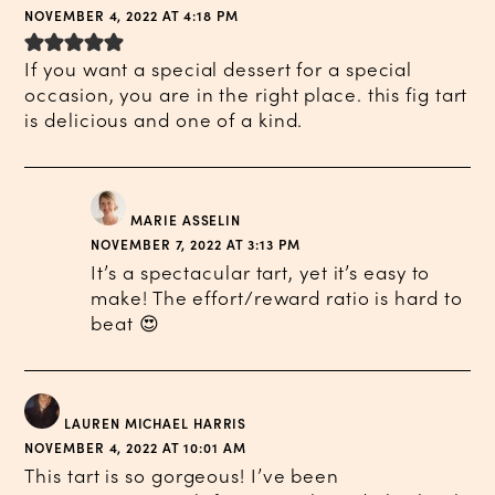
NOVEMBER 4, 2022 AT 4:18 PM
If you want a special dessert for a special
occasion, you are in the right place. this fig tart
is delicious and one of a kind.
MARIE ASSELIN
NOVEMBER 7, 2022 AT 3:13 PM
It’s a spectacular tart, yet it’s easy to
make! The effort/reward ratio is hard to
beat 😍
LAUREN MICHAEL HARRIS
NOVEMBER 4, 2022 AT 10:01 AM
This tart is so gorgeous! I’ve been