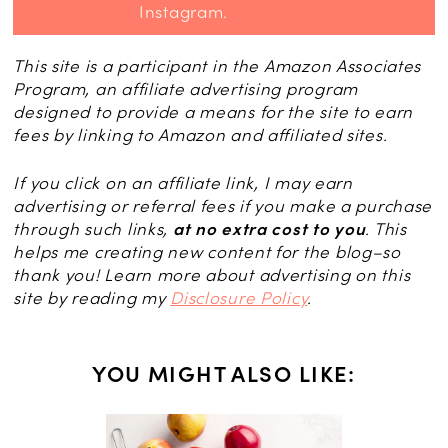
Instagram.
This site is a participant in the Amazon Associates
Program, an affiliate advertising program
designed to provide a means for the site to earn
fees by linking to Amazon and affiliated sites.
If you click on an affiliate link, I may earn
advertising or referral fees if you make a purchase
through such links,
at no extra cost to you
. This
helps me creating new content for the blog–so
thank you! Learn more about advertising on this
site by reading my
Disclosure Policy
.
YOU MIGHT ALSO LIKE: