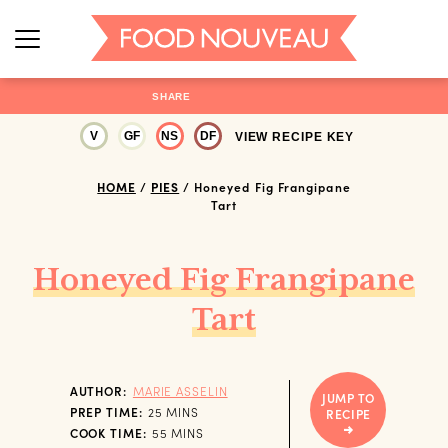
SHARE
V
GF
NS
DF
VIEW RECIPE KEY
HOME
/
PIES
/
Honeyed Fig Frangipane
Tart
Honeyed Fig Frangipane
Tart
AUTHOR:
MARIE ASSELIN
JUMP TO
MINUTES
PREP TIME:
25
MINS
RECIPE
MINUTES
COOK TIME:
55
MINS