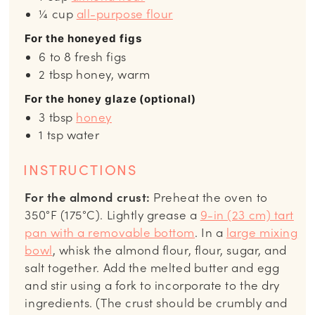
¼
cup
all-purpose flour
For the honeyed figs
6 to 8
fresh figs
2
tbsp
honey, warm
For the honey glaze (optional)
3
tbsp
honey
1
tsp
water
INSTRUCTIONS
For the almond crust:
Preheat the oven to
350°F (175°C). Lightly grease a
9-in (23 cm) tart
pan with a removable bottom
. In a
large mixing
bowl
, whisk the almond flour, flour, sugar, and
salt together. Add the melted butter and egg
and stir using a fork to incorporate to the dry
ingredients. (The crust should be crumbly and