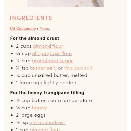
INGREDIENTS
US Customary
/
Metric
For the almond crust
2
cups
almond flour
¾
cup
all-purpose flour
¼
cup
granulated sugar
¼
tsp
kosher salt,
or
fine sea salt
¼
cup
unsalted butter, melted
1
large egg
lightly beaten
For the honey frangipane filling
½
cup
butter, room temperature
⅓
cup
honey
2
large eggs
½
tsp
almond extract
1
cup
almond flour