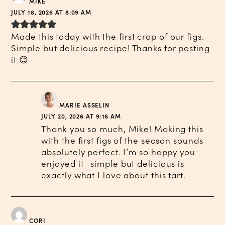
MIKE
JULY 18, 2026 AT 8:09 AM
Made this today with the first crop of our figs.
Simple but delicious recipe! Thanks for posting
it 😊
MARIE ASSELIN
JULY 20, 2026 AT 9:16 AM
Thank you so much, Mike! Making this
with the first figs of the season sounds
absolutely perfect. I’m so happy you
enjoyed it—simple but delicious is
exactly what I love about this tart.
CORI