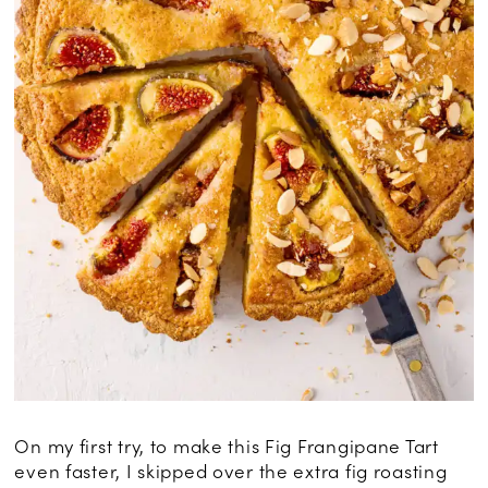
On my first try, to make this Fig Frangipane Tart
even faster, I skipped over the extra fig roasting