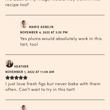
recipe too?
MARIE ASSELIN
NOVEMBER 4, 2022 AT 3:25 PM
Yes plums would absolutely work in this
tart, too!
HEATHER
NOVEMBER 1, 2022 AT 11:09 AM
I just love fresh figs but never bake with them
often. Can’t wait to try in this tart!