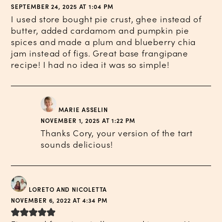
SEPTEMBER 24, 2025 AT 1:04 PM
I used store bought pie crust, ghee instead of
butter, added cardamom and pumpkin pie
spices and made a plum and blueberry chia
jam instead of figs. Great base frangipane
recipe! I had no idea it was so simple!
MARIE ASSELIN
NOVEMBER 1, 2025 AT 1:22 PM
Thanks Cory, your version of the tart
sounds delicious!
LORETO AND NICOLETTA
NOVEMBER 6, 2022 AT 4:34 PM