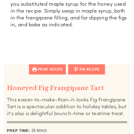
you substituted maple syrup for the honey used
in the recipe. Simply swap in maple syrup, both
in the frangipane filling, and for dipping the figs
in, and bake as indicated.
PRINT RECIPE
PIN RECIPE
Honeyed Fig Frangipane Tart
This easier-to-make-than-it-looks Fig Frangipane
Tart is a spectacular addition to holiday tables, but
it's also a delightful brunch-time or teatime treat.
minutes
PREP TIME:
25
MINS