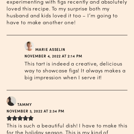
experimenting with figs recently and absolutely
loved this recipe. To my surprise both my
husband and kids loved it too – I’m going to
have to make another one!
MARIE ASSELIN
NOVEMBER 4, 2022 AT 2:14 PM
This tart is indeed a creative, delicious
way to showcase figs! It always makes a
big impression when I serve it!
TAMMY
NOVEMBER 3, 2022 AT 2:34 PM
This is such a beautiful dish! I have to make this
for the holiday season. This is my kind of