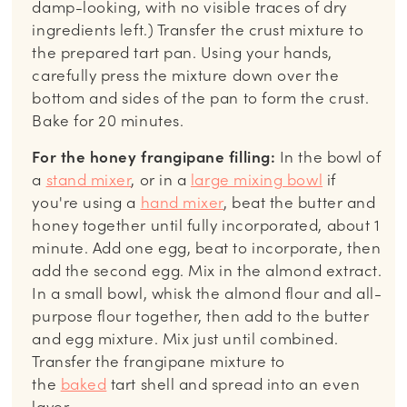
damp-looking, with no visible traces of dry
ingredients left.) Transfer the crust mixture to
the prepared tart pan. Using your hands,
carefully press the mixture down over the
bottom and sides of the pan to form the crust.
Bake for 20 minutes.
For the honey frangipane filling:
In the bowl of
a
stand mixer
, or in a
large mixing bowl
if
you're using a
hand mixer
, beat the butter and
honey together until fully incorporated, about 1
minute. Add one egg, beat to incorporate, then
add the second egg. Mix in the almond extract.
In a small bowl, whisk the almond flour and all-
purpose flour together, then add to the butter
and egg mixture. Mix just until combined.
Transfer the frangipane mixture to
the
baked
tart shell and spread into an even