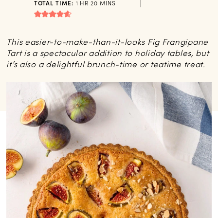
HOUR
MINUTES
TOTAL TIME:
1
HR
20
MINS
This easier-to-make-than-it-looks Fig Frangipane
Tart is a spectacular addition to holiday tables, but
it’s also a delightful brunch-time or teatime treat.