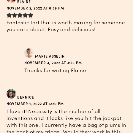
ELAINE
NOVEMBER 2, 2022 AT 6:39 PM
Fantastic tart that is worth making for someone
you care about. Easy and delicious!
MARIE ASSELIN
NOVEMBER 4, 2022 AT 3:25 PM
Thanks for writing Elaine!
BERNICE
NOVEMBER 1, 2022 AT 6:20 PM
I love it! Necessity is the mother of all
inventions and it looks like you hit the jackpot
with this one. I currently have a bag of plums in
the back of my fridge. Would they work in this