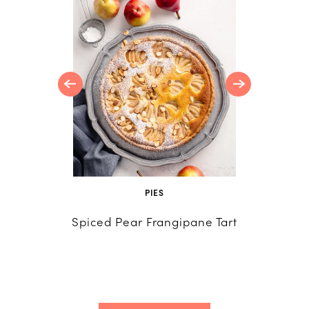
late
tte
PIES
R
Spiced Pear Frangipane Tart
Creativ
Recip