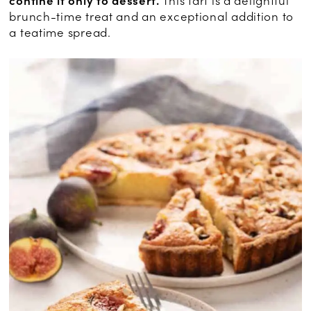
confine it only to dessert.
This tart is a delightful
brunch-time treat and an exceptional addition to
a teatime spread.