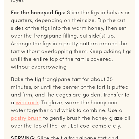
layer.
For the honeyed figs:
Slice the figs in halves or
quarters, depending on their size. Dip the cut
sides of the figs into the warm honey, then set
over the frangipane filling, cut side(s) up.
Arrange the figs in a pretty pattern around the
tart without overlapping them. Keep adding figs
until the entire top of the tart is covered,
without overcrowding.
Bake the fig frangipane tart for about 35
minutes, or until the center of the tart is puffed
and firm, and the edges are golden. Transfer to
a
wire rack
. To glaze, warm the honey and
water together and whisk to combine. Use a
pastry brush
to gently brush the honey glaze all
over the top of the tart. Let cool completely.
SERVING:
Slice the fig frangipane tart and