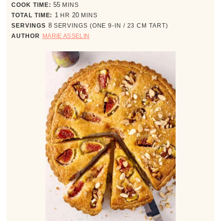
minutes
COOK TIME:
55
MINS
hour
minutes
TOTAL TIME:
1
HR
20
MINS
SERVINGS
8
SERVINGS (ONE 9-IN / 23 CM TART)
AUTHOR
MARIE ASSELIN