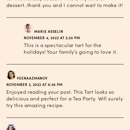
dessert..thank you and I cannot wait to make it!
MARIE ASSELIN
NOVEMBER 4, 2022 AT 2:20 PM
This is a spectacular tart for the
holidays! Your family’s going to love it.
VEENAAZMANOV
NOVEMBER 2, 2022 AT 9:36 PM
Enjoyed reading your post. This Tart looks so
delicious and perfect for a Tea Party. Will surely
try this amazing recipe.