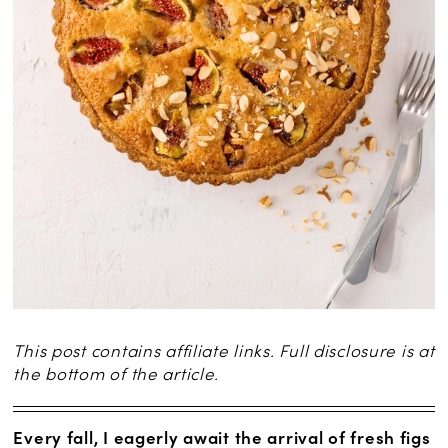
This post contains affiliate links. Full disclosure is at
the bottom of the article.
Every fall, I eagerly await the arrival of fresh figs