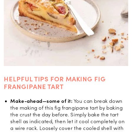
HELPFUL TIPS FOR MAKING FIG
FRANGIPANE TART
Make-ahead—some of it:
You can break down
the making of this fig frangipane tart by baking
the crust the day before. Simply bake the tart
shell as indicated, then let it cool completely on
a wire rack. Loosely cover the cooled shell with