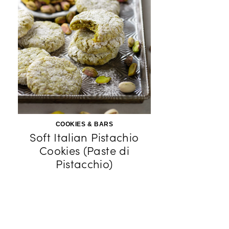
COOKIES & BARS
Soft Italian Pistachio
Cookies (Paste di
Pistacchio)