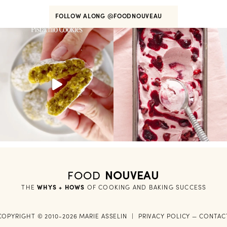
FOLLOW ALONG
@FOODNOUVEAU
FOOD
NOUVEAU
THE
WHYS + HOWS
 OF COOKING AND BAKING SUCCESS
COPYRIGHT © 2010-2026 MARIE ASSELIN
|
PRIVACY POLICY
—
CONTAC