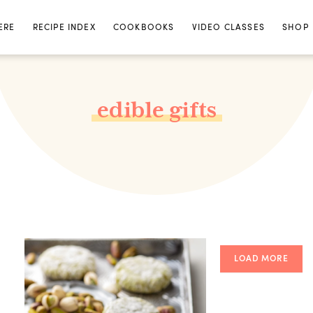
ERE
RECIPE INDEX
COOKBOOKS
VIDEO CLASSES
SHOP
edible gifts
LOAD MORE