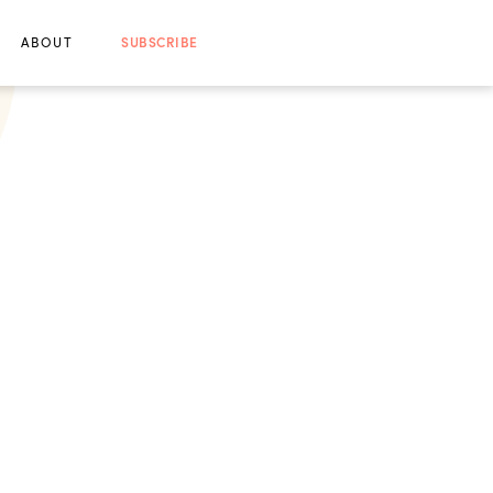
ABOUT
SUBSCRIBE