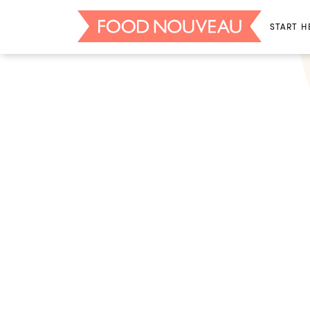
START H