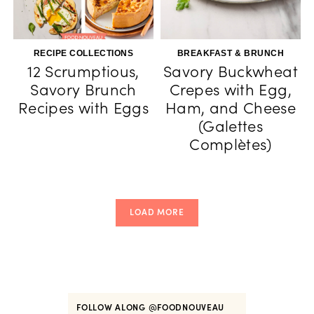
RECIPE COLLECTIONS
BREAKFAST & BRUNCH
12 Scrumptious,
Savory Buckwheat
Savory Brunch
Crepes with Egg,
Recipes with Eggs
Ham, and Cheese
(Galettes
Complètes)
LOAD MORE
FOLLOW ALONG
@FOODNOUVEAU