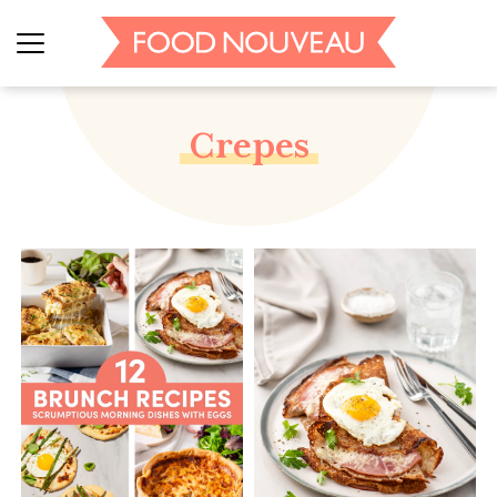
Crepes