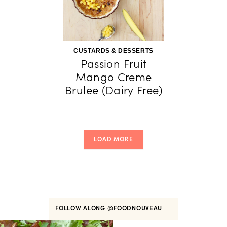
CUSTARDS & DESSERTS
Passion Fruit
Mango Creme
Brulee (Dairy Free)
LOAD MORE
FOLLOW ALONG
@FOODNOUVEAU