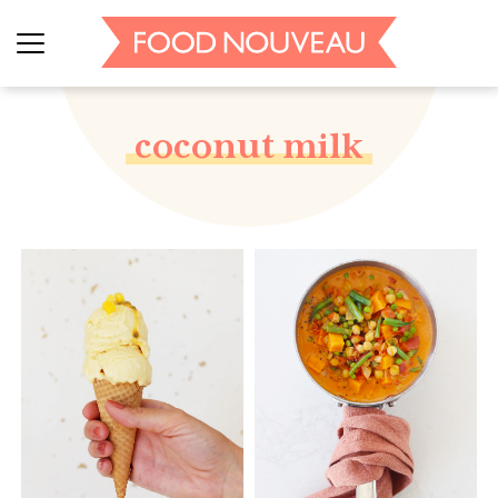
coconut milk