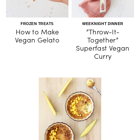
FROZEN TREATS
WEEKNIGHT DINNER
How to Make
“Throw-It-
Vegan Gelato
Together”
Superfast Vegan
Curry