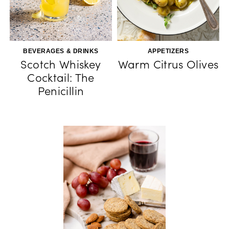
BEVERAGES & DRINKS
APPETIZERS
Scotch Whiskey
Warm Citrus Olives
Cocktail: The
Penicillin