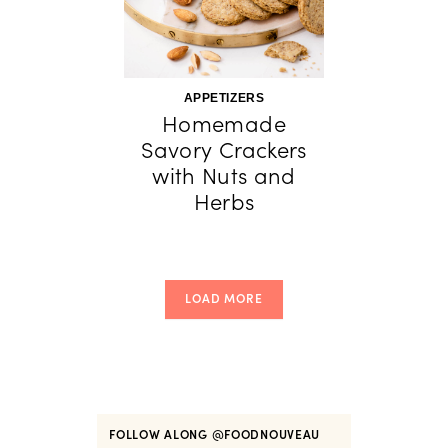
APPETIZERS
Homemade
Savory Crackers
with Nuts and
Herbs
LOAD MORE
FOLLOW ALONG
@FOODNOUVEAU