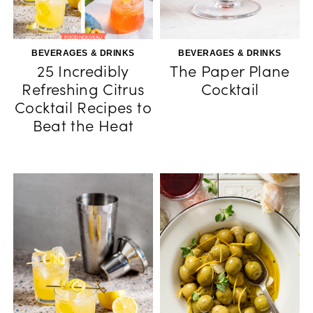
BEVERAGES & DRINKS
BEVERAGES & DRINKS
25 Incredibly
The Paper Plane
Refreshing Citrus
Cocktail
Cocktail Recipes to
Beat the Heat