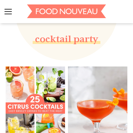
cocktail party