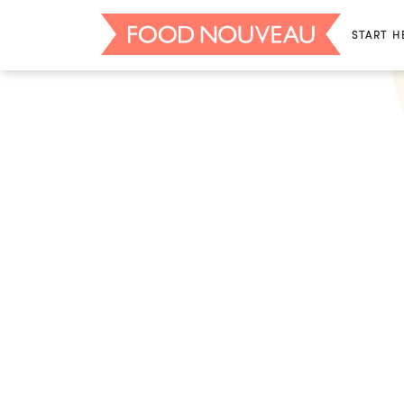
START H