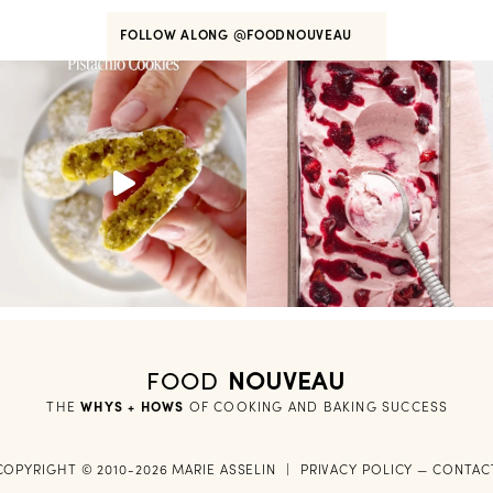
FOLLOW ALONG
@FOODNOUVEAU
FOOD
NOUVEAU
THE
WHYS + HOWS
 OF COOKING AND BAKING SUCCESS
COPYRIGHT © 2010-2026 MARIE ASSELIN
|
PRIVACY POLICY
—
CONTAC