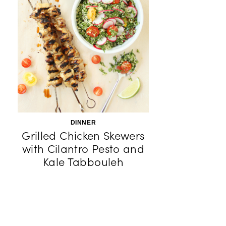
DINNER
Grilled Chicken Skewers
with Cilantro Pesto and
Kale Tabbouleh