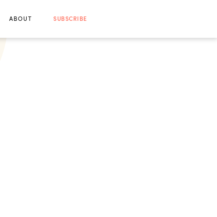
ABOUT
SUBSCRIBE