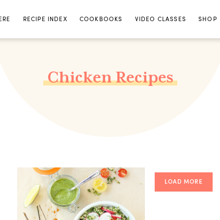
ERE
RECIPE INDEX
COOKBOOKS
VIDEO CLASSES
SHOP
Chicken Recipes
LOAD MORE