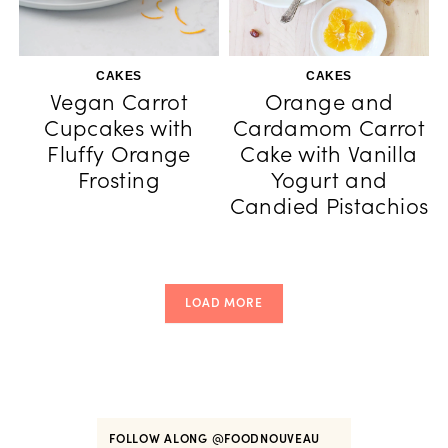
CAKES
CAKES
Vegan Carrot
Orange and
Cupcakes with
Cardamom Carrot
Fluffy Orange
Cake with Vanilla
Frosting
Yogurt and
Candied Pistachios
LOAD MORE
FOLLOW ALONG
@FOODNOUVEAU