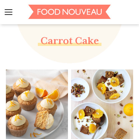
Carrot Cake